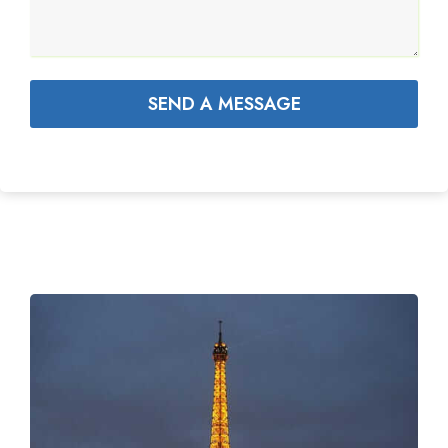
SEND A MESSAGE