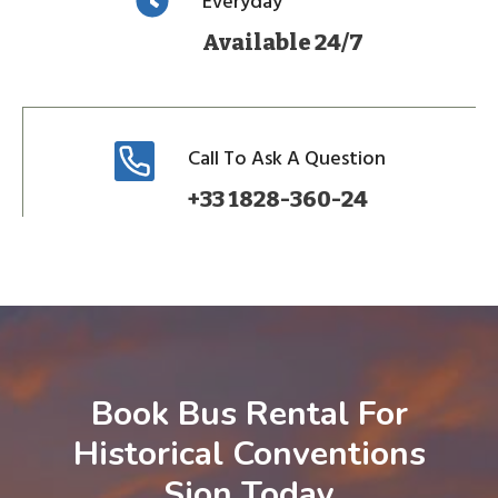
Everyday
Available 24/7
Call To Ask A Question
+33 1828-360-24
Book Bus Rental For
Historical Conventions
Sion Today