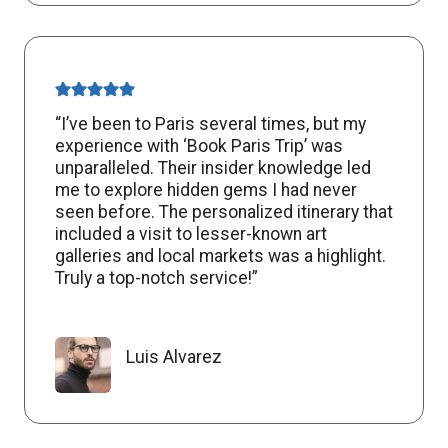
“I’ve been to Paris several times, but my
experience with ‘Book Paris Trip’ was
unparalleled. Their insider knowledge led
me to explore hidden gems I had never
seen before. The personalized itinerary that
included a visit to lesser-known art
galleries and local markets was a highlight.
Truly a top-notch service!”
Luis Alvarez