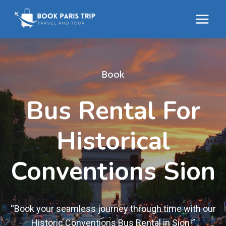
Skip
to
content
Book
Bus Rental For
Historical
Conventions Sion
“Book your seamless journey through time with our
Historic Conventions Bus Rental in Sion!”