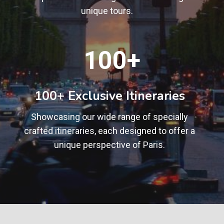
unique tours.
1
100+
0
0
+
100+ Exclusive Itineraries
Showcasing our wide range of specially
crafted itineraries, each designed to offer a
unique perspective of Paris.