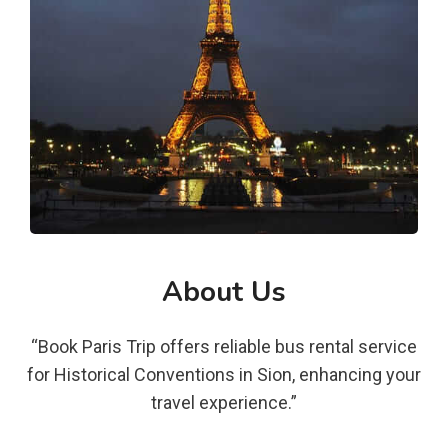
About Us
“Book Paris Trip offers reliable bus rental service
for Historical Conventions in Sion, enhancing your
travel experience.”