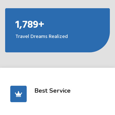
1,789+
Travel Dreams Realized
Best Service