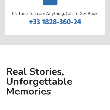
It’s Time To Learn Anything. Call To Get Book.
+33 1828-360-24
Real Stories,
Unforgettable
Memories