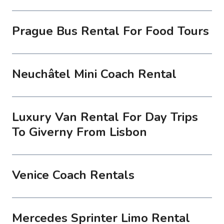
Prague Bus Rental For Food Tours
Neuchâtel Mini Coach Rental
Luxury Van Rental For Day Trips
To Giverny From Lisbon
Venice Coach Rentals
Mercedes Sprinter Limo Rental