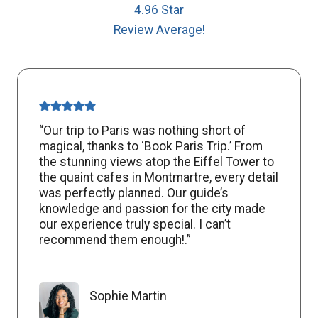
4.96 Star
Review Average!
“Our trip to Paris was nothing short of
magical, thanks to ‘Book Paris Trip.’ From
the stunning views atop the Eiffel Tower to
the quaint cafes in Montmartre, every detail
was perfectly planned. Our guide’s
knowledge and passion for the city made
our experience truly special. I can’t
recommend them enough!.”
Sophie Martin