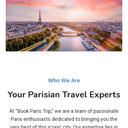
Who We Are
Your Parisian Travel Experts
At “Book Paris Trip,” we are a team of passionate
Paris enthusiasts dedicated to bringing you the
very best of this iconic city. Our expertise lies in