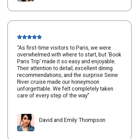
“As first-time visitors to Paris, we were
overwhelmed with where to start, but ‘Book
Paris Trip’ made it so easy and enjoyable.
Their attention to detail, excellent dining
recommendations, and the surprise Seine
River cruise made our honeymoon
unforgettable. We felt completely taken
care of every step of the way”
David and Emily Thompson