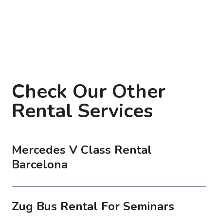
Check Our Other
Rental Services
Mercedes V Class Rental
Barcelona
Zug Bus Rental For Seminars