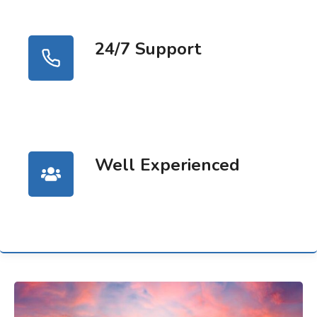
24/7 Support
Well Experienced