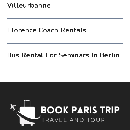
Villeurbanne
Florence Coach Rentals
Bus Rental For Seminars In Berlin