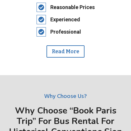
Reasonable Prices
Experienced
Professional
Read More
Why Choose Us?
Why Choose “Book Paris
Trip” For Bus Rental For