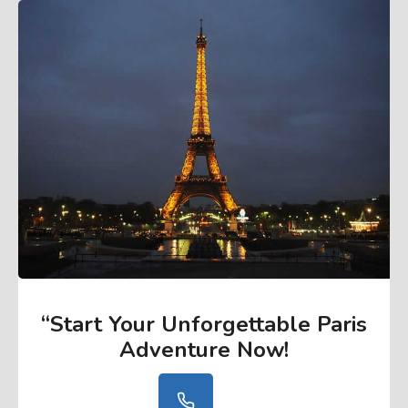
“Start Your Unforgettable Paris
Adventure Now
!