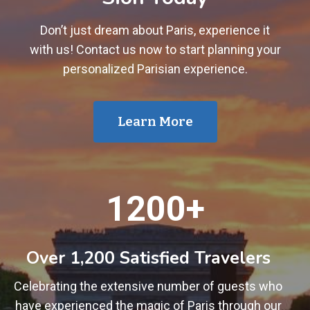
Don’t just dream about Paris, experience it
with us! Contact us now to start planning your
personalized Parisian experience.
Learn More
1
1200+
2
0
0
Over 1,200 Satisfied Travelers
+
Celebrating the extensive number of guests who
have experienced the magic of Paris through our