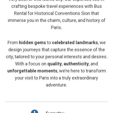
crafting bespoke travel experiences with Bus
Rental for Historical Conventions Sion that
immerse you in the charm, culture, and history of
Paris.
From
hidden gems
to
celebrated landmarks
, we
design journeys that capture the essence of the
city, tailored to your personal interests and desires.
With a focus on
quality
,
authenticity
, and
unforgettable moments
, we’re here to transform
your visit to Paris into a truly extraordinary
adventure.