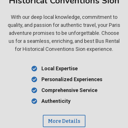
Historical Conventions Sion
With our deep local knowledge, commitment to
quality, and passion for authentic travel, your Paris
adventure promises to be unforgettable. Choose
us for a seamless, enriching, and best Bus Rental
for Historical Conventions Sion experience.
Local Expertise
Personalized Experiences
Comprehensive Service
Authenticity
More Details