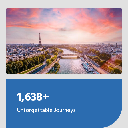
1,638+
Unforgettable Journeys