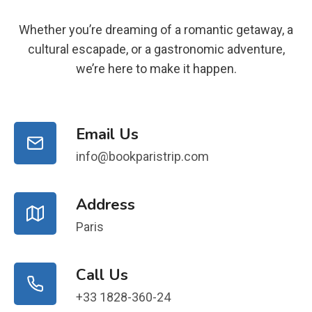
Whether you’re dreaming of a romantic getaway, a
cultural escapade, or a gastronomic adventure,
we’re here to make it happen.
Email Us
info@bookparistrip.com
Address
Paris
Call Us
+33 1828-360-24