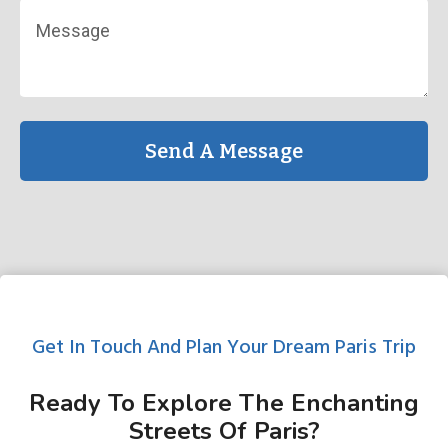
Send A Message
Get In Touch And Plan Your Dream Paris Trip
Ready To Explore The Enchanting
Streets Of Paris?