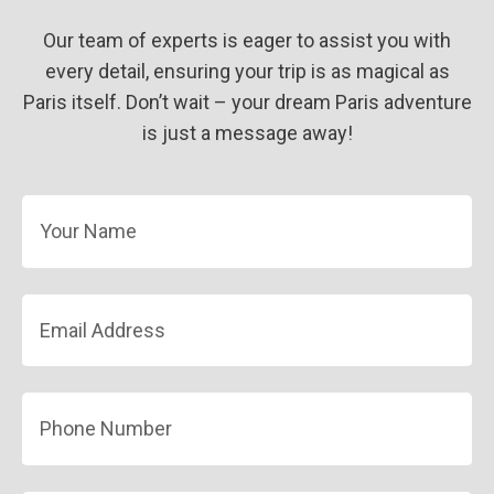
Our team of experts is eager to assist you with
every detail, ensuring your trip is as magical as
Paris itself. Don’t wait – your dream Paris adventure
is just a message away!