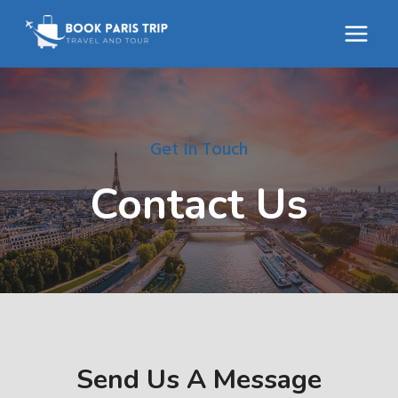
Skip
to
content
Get In Touch
Contact Us
Send Us A Message