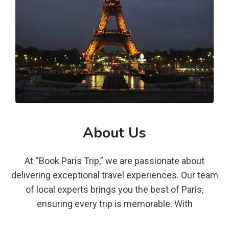
About Us
At “Book Paris Trip,” we are passionate about
delivering exceptional travel experiences. Our team
of local experts brings you the best of Paris,
ensuring every trip is memorable. With