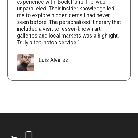
experience with ‘Book Paris Trip’ was
unparalleled. Their insider knowledge led
me to explore hidden gems I had never
seen before. The personalized itinerary that
included a visit to lesser-known art
galleries and local markets was a highlight.
Truly a top-notch service!”
Luis Alvarez