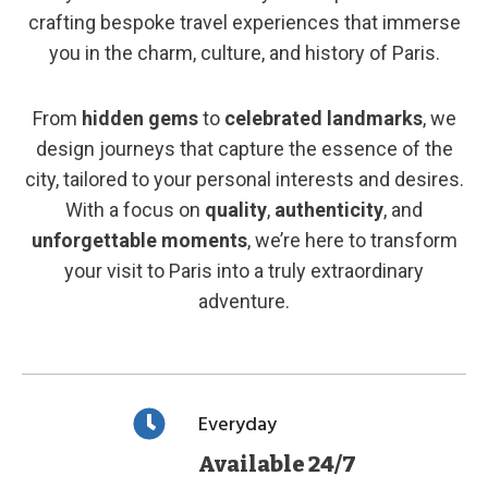
crafting bespoke travel experiences that immerse
you in the charm, culture, and history of Paris.
From
hidden gems
to
celebrated landmarks
, we
design journeys that capture the essence of the
city, tailored to your personal interests and desires.
With a focus on
quality
,
authenticity
, and
unforgettable moments
, we’re here to transform
your visit to Paris into a truly extraordinary
adventure.
Everyday
Available 24/7