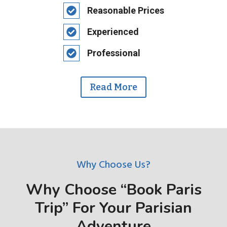
Reasonable Prices
Experienced
Professional
Read More
Why Choose Us?
Why Choose “Book Paris
Trip” For Your Parisian
Adventure