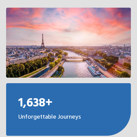
1,638+
Unforgettable Journeys