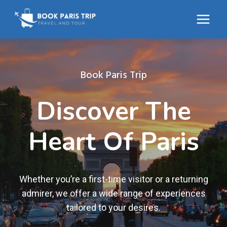
Skip
to
content
Book Paris Trip
Discover The
Heart Of Paris
Whether you’re a first-time visitor or a returning
admirer, we offer a wide range of experiences
tailored to your desires.