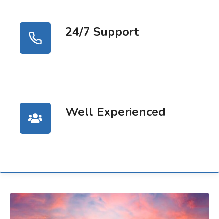
24/7 Support
Well Experienced