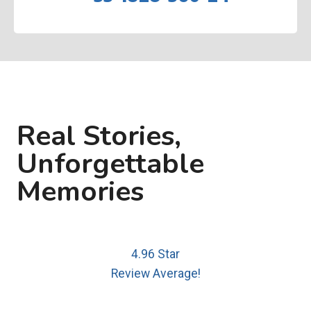
Real Stories,
Unforgettable
Memories
4.96 Star
Review Average!