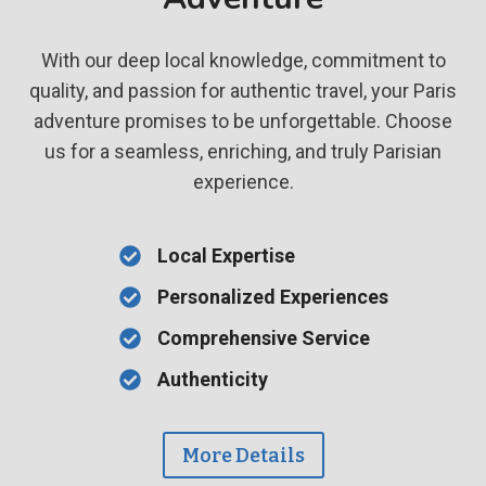
With our deep local knowledge, commitment to
quality, and passion for authentic travel, your Paris
adventure promises to be unforgettable. Choose
us for a seamless, enriching, and truly Parisian
experience.
Local Expertise
Personalized Experiences
Comprehensive Service
Authenticity
More Details