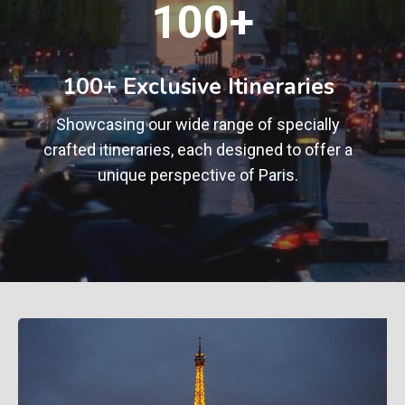
100+
0
0
+
100+ Exclusive Itineraries
Showcasing our wide range of specially
crafted itineraries, each designed to offer a
unique perspective of Paris.