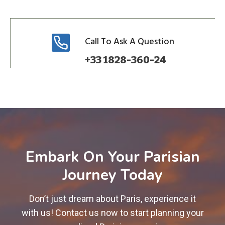
Call To Ask A Question
+33 1828-360-24
Embark On Your Parisian
Journey Today
Don’t just dream about Paris, experience it
with us! Contact us now to start planning your