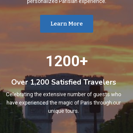
personalized Parisian experience.
Learn More
1
1200+
2
0
0
Over 1,200 Satisfied Travelers
+
Celebrating the extensive number of guests who
have experienced the magic of Paris through our
unique tours.
1