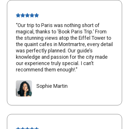
“Our trip to Paris was nothing short of
magical, thanks to ‘Book Paris Trip.’ From
the stunning views atop the Eiffel Tower to
the quaint cafes in Montmartre, every detail
was perfectly planned. Our guide’s
knowledge and passion for the city made
our experience truly special. I can’t
recommend them enough!.”
Sophie Martin