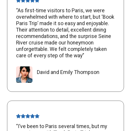
“As first-time visitors to Paris, we were
overwhelmed with where to start, but ‘Book
Paris Trip’ made it so easy and enjoyable.
Their attention to detail, excellent dining
recommendations, and the surprise Seine
River cruise made our honeymoon
unforgettable. We felt completely taken
care of every step of the way”
David and Emily Thompson
“I’ve been to Paris several times, but my