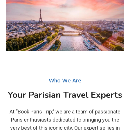
Who We Are
Your Parisian Travel Experts
At “Book Paris Trip,” we are a team of passionate
Paris enthusiasts dedicated to bringing you the
very best of this iconic city. Our expertise lies in