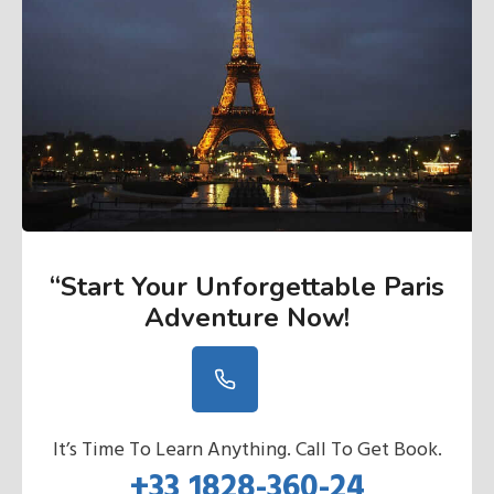
“Start Your Unforgettable Paris
Adventure Now
!
It’s Time To Learn Anything. Call To Get Book.
+33 1828-360-24