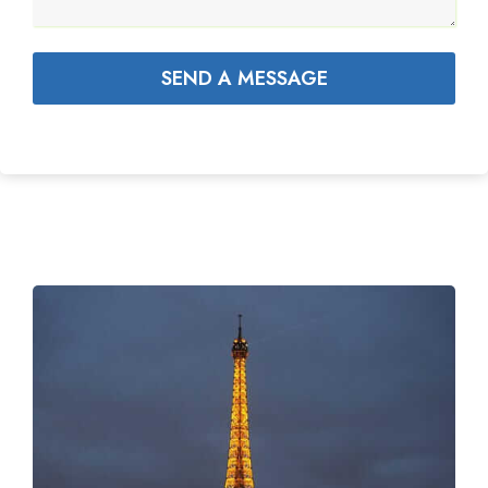
SEND A MESSAGE