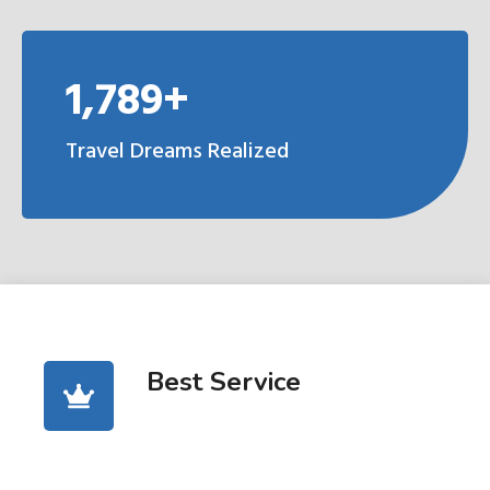
1,789+
Travel Dreams Realized
Best Service