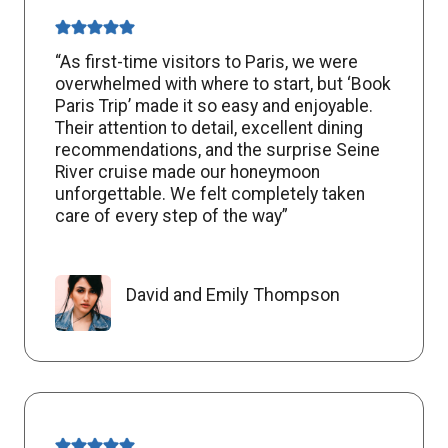
“As first-time visitors to Paris, we were
overwhelmed with where to start, but ‘Book
Paris Trip’ made it so easy and enjoyable.
Their attention to detail, excellent dining
recommendations, and the surprise Seine
River cruise made our honeymoon
unforgettable. We felt completely taken
care of every step of the way”
David and Emily Thompson