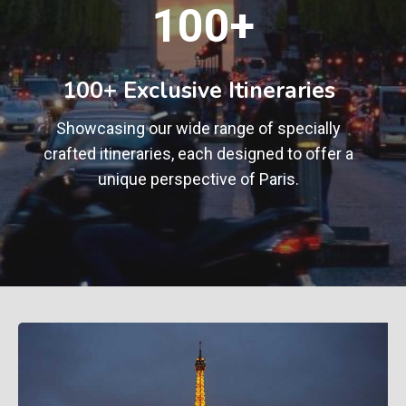
1
100+
0
0
+
100+ Exclusive Itineraries
Showcasing our wide range of specially
crafted itineraries, each designed to offer a
unique perspective of Paris.