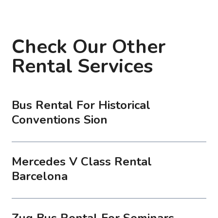
Check Our Other
Rental Services
Bus Rental For Historical
Conventions Sion
Mercedes V Class Rental
Barcelona
Zug Bus Rental For Seminars