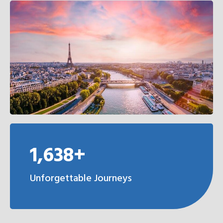
1,638+
Unforgettable Journeys