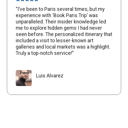
“I’ve been to Paris several times, but my
experience with ‘Book Paris Trip’ was
unparalleled. Their insider knowledge led
me to explore hidden gems I had never
seen before. The personalized itinerary that
included a visit to lesser-known art
galleries and local markets was a highlight.
Truly a top-notch service!”
Luis Alvarez