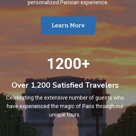
personalized Parisian experience.
Learn More
1
1200+
2
0
0
Over 1,200 Satisfied Travelers
+
Celebrating the extensive number of guests who
have experienced the magic of Paris through our
unique tours.