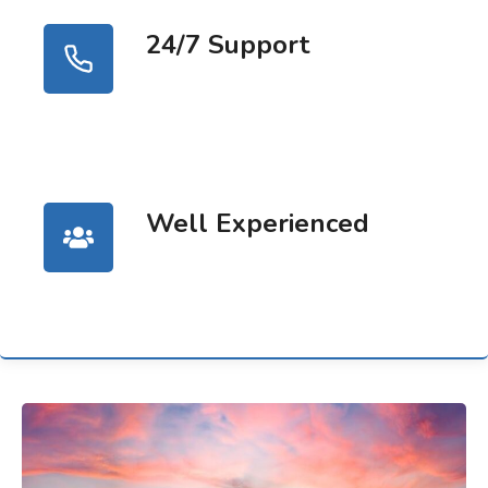
24/7 Support
Well Experienced