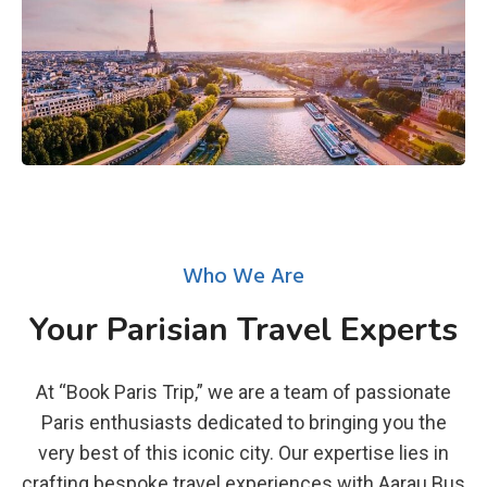
Who We Are
Your Parisian Travel Experts
At “Book Paris Trip,” we are a team of passionate
Paris enthusiasts dedicated to bringing you the
very best of this iconic city. Our expertise lies in
crafting bespoke travel experiences with Aarau Bus