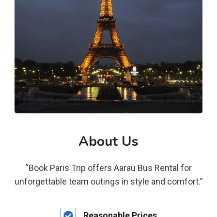
About Us
“Book Paris Trip offers Aarau Bus Rental for
unforgettable team outings in style and comfort.”
Reasonable Prices