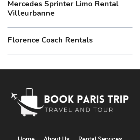
Mercedes Sprinter Limo Rental
Villeurbanne
Florence Coach Rentals
Home
About Us
Rental Services