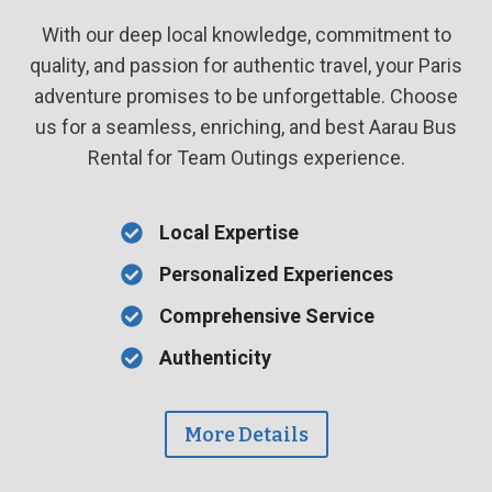
With our deep local knowledge, commitment to
quality, and passion for authentic travel, your Paris
adventure promises to be unforgettable. Choose
us for a seamless, enriching, and best Aarau Bus
Rental for Team Outings experience.
Local Expertise
Personalized Experiences
Comprehensive Service
Authenticity
More Details