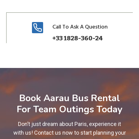
Call To Ask A Question
+33 1828-360-24
Book Aarau Bus Rental
For Team Outings Today
Don’t just dream about Paris, experience it
with us! Contact us now to start planning your