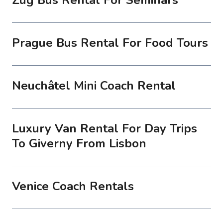
Prague Bus Rental For Food Tours
Neuchâtel Mini Coach Rental
Luxury Van Rental For Day Trips
To Giverny From Lisbon
Venice Coach Rentals