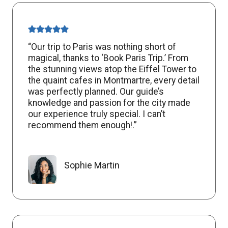
“Our trip to Paris was nothing short of
magical, thanks to ‘Book Paris Trip.’ From
the stunning views atop the Eiffel Tower to
the quaint cafes in Montmartre, every detail
was perfectly planned. Our guide’s
knowledge and passion for the city made
our experience truly special. I can’t
recommend them enough!.”
Sophie Martin