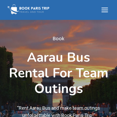
Skip
to
content
Book
Aarau Bus
Rental For Team
Outings
“Rent Aarau Bus and make team outings
unforgettable with Book Paris Trip!”