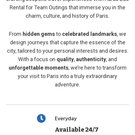
Rental for Team Outings that immerse you in the
charm, culture, and history of Paris.
From
hidden gems
to
celebrated landmarks
, we
design journeys that capture the essence of the
city, tailored to your personal interests and desires.
With a focus on
quality
,
authenticity
, and
unforgettable moments
, we’re here to transform
your visit to Paris into a truly extraordinary
adventure.
Everyday
Available 24/7