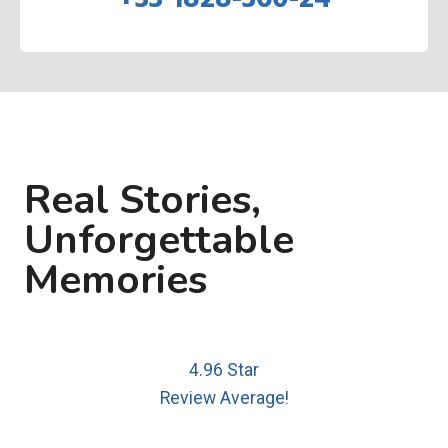
Real Stories,
Unforgettable
Memories
4.96 Star
Review Average!