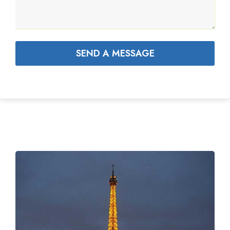
SEND A MESSAGE