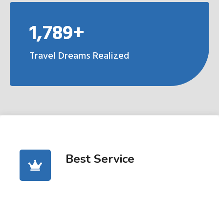
1,789+
Travel Dreams Realized
Best Service