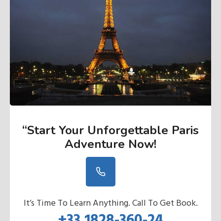
“Start Your Unforgettable Paris
Adventure Now
!
It’s Time To Learn Anything. Call To Get Book.
+33 1828-360-24