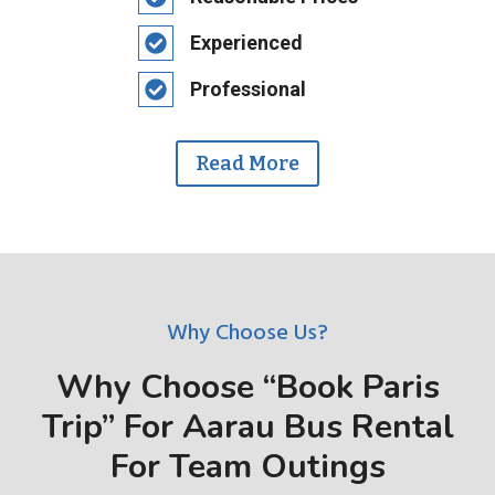
Experienced
Professional
Read More
Why Choose Us?
Why Choose “Book Paris
Trip” For Aarau Bus Rental
For Team Outings