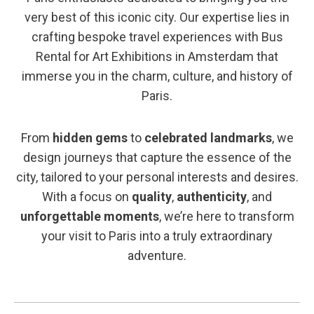
very best of this iconic city. Our expertise lies in
crafting bespoke travel experiences with Bus
Rental for Art Exhibitions in Amsterdam that
immerse you in the charm, culture, and history of
Paris.
From
hidden gems
to
celebrated landmarks
, we
design journeys that capture the essence of the
city, tailored to your personal interests and desires.
With a focus on
quality
,
authenticity
, and
unforgettable moments
, we’re here to transform
your visit to Paris into a truly extraordinary
adventure.