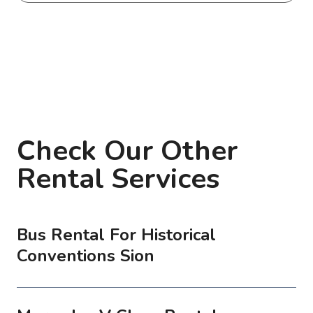
Check Our Other
Rental Services
Bus Rental For Historical
Conventions Sion