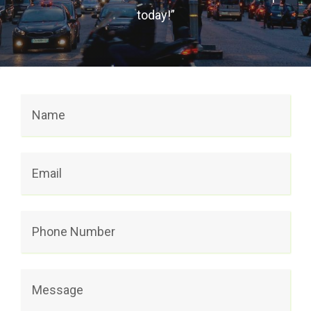
today!”