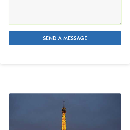
SEND A MESSAGE