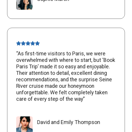
“As first-time visitors to Paris, we were
overwhelmed with where to start, but ‘Book
Paris Trip’ made it so easy and enjoyable.
Their attention to detail, excellent dining
recommendations, and the surprise Seine
River cruise made our honeymoon
unforgettable. We felt completely taken
care of every step of the way”
David and Emily Thompson