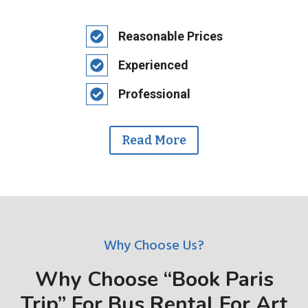
Reasonable Prices
Experienced
Professional
Read More
Why Choose Us?
Why Choose “Book Paris
Trip” For Bus Rental For Art