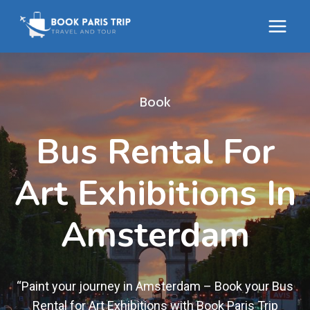
Skip
to
content
Book
Bus Rental For
Art Exhibitions In
Amsterdam
“Paint your journey in Amsterdam – Book your Bus
Rental for Art Exhibitions with Book Paris Trip