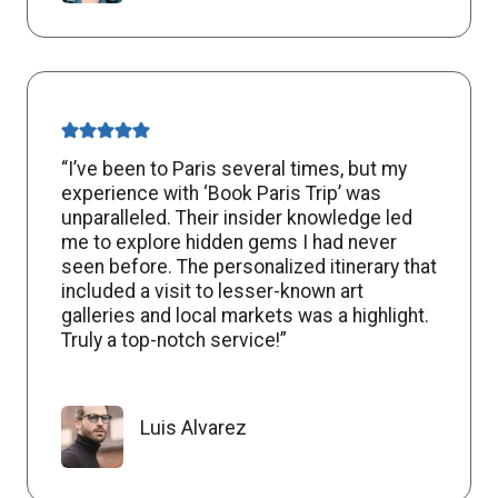
“I’ve been to Paris several times, but my
experience with ‘Book Paris Trip’ was
unparalleled. Their insider knowledge led
me to explore hidden gems I had never
seen before. The personalized itinerary that
included a visit to lesser-known art
galleries and local markets was a highlight.
Truly a top-notch service!”
Luis Alvarez