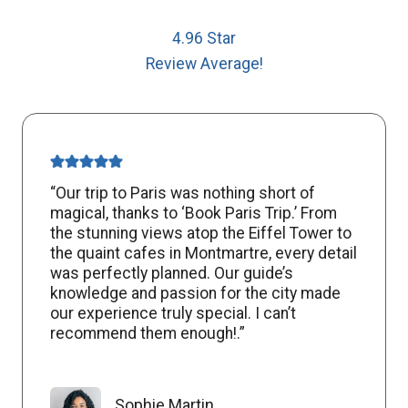
4.96 Star
Review Average!
“Our trip to Paris was nothing short of
magical, thanks to ‘Book Paris Trip.’ From
the stunning views atop the Eiffel Tower to
the quaint cafes in Montmartre, every detail
was perfectly planned. Our guide’s
knowledge and passion for the city made
our experience truly special. I can’t
recommend them enough!.”
Sophie Martin