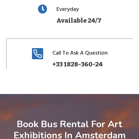
Everyday
Available 24/7
Call To Ask A Question
+33 1828-360-24
Book Bus Rental For Art
Exhibitions In Amsterdam