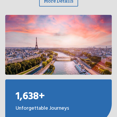
More Details
1,638+
Unforgettable Journeys