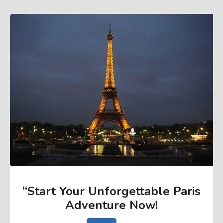
“Start Your Unforgettable Paris
Adventure Now
!