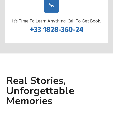
It’s Time To Learn Anything. Call To Get Book.
+33 1828-360-24
Real Stories,
Unforgettable
Memories