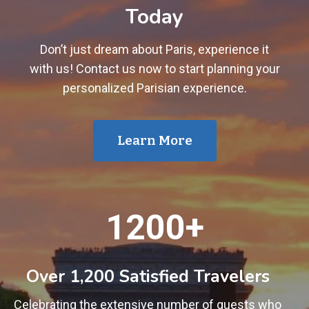
Today
Don’t just dream about Paris, experience it
with us! Contact us now to start planning your
personalized Parisian experience.
Learn More
1
1200+
2
0
0
Over 1,200 Satisfied Travelers
+
Celebrating the extensive number of guests who