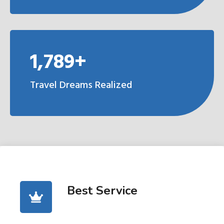
1,789+
Travel Dreams Realized
Best Service