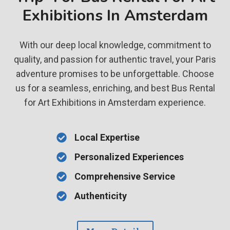
Exhibitions In Amsterdam
With our deep local knowledge, commitment to
quality, and passion for authentic travel, your Paris
adventure promises to be unforgettable. Choose
us for a seamless, enriching, and best Bus Rental
for Art Exhibitions in Amsterdam experience.
Local Expertise
Personalized Experiences
Comprehensive Service
Authenticity