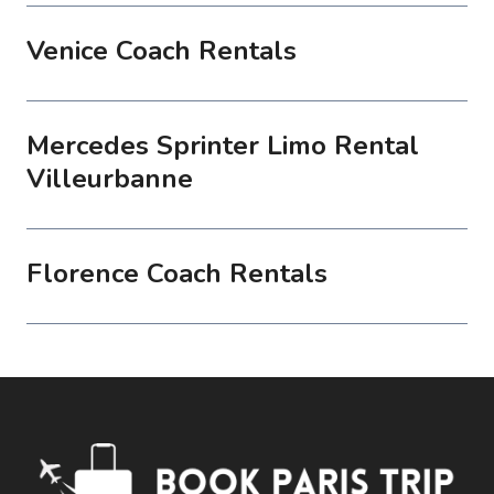
Venice Coach Rentals
Mercedes Sprinter Limo Rental
Villeurbanne
Florence Coach Rentals