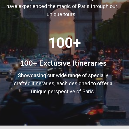
have experienced the magic of Paris through our
unique tours.
1
100+
0
0
+
100+ Exclusive Itineraries
Showcasing our wide range of specially
crafted itineraries, each designed to offer a
unique perspective of Paris.