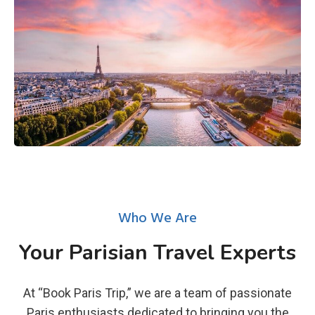
Who We Are
Your Parisian Travel Experts
At “Book Paris Trip,” we are a team of passionate
Paris enthusiasts dedicated to bringing you the