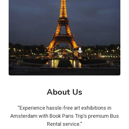
About Us
“Experience hassle-free art exhibitions in
Amsterdam with Book Paris Trip’s premium Bus
Rental service.”