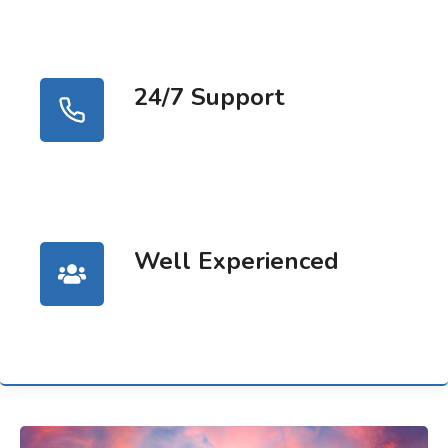
24/7 Support
Well Experienced