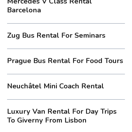
Mercedes V Class Rental
Barcelona
Zug Bus Rental For Seminars
Prague Bus Rental For Food Tours
Neuchâtel Mini Coach Rental
Luxury Van Rental For Day Trips
To Giverny From Lisbon