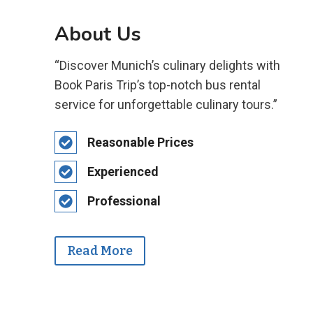
About Us
“Discover Munich’s culinary delights with
Book Paris Trip’s top-notch bus rental
service for unforgettable culinary tours.”
Reasonable Prices
Experienced
Professional
Read More