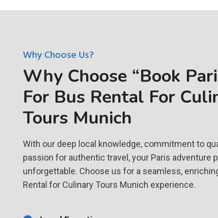
Why Choose Us?
Why Choose “Book Paris
For Bus Rental For Culi
Tours Munich
With our deep local knowledge, commitment to qual
passion for authentic travel, your Paris adventure 
unforgettable. Choose us for a seamless, enrichin
Rental for Culinary Tours Munich experience.