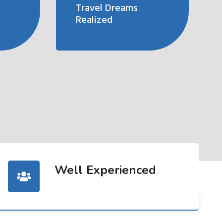
Travel Dreams
Realized
Well Experienced