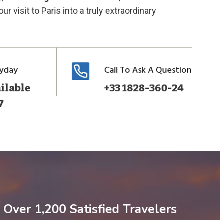
ur visit to Paris into a truly extraordinary
ryday
Call To Ask A Question
ilable
+33 1828-360-24
7
Over 1,200 Satisfied Travelers