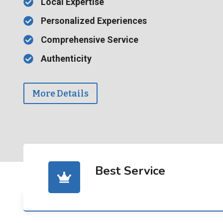
Local Expertise
Personalized Experiences
Comprehensive Service
Authenticity
More Details
Best Service