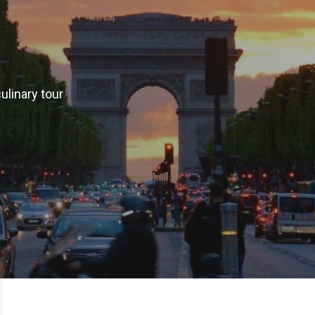
ulinary tour