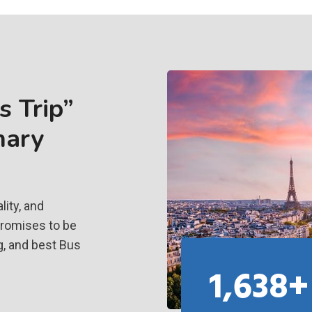
 Trip”
nary
ity, and
promises to be
g, and best Bus
1,638+