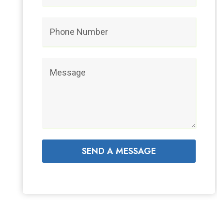
SEND A MESSAGE