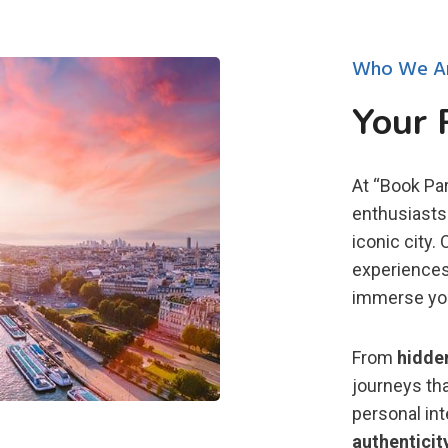
Who We A
Your 
At “Book Par
enthusiasts 
iconic city.
experiences
immerse you 
From
hidde
journeys tha
personal in
authenticit