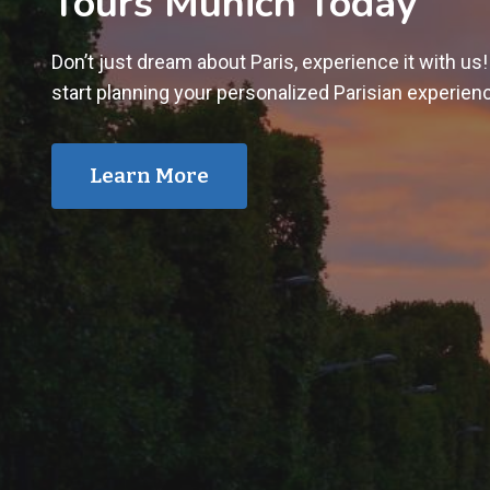
Tours Munich Today
Don’t just dream about Paris, experience it with us
start planning your personalized Parisian experien
Learn More