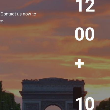
12
2
0
! Contact us now to
0
ce.
+
00
+
1
10
0
0