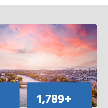
1,789+