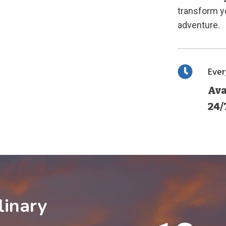
transform yo
adventure.
Eve
Ava
24/
linary
1