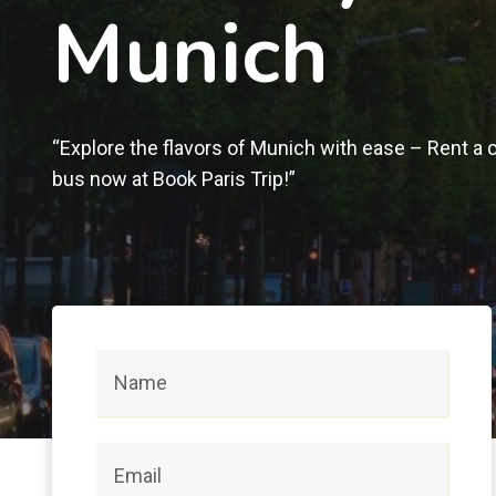
Munich
“Explore the flavors of Munich with ease – Rent a c
bus now at Book Paris Trip!”