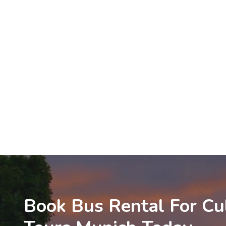
Book Bus Rental For Cu