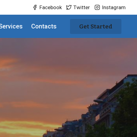
Facebook
Twitter
Instagram
Services
Contacts
Get Started