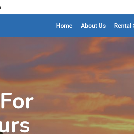
m
Home
About Us
Rental 
 For
urs