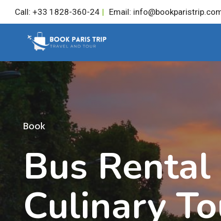
Skip
Call: +33 1828-360-24
|
Email: info@bookparistrip.co
to
content
Book
Bus Rental
Culinary To