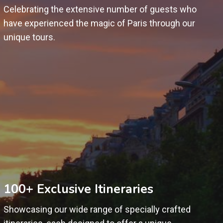
Celebrating the extensive number of guests who
have experienced the magic of Paris through our
unique tours.
100+ Exclusive Itineraries
Showcasing our wide range of specially crafted