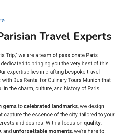
re
Parisian Travel Experts
is Trip,” we are a team of passionate Paris
dedicated to bringing you the very best of this
 Our expertise lies in crafting bespoke travel
 with Bus Rental for Culinary Tours Munich that
in the charm, culture, and history of Paris.
n gems
to
celebrated landmarks
, we design
t capture the essence of the city, tailored to your
terests and desires. With a focus on
quality
,
y
, and
unforgettable moments
, we’re here to