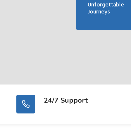
Unforgettable
Journeys
24/7 Support