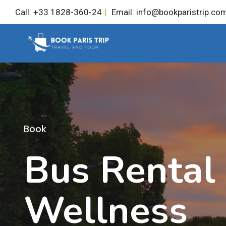
Skip
Call: +33 1828-360-24
|
Email: info@bookparistrip.co
to
content
Book
Bus Rental
Wellness