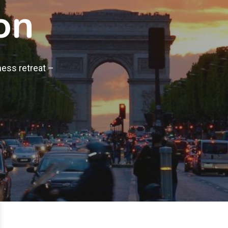
on
ness retreat –