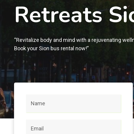
Retreats Si
“Revitalize body and mind with a rejuvenating well
Book your Sion bus rental now!”