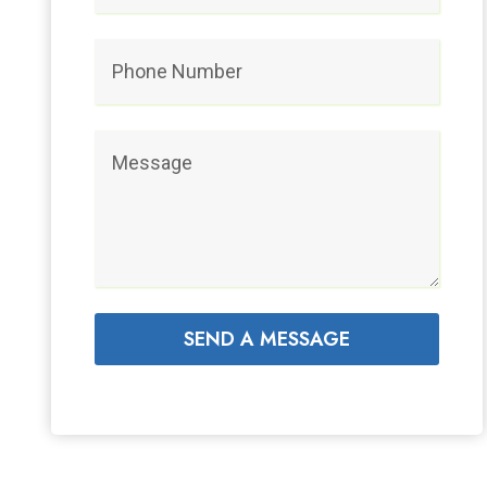
SEND A MESSAGE