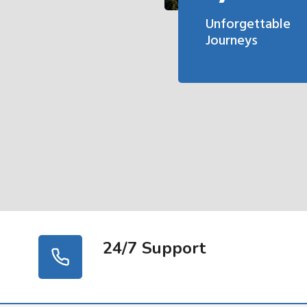
Unforgettable
Journeys
24/7 Support