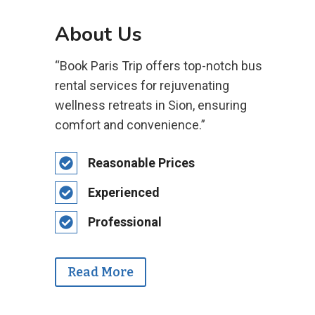
About Us
“Book Paris Trip offers top-notch bus
rental services for rejuvenating
wellness retreats in Sion, ensuring
comfort and convenience.”
Reasonable Prices
Experienced
Professional
Read More