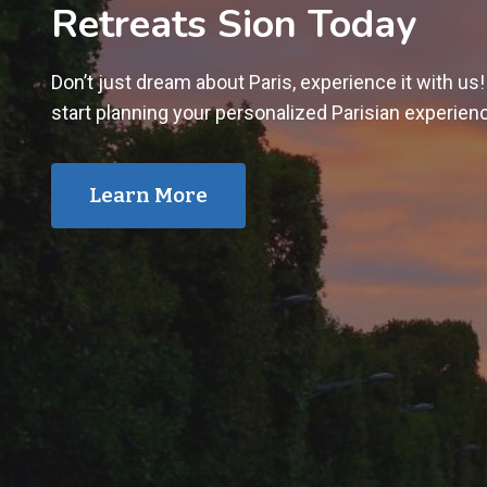
Retreats Sion Today
Don’t just dream about Paris, experience it with us
start planning your personalized Parisian experien
Learn More