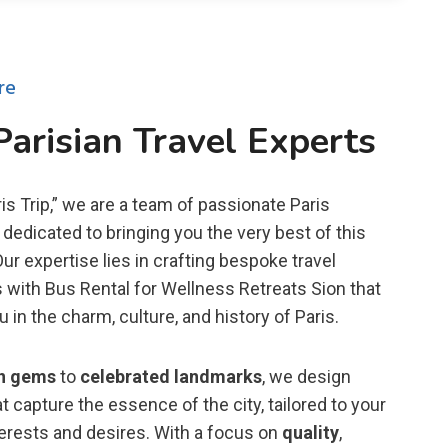
re
Parisian Travel Experts
is Trip,” we are a team of passionate Paris
dedicated to bringing you the very best of this
 Our expertise lies in crafting bespoke travel
 with Bus Rental for Wellness Retreats Sion that
in the charm, culture, and history of Paris.
n gems
to
celebrated landmarks
, we design
t capture the essence of the city, tailored to your
terests and desires. With a focus on
quality
,