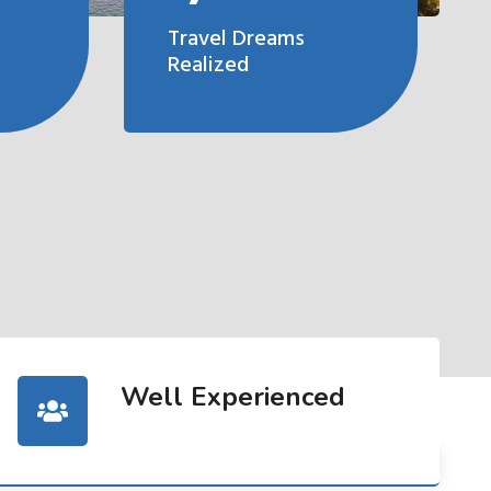
Travel Dreams
Realized
Well Experienced