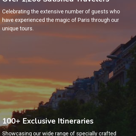
Celebrating the extensive number of guests who
have experienced the magic of Paris through our
unique tours.
100+ Exclusive Itineraries
Showcasing our wide range of specially crafted