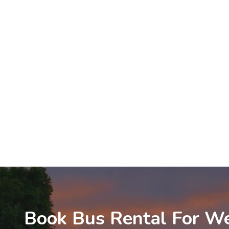
Book Bus Rental For We