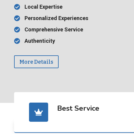
Local Expertise
Personalized Experiences
Comprehensive Service
Authenticity
More Details
Best Service