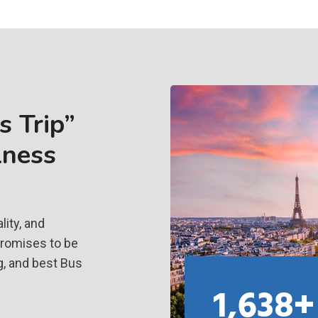
 Trip”
lness
ity, and
promises to be
g, and best Bus
1,638+