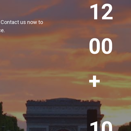
12
2
0
! Contact us now to
0
ce.
+
00
+
1
10
0