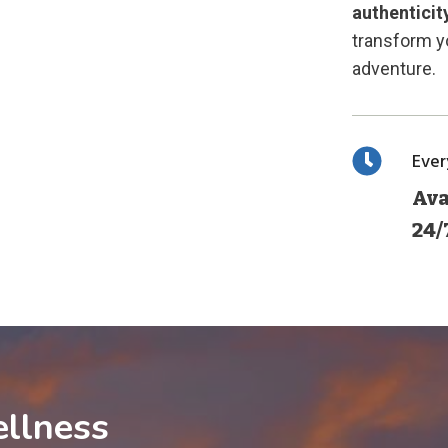
authenticit
transform yo
adventure.
Eve
Ava
24/
llness
1