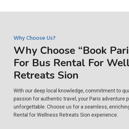
Why Choose Us?
Why Choose “Book Paris
For Bus Rental For Wel
Retreats Sion
With our deep local knowledge, commitment to qual
passion for authentic travel, your Paris adventure 
unforgettable. Choose us for a seamless, enrichin
Rental for Wellness Retreats Sion experience.