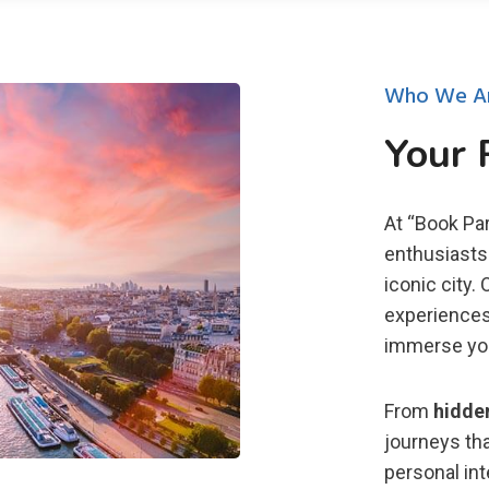
Who We A
Your 
At “Book Par
enthusiasts 
iconic city.
experiences
immerse you 
From
hidde
journeys tha
personal in