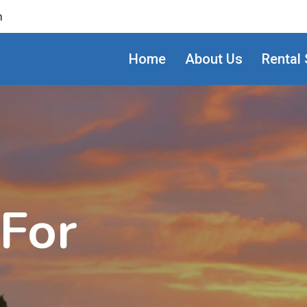
m
Home
About Us
Rental 
 For