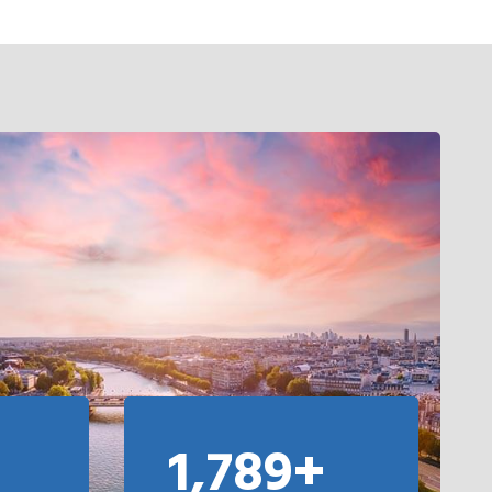
1,789+