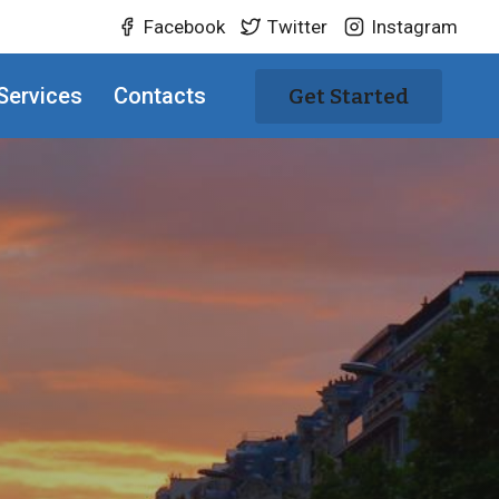
Facebook
Twitter
Instagram
Services
Contacts
Get Started