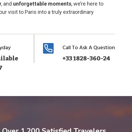
y
, and
unforgettable moments
, we’re here to
ur visit to Paris into a truly extraordinary
ryday
Call To Ask A Question
ilable
+33 1828-360-24
7
Over 1,200 Satisfied Travelers