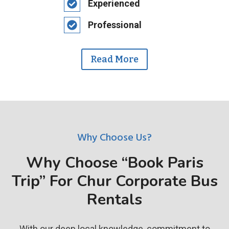
Experienced
Professional
Read More
Why Choose Us?
Why Choose “Book Paris
Trip” For Chur Corporate Bus
Rentals
With our deep local knowledge, commitment to