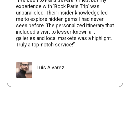
experience with ‘Book Paris Trip’ was
unparalleled. Their insider knowledge led
me to explore hidden gems I had never
seen before. The personalized itinerary that
included a visit to lesser-known art
galleries and local markets was a highlight.
Truly a top-notch service!”
Luis Alvarez