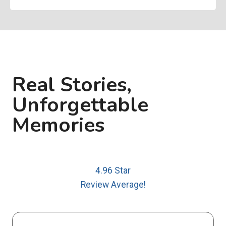
Real Stories,
Unforgettable
Memories
4.96 Star
Review Average!