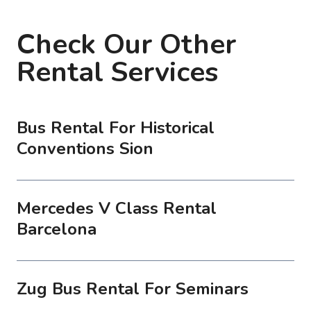
Check Our Other
Rental Services
Bus Rental For Historical
Conventions Sion
Mercedes V Class Rental
Barcelona
Zug Bus Rental For Seminars