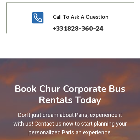
Call To Ask A Question
+33 1828-360-24
Book Chur Corporate Bus
Rentals Today
Don’t just dream about Paris, experience it
with us! Contact us now to start planning your
personalized Parisian experience.