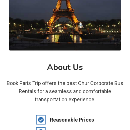
About Us
Book Paris Trip offers the best Chur Corporate Bus
Rentals for a seamless and comfortable
transportation experience.
Reasonable Prices