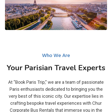
Who We Are
Your Parisian Travel Experts
At “Book Paris Trip,” we are a team of passionate
Paris enthusiasts dedicated to bringing you the
very best of this iconic city. Our expertise lies in
crafting bespoke travel experiences with Chur
Corporate Bus Rentals that immerse you in the