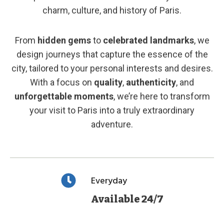
charm, culture, and history of Paris.
From
hidden gems
to
celebrated landmarks
, we
design journeys that capture the essence of the
city, tailored to your personal interests and desires.
With a focus on
quality
,
authenticity
, and
unforgettable moments
, we’re here to transform
your visit to Paris into a truly extraordinary
adventure.
Everyday
Available 24/7