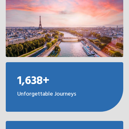
1,638+
Unforgettable Journeys