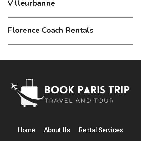
Villeurbanne
Florence Coach Rentals
Home
About Us
Rental Services