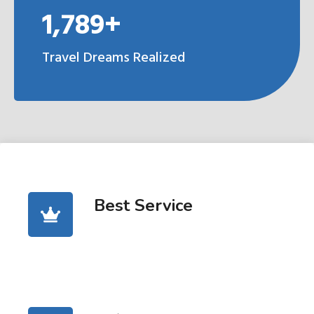
1,789+
Travel Dreams Realized
Best Service