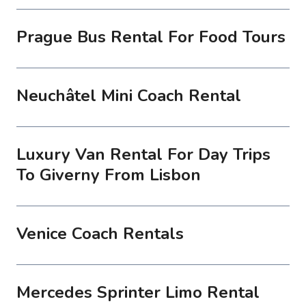
Prague Bus Rental For Food Tours
Neuchâtel Mini Coach Rental
Luxury Van Rental For Day Trips
To Giverny From Lisbon
Venice Coach Rentals
Mercedes Sprinter Limo Rental