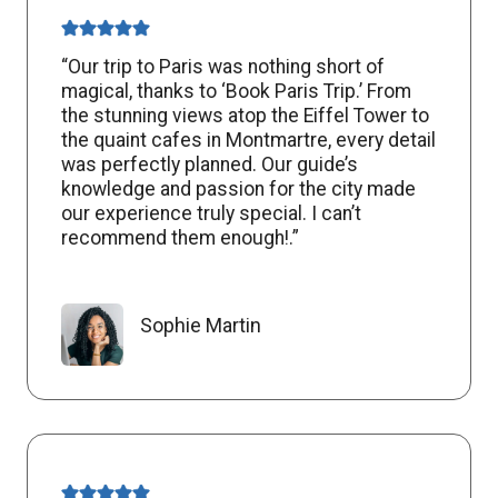
“Our trip to Paris was nothing short of
magical, thanks to ‘Book Paris Trip.’ From
the stunning views atop the Eiffel Tower to
the quaint cafes in Montmartre, every detail
was perfectly planned. Our guide’s
knowledge and passion for the city made
our experience truly special. I can’t
recommend them enough!.”
Sophie Martin