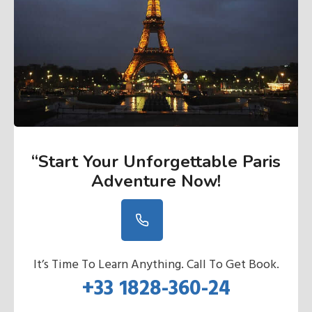
“Start Your Unforgettable Paris
Adventure Now
!
It’s Time To Learn Anything. Call To Get Book.
+33 1828-360-24