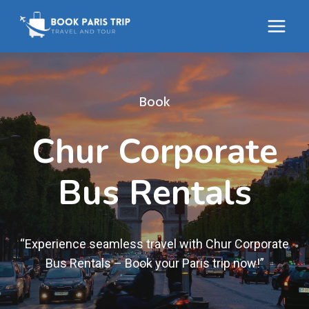
Skip
to
content
Book
Chur Corporate
Bus Rentals
“Experience seamless travel with Chur Corporate
Bus Rentals – Book your Paris trip now!”