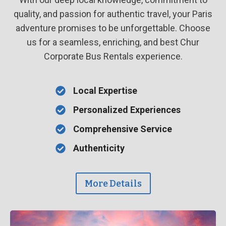
quality, and passion for authentic travel, your Paris
adventure promises to be unforgettable. Choose
us for a seamless, enriching, and best Chur
Corporate Bus Rentals experience.
Local Expertise
Personalized Experiences
Comprehensive Service
Authenticity
More Details