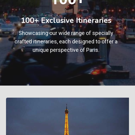
0
+
100+ Exclusive Itineraries
Showcasing our wide range of specially
crafted itineraries, each designed to offer a
unique perspective of Paris.