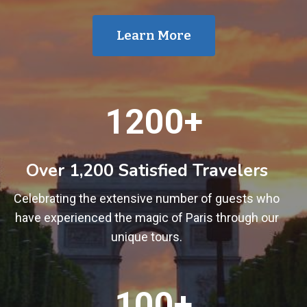
Learn More
1
1200+
2
0
0
Over 1,200 Satisfied Travelers
+
Celebrating the extensive number of guests who
have experienced the magic of Paris through our
unique tours.
1
100+
0