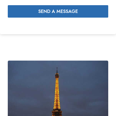
SEND A MESSAGE