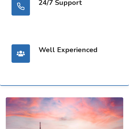
24/7 Support
Well Experienced