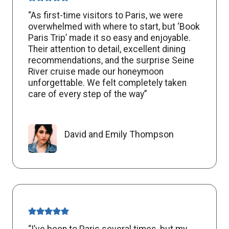
“As first-time visitors to Paris, we were
overwhelmed with where to start, but ‘Book
Paris Trip’ made it so easy and enjoyable.
Their attention to detail, excellent dining
recommendations, and the surprise Seine
River cruise made our honeymoon
unforgettable. We felt completely taken
care of every step of the way”
David and Emily Thompson
“I’ve been to Paris several times, but my