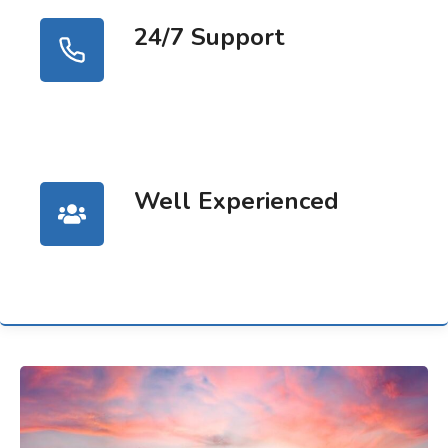
24/7 Support
Well Experienced