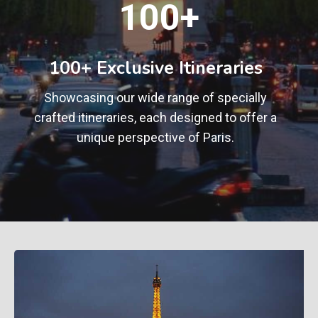
100+
0
0
+
100+ Exclusive Itineraries
Showcasing our wide range of specially
crafted itineraries, each designed to offer a
unique perspective of Paris.