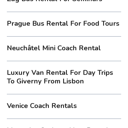
Prague Bus Rental For Food Tours
Neuchâtel Mini Coach Rental
Luxury Van Rental For Day Trips
To Giverny From Lisbon
Venice Coach Rentals