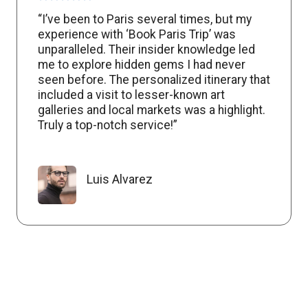
“I’ve been to Paris several times, but my
experience with ‘Book Paris Trip’ was
unparalleled. Their insider knowledge led
me to explore hidden gems I had never
seen before. The personalized itinerary that
included a visit to lesser-known art
galleries and local markets was a highlight.
Truly a top-notch service!”
Luis Alvarez