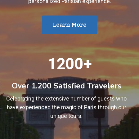
personalized Parisian experience.
Learn More
1
1200+
2
0
0
Over 1,200 Satisfied Travelers
+
Celebrating the extensive number of guests who
have experienced the magic of Paris through our
unique tours.
1