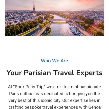
Who We Are
Your Parisian Travel Experts
At “Book Paris Trip,” we are a team of passionate
Paris enthusiasts dedicated to bringing you the
very best of this iconic city. Our expertise lies in
crafting bespoke travel experiences with Genoa