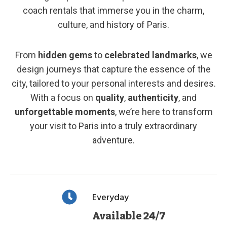
coach rentals that immerse you in the charm,
culture, and history of Paris.
From
hidden gems
to
celebrated landmarks
, we
design journeys that capture the essence of the
city, tailored to your personal interests and desires.
With a focus on
quality
,
authenticity
, and
unforgettable moments
, we’re here to transform
your visit to Paris into a truly extraordinary
adventure.
Everyday
Available 24/7