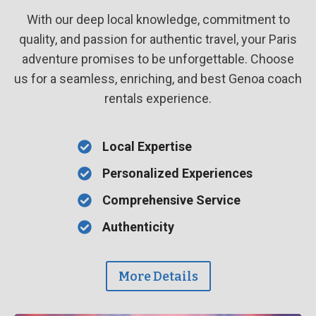
With our deep local knowledge, commitment to
quality, and passion for authentic travel, your Paris
adventure promises to be unforgettable. Choose
us for a seamless, enriching, and best Genoa coach
rentals experience.
Local Expertise
Personalized Experiences
Comprehensive Service
Authenticity
More Details