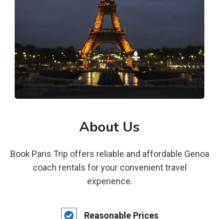
About Us
Book Paris Trip offers reliable and affordable Genoa
coach rentals for your convenient travel
experience.
Reasonable Prices