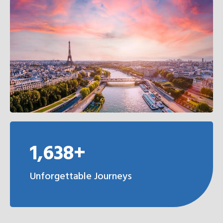
1,638+
Unforgettable Journeys