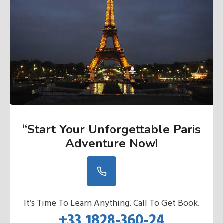
“Start Your Unforgettable Paris
Adventure Now
!
It’s Time To Learn Anything. Call To Get Book.
+33 1828-360-24