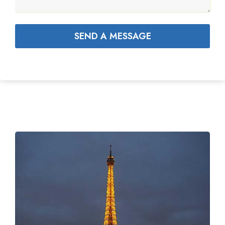
SEND A MESSAGE