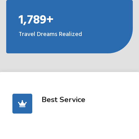
1,789+
Travel Dreams Realized
Best Service