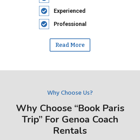
Experienced
Professional
Read More
Why Choose Us?
Why Choose “Book Paris
Trip” For Genoa Coach
Rentals