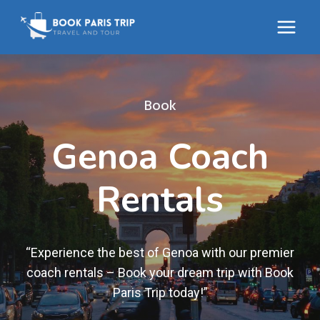
Skip
to
content
Book
Genoa Coach
Rentals
“Experience the best of Genoa with our premier
coach rentals – Book your dream trip with Book
Paris Trip today!”