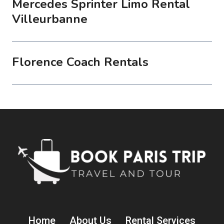
Mercedes Sprinter Limo Rental
Villeurbanne
Florence Coach Rentals
Home
About Us
Rental Services