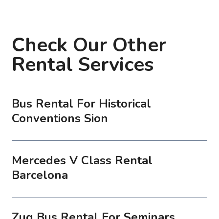
Check Our Other
Rental Services
Bus Rental For Historical
Conventions Sion
Mercedes V Class Rental
Barcelona
Zug Bus Rental For Seminars