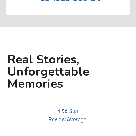
Real Stories,
Unforgettable
Memories
4.96 Star
Review Average!