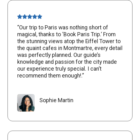
“Our trip to Paris was nothing short of
magical, thanks to ‘Book Paris Trip.’ From
the stunning views atop the Eiffel Tower to
the quaint cafes in Montmartre, every detail
was perfectly planned. Our guide’s
knowledge and passion for the city made
our experience truly special. I can’t
recommend them enough!.”
Sophie Martin