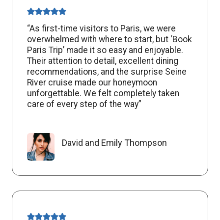
“As first-time visitors to Paris, we were
overwhelmed with where to start, but ‘Book
Paris Trip’ made it so easy and enjoyable.
Their attention to detail, excellent dining
recommendations, and the surprise Seine
River cruise made our honeymoon
unforgettable. We felt completely taken
care of every step of the way”
David and Emily Thompson