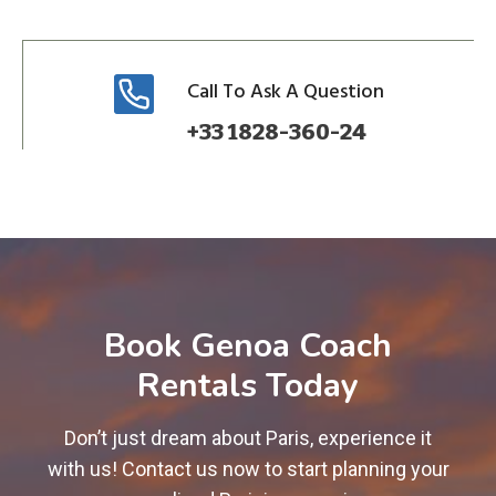
Call To Ask A Question
+33 1828-360-24
Book Genoa Coach
Rentals Today
Don’t just dream about Paris, experience it
with us! Contact us now to start planning your