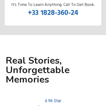
It’s Time To Learn Anything. Call To Get Book.
+33 1828-360-24
Real Stories,
Unforgettable
Memories
4.96 Star