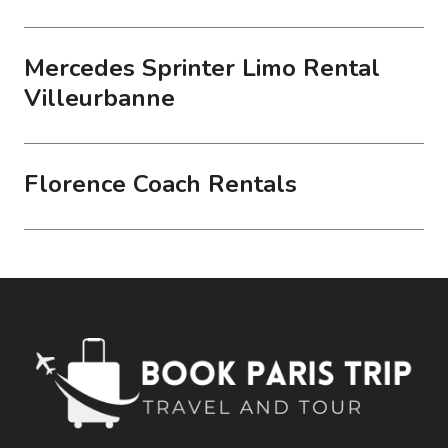
Mercedes Sprinter Limo Rental
Villeurbanne
Florence Coach Rentals