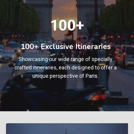
1
100+
0
0
+
100+ Exclusive Itineraries
Showcasing our wide range of specially
crafted itineraries, each designed to offer a
unique perspective of Paris.