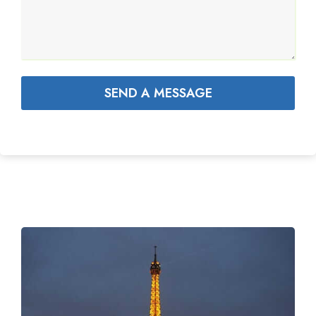
SEND A MESSAGE