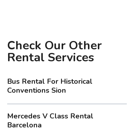
Check Our Other
Rental Services
Bus Rental For Historical
Conventions Sion
Mercedes V Class Rental
Barcelona