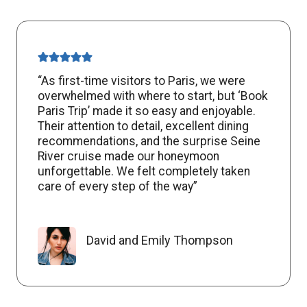
“As first-time visitors to Paris, we were
overwhelmed with where to start, but ‘Book
Paris Trip’ made it so easy and enjoyable.
Their attention to detail, excellent dining
recommendations, and the surprise Seine
River cruise made our honeymoon
unforgettable. We felt completely taken
care of every step of the way”
David and Emily Thompson