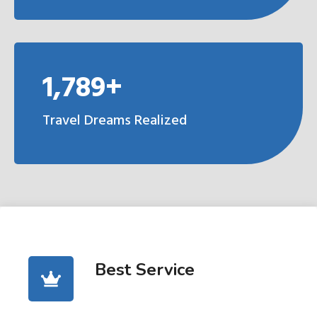
1,789+
Travel Dreams Realized
Best Service