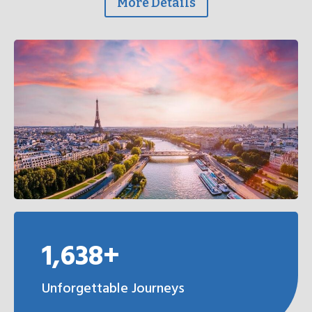
More Details
1,638+
Unforgettable Journeys