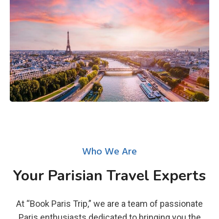
Who We Are
Your Parisian Travel Experts
At “Book Paris Trip,” we are a team of passionate
Paris enthusiasts dedicated to bringing you the