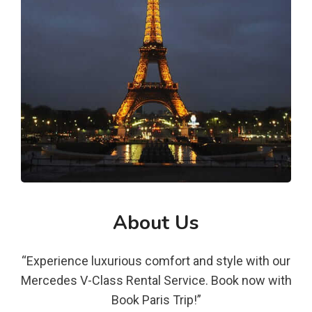
About Us
“Experience luxurious comfort and style with our
Mercedes V-Class Rental Service. Book now with
Book Paris Trip!”