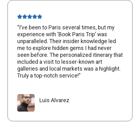
“I’ve been to Paris several times, but my
experience with ‘Book Paris Trip’ was
unparalleled. Their insider knowledge led
me to explore hidden gems I had never
seen before. The personalized itinerary that
included a visit to lesser-known art
galleries and local markets was a highlight.
Truly a top-notch service!”
Luis Alvarez