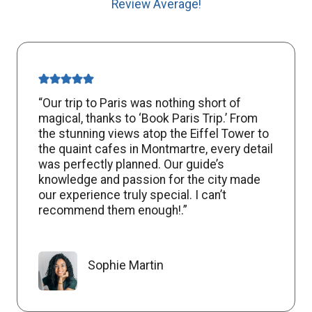
Review Average!
“Our trip to Paris was nothing short of
magical, thanks to ‘Book Paris Trip.’ From
the stunning views atop the Eiffel Tower to
the quaint cafes in Montmartre, every detail
was perfectly planned. Our guide’s
knowledge and passion for the city made
our experience truly special. I can’t
recommend them enough!.”
Sophie Martin