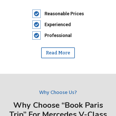
Reasonable Prices
Experienced
Professional
Read More
Why Choose Us?
Why Choose “Book Paris
Trip” For Mercedes V-Class