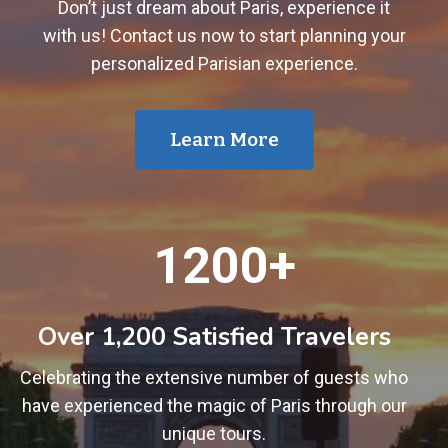
Don’t just dream about Paris, experience it
with us! Contact us now to start planning your
personalized Parisian experience.
Learn More
1
1200+
2
0
0
Over 1,200 Satisfied Travelers
+
Celebrating the extensive number of guests who
have experienced the magic of Paris through our
unique tours.