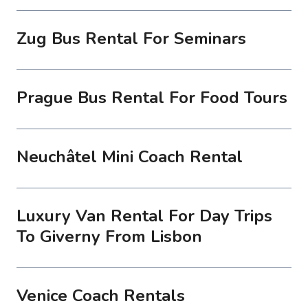
Zug Bus Rental For Seminars
Prague Bus Rental For Food Tours
Neuchâtel Mini Coach Rental
Luxury Van Rental For Day Trips
To Giverny From Lisbon
Venice Coach Rentals