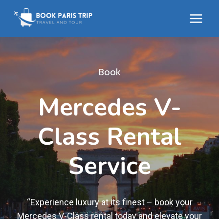
Skip
to
content
Book
Mercedes V-
Class Rental
Service
“Experience luxury at its finest – book your
Mercedes V-Class rental today and elevate your