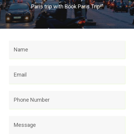
Paris trip with Book Paris Trip!”