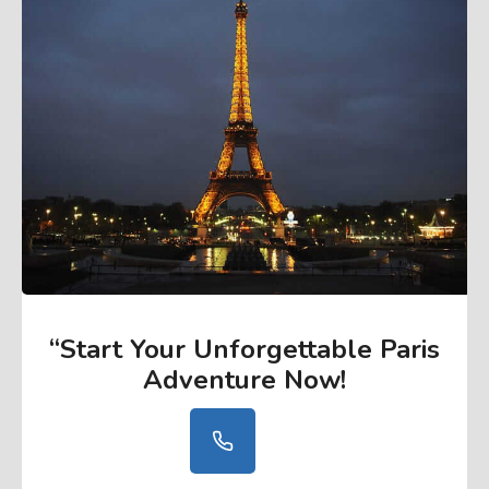
“Start Your Unforgettable Paris
Adventure Now
!