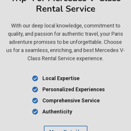
Rental Service
With our deep local knowledge, commitment to
quality, and passion for authentic travel, your Paris
adventure promises to be unforgettable. Choose
us for a seamless, enriching, and best Mercedes V-
Class Rental Service experience.
Local Expertise
Personalized Experiences
Comprehensive Service
Authenticity