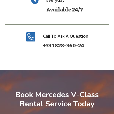
Everyday
Available 24/7
Call To Ask A Question
+33 1828-360-24
Book Mercedes V-Class
Rental Service Today