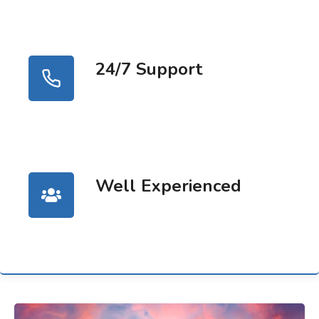
24/7 Support
Well Experienced