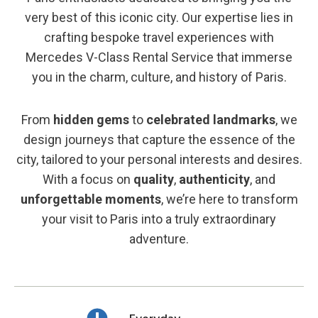
very best of this iconic city. Our expertise lies in
crafting bespoke travel experiences with
Mercedes V-Class Rental Service that immerse
you in the charm, culture, and history of Paris.
From
hidden gems
to
celebrated landmarks
, we
design journeys that capture the essence of the
city, tailored to your personal interests and desires.
With a focus on
quality
,
authenticity
, and
unforgettable moments
, we’re here to transform
your visit to Paris into a truly extraordinary
adventure.