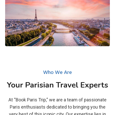
Who We Are
Your Parisian Travel Experts
At “Book Paris Trip,” we are a team of passionate
Paris enthusiasts dedicated to bringing you the
very best of this iconic city. Our expertise lies in