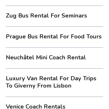
Zug Bus Rental For Seminars
Prague Bus Rental For Food Tours
Neuchâtel Mini Coach Rental
Luxury Van Rental For Day Trips
To Giverny From Lisbon
Venice Coach Rentals