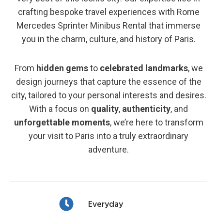
crafting bespoke travel experiences with Rome
Mercedes Sprinter Minibus Rental that immerse
you in the charm, culture, and history of Paris.
From
hidden gems
to
celebrated landmarks
, we
design journeys that capture the essence of the
city, tailored to your personal interests and desires.
With a focus on
quality
,
authenticity
, and
unforgettable moments
, we’re here to transform
your visit to Paris into a truly extraordinary
adventure.
Everyday