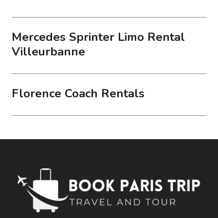
Mercedes Sprinter Limo Rental
Villeurbanne
Florence Coach Rentals