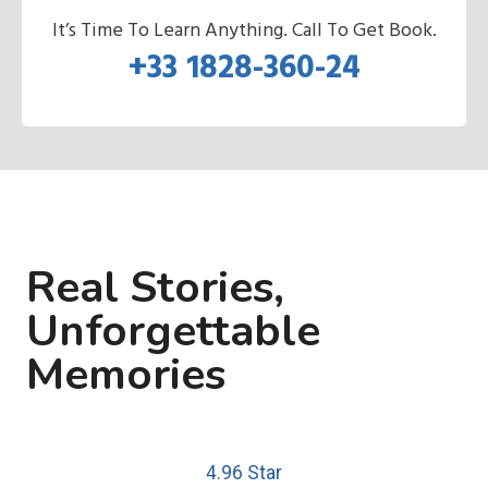
It’s Time To Learn Anything. Call To Get Book.
+33 1828-360-24
Real Stories,
Unforgettable
Memories
4.96 Star