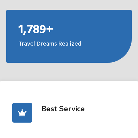
1,789+
Travel Dreams Realized
Best Service