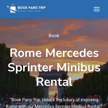
Skip
to
content
Book
Rome Mercedes
Sprinter Minibus
Rental
“Book Paris Trip: Unlock the luxury of exploring
Rome with our Mercedes Sprinter Minibus Rental!”