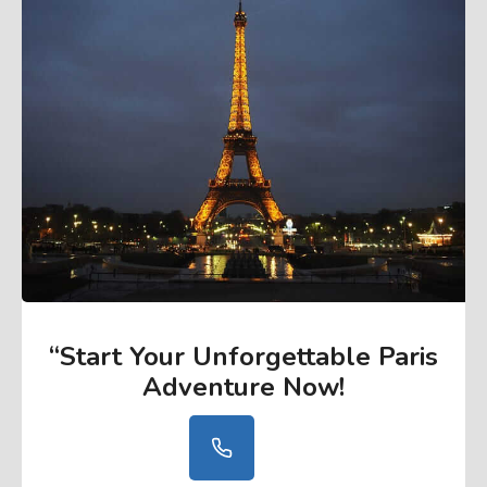
“Start Your Unforgettable Paris
Adventure Now
!