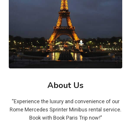
About Us
“Experience the luxury and convenience of our
Rome Mercedes Sprinter Minibus rental service.
Book with Book Paris Trip now!”