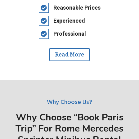
Reasonable Prices
Experienced
Professional
Read More
Why Choose Us?
Why Choose “Book Paris
Trip” For Rome Mercedes