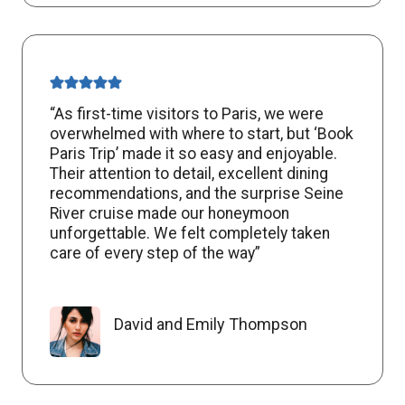
“As first-time visitors to Paris, we were
overwhelmed with where to start, but ‘Book
Paris Trip’ made it so easy and enjoyable.
Their attention to detail, excellent dining
recommendations, and the surprise Seine
River cruise made our honeymoon
unforgettable. We felt completely taken
care of every step of the way”
David and Emily Thompson