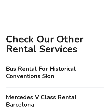
Check Our Other
Rental Services
Bus Rental For Historical
Conventions Sion
Mercedes V Class Rental
Barcelona