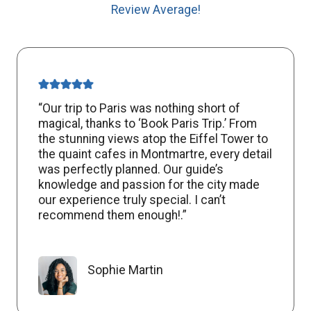
Review Average!
“Our trip to Paris was nothing short of
magical, thanks to ‘Book Paris Trip.’ From
the stunning views atop the Eiffel Tower to
the quaint cafes in Montmartre, every detail
was perfectly planned. Our guide’s
knowledge and passion for the city made
our experience truly special. I can’t
recommend them enough!.”
Sophie Martin