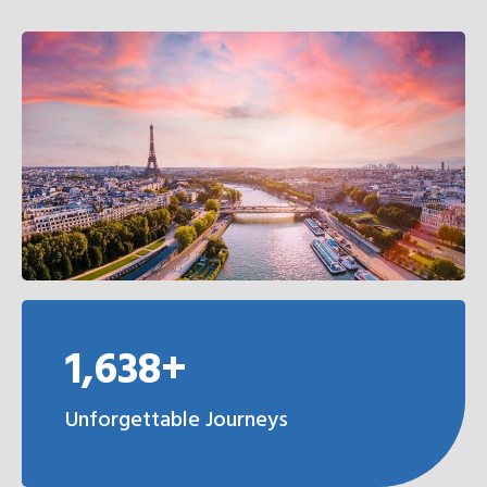
1,638+
Unforgettable Journeys