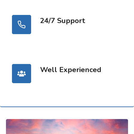
24/7 Support
Well Experienced