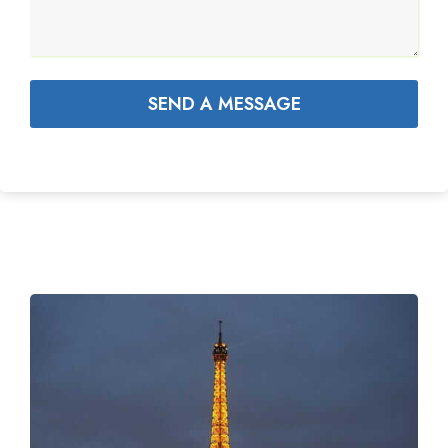
SEND A MESSAGE