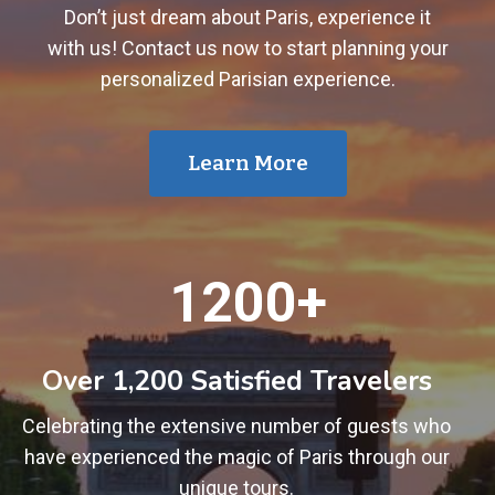
Don’t just dream about Paris, experience it
with us! Contact us now to start planning your
personalized Parisian experience.
Learn More
1
1200+
2
0
0
Over 1,200 Satisfied Travelers
+
Celebrating the extensive number of guests who
have experienced the magic of Paris through our
unique tours.