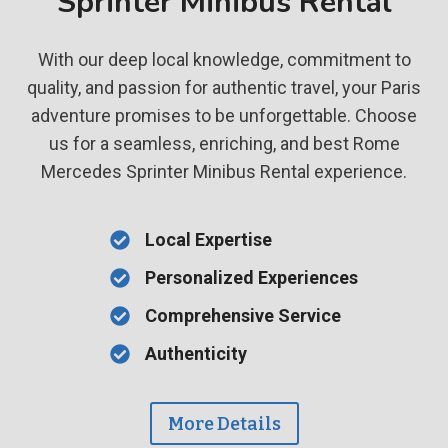
Sprinter Minibus Rental
With our deep local knowledge, commitment to
quality, and passion for authentic travel, your Paris
adventure promises to be unforgettable. Choose
us for a seamless, enriching, and best Rome
Mercedes Sprinter Minibus Rental experience.
Local Expertise
Personalized Experiences
Comprehensive Service
Authenticity
More Details