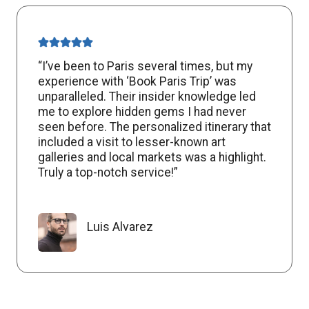
“I’ve been to Paris several times, but my
experience with ‘Book Paris Trip’ was
unparalleled. Their insider knowledge led
me to explore hidden gems I had never
seen before. The personalized itinerary that
included a visit to lesser-known art
galleries and local markets was a highlight.
Truly a top-notch service!”
Luis Alvarez