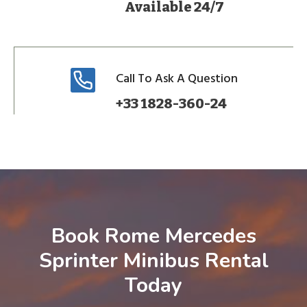
Available 24/7
Call To Ask A Question
+33 1828-360-24
Book Rome Mercedes
Sprinter Minibus Rental
Today