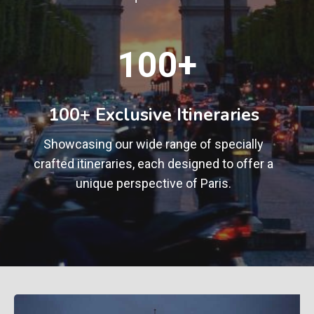
1
100+
0
0
+
100+ Exclusive Itineraries
Showcasing our wide range of specially
crafted itineraries, each designed to offer a
unique perspective of Paris.