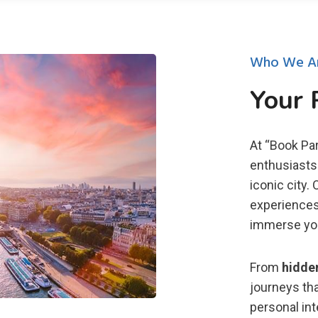
Who We A
Your 
At “Book Par
enthusiasts 
iconic city.
experiences 
immerse you 
From
hidde
journeys tha
personal in