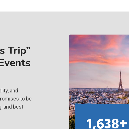
 Trip”
 Events
ity, and
promises to be
g, and best
1,638+