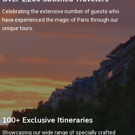
Celebrating the extensive number of guests who
have experienced the magic of Paris through our
unique tours.
100+ Exclusive Itineraries
Showcasing our wide range of specially crafted