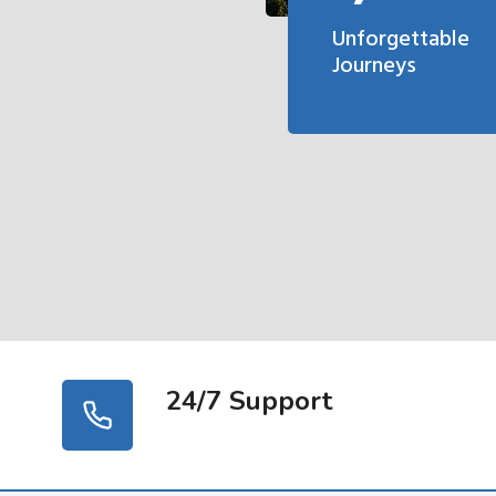
Unforgettable
Journeys
24/7 Support