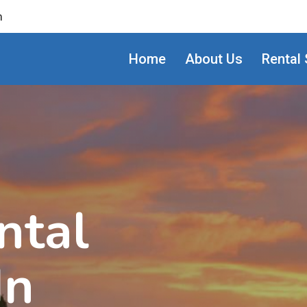
m
Home
About Us
Rental 
ntal
In