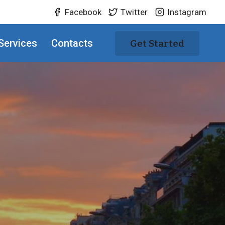
Facebook
Twitter
Instagram
Services
Contacts
Get Started