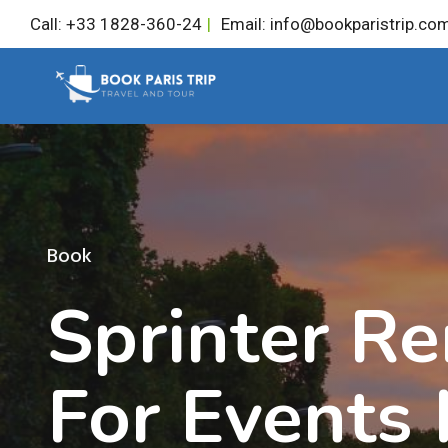
Skip
Call: +33 1828-360-24
|
Email: info@bookparistrip.co
to
content
Book
Sprinter Re
For Events 