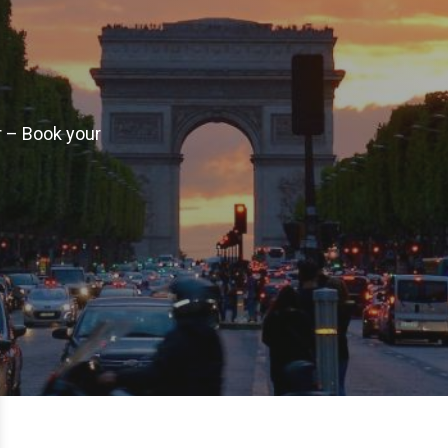
r – Book your