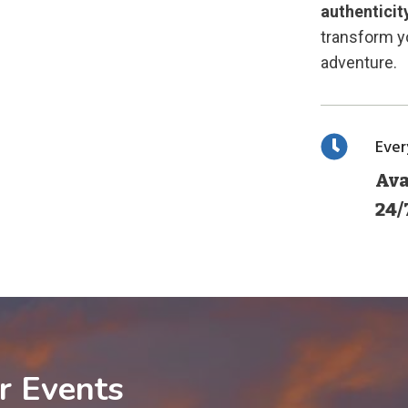
authenticit
transform yo
adventure.
Eve
Ava
24/
r Events
1