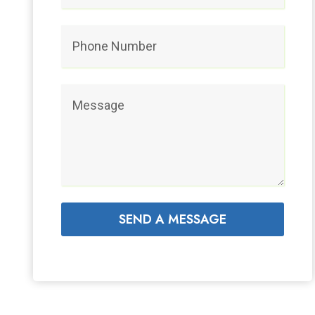
SEND A MESSAGE