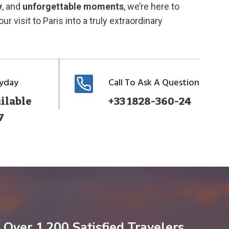
y
, and
unforgettable moments
, we’re here to
ur visit to Paris into a truly extraordinary
ryday
Call To Ask A Question
ilable
+33 1828-360-24
7
Over 1,200 Satisfied Travelers