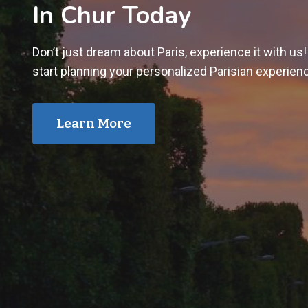
In Chur Today
Don’t just dream about Paris, experience it with us
start planning your personalized Parisian experien
Learn More