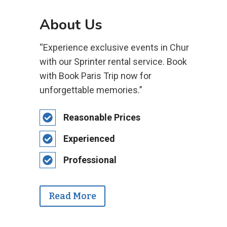
About Us
“Experience exclusive events in Chur
with our Sprinter rental service. Book
with Book Paris Trip now for
unforgettable memories.”
Reasonable Prices
Experienced
Professional
Read More