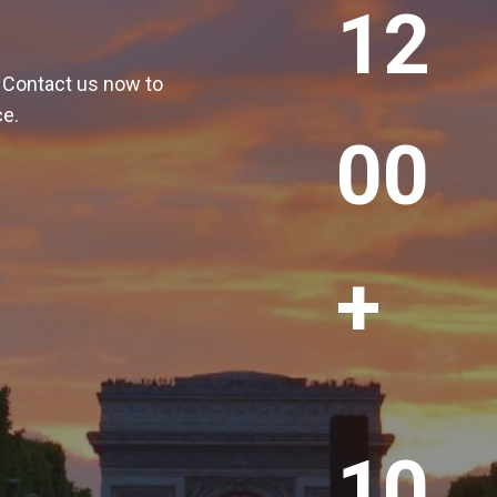
12
2
0
! Contact us now to
0
ce.
+
00
+
1
10
0