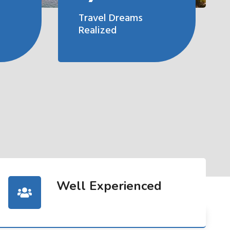
Travel Dreams
Realized
Well Experienced