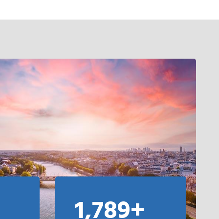
1,789+