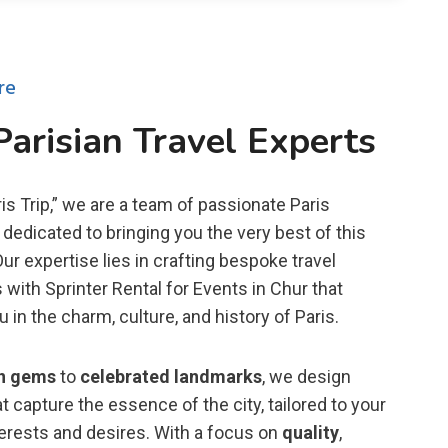
re
Parisian Travel Experts
is Trip,” we are a team of passionate Paris
dedicated to bringing you the very best of this
 Our expertise lies in crafting bespoke travel
with Sprinter Rental for Events in Chur that
in the charm, culture, and history of Paris.
n gems
to
celebrated landmarks
, we design
t capture the essence of the city, tailored to your
terests and desires. With a focus on
quality
,