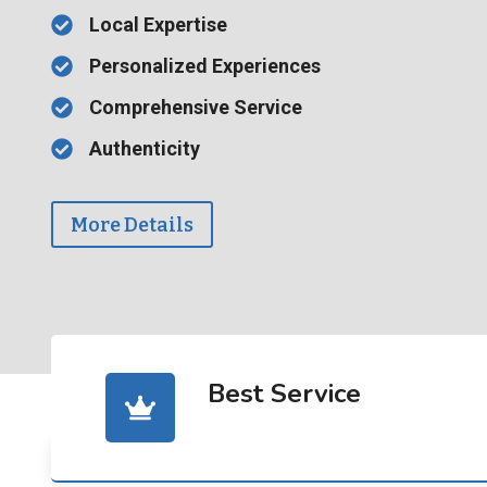
Local Expertise
Personalized Experiences
Comprehensive Service
Authenticity
More Details
Best Service