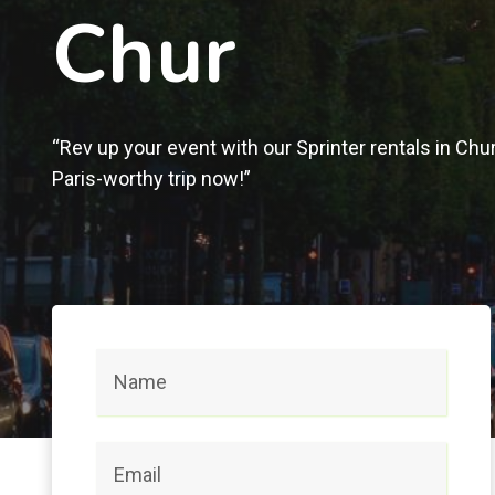
Chur
“Rev up your event with our Sprinter rentals in Chu
Paris-worthy trip now!”