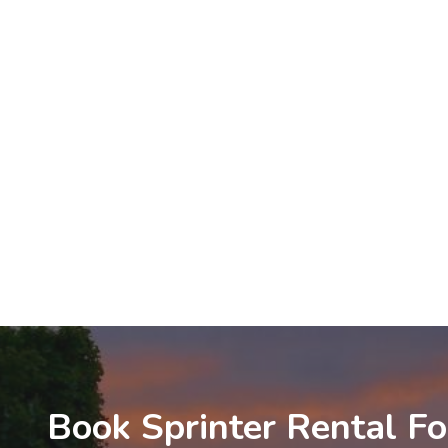
Book Sprinter Rental Fo