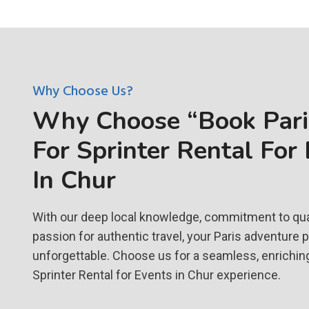
Why Choose Us?
Why Choose “Book Paris
For Sprinter Rental For
In Chur
With our deep local knowledge, commitment to qual
passion for authentic travel, your Paris adventure 
unforgettable. Choose us for a seamless, enrichin
Sprinter Rental for Events in Chur experience.