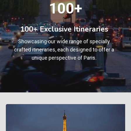
1
100+
0
0
+
100+ Exclusive Itineraries
Showcasing our wide range of specially
crafted itineraries, each designed to offer a
unique perspective of Paris.