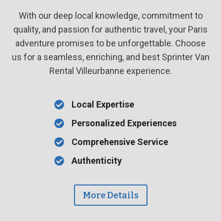
With our deep local knowledge, commitment to
quality, and passion for authentic travel, your Paris
adventure promises to be unforgettable. Choose
us for a seamless, enriching, and best Sprinter Van
Rental Villeurbanne experience.
Local Expertise
Personalized Experiences
Comprehensive Service
Authenticity
More Details