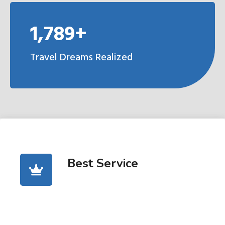
1,789+
Travel Dreams Realized
Best Service