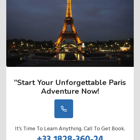
“Start Your Unforgettable Paris
Adventure Now
!
It’s Time To Learn Anything. Call To Get Book.
+33 1828-360-24