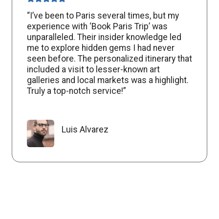
“I’ve been to Paris several times, but my
experience with ‘Book Paris Trip’ was
unparalleled. Their insider knowledge led
me to explore hidden gems I had never
seen before. The personalized itinerary that
included a visit to lesser-known art
galleries and local markets was a highlight.
Truly a top-notch service!”
Luis Alvarez