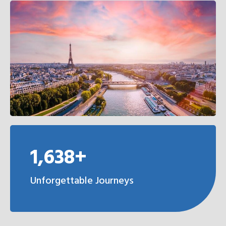
1,638+
Unforgettable Journeys