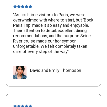
“As first-time visitors to Paris, we were
overwhelmed with where to start, but ‘Book
Paris Trip’ made it so easy and enjoyable.
Their attention to detail, excellent dining
recommendations, and the surprise Seine
River cruise made our honeymoon
unforgettable. We felt completely taken
care of every step of the way”
David and Emily Thompson