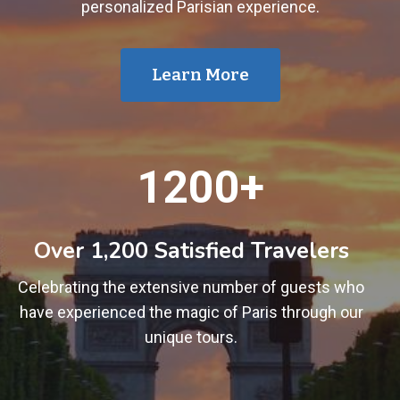
personalized Parisian experience.
Learn More
1
1200+
2
0
0
Over 1,200 Satisfied Travelers
+
Celebrating the extensive number of guests who
have experienced the magic of Paris through our
unique tours.