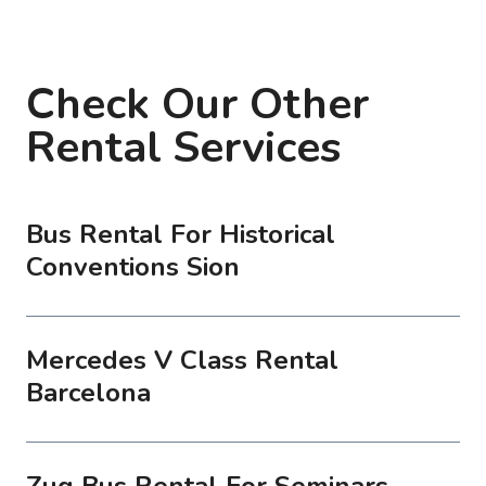
Check Our Other
Rental Services
Bus Rental For Historical
Conventions Sion
Mercedes V Class Rental
Barcelona
Zug Bus Rental For Seminars