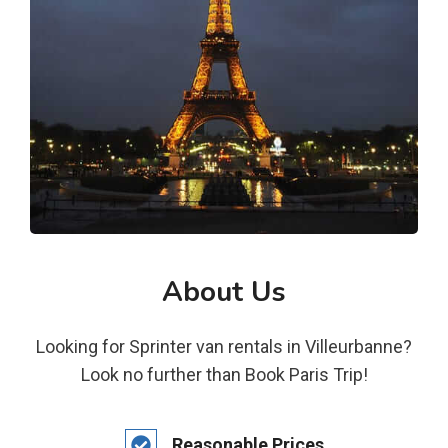
About Us
Looking for Sprinter van rentals in Villeurbanne?
Look no further than Book Paris Trip!
Reasonable Prices