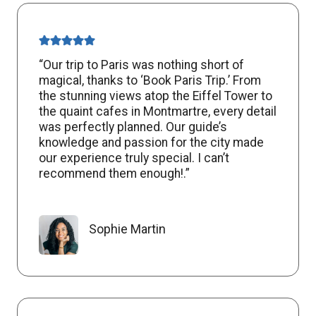
“Our trip to Paris was nothing short of
magical, thanks to ‘Book Paris Trip.’ From
the stunning views atop the Eiffel Tower to
the quaint cafes in Montmartre, every detail
was perfectly planned. Our guide’s
knowledge and passion for the city made
our experience truly special. I can’t
recommend them enough!.”
Sophie Martin