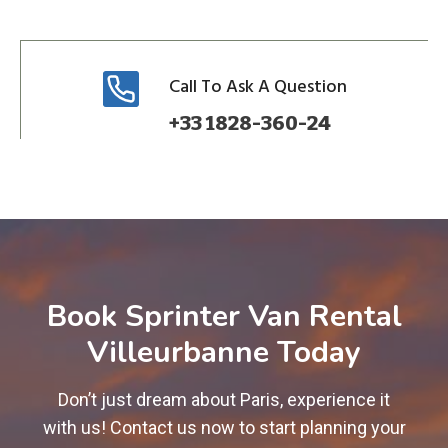
Call To Ask A Question
+33 1828-360-24
Book Sprinter Van Rental
Villeurbanne Today
Don’t just dream about Paris, experience it
with us! Contact us now to start planning your