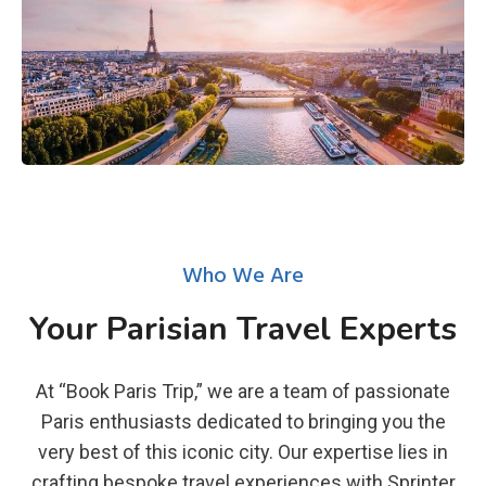
Who We Are
Your Parisian Travel Experts
At “Book Paris Trip,” we are a team of passionate
Paris enthusiasts dedicated to bringing you the
very best of this iconic city. Our expertise lies in
crafting bespoke travel experiences with Sprinter