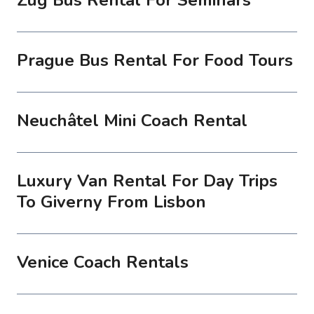
Prague Bus Rental For Food Tours
Neuchâtel Mini Coach Rental
Luxury Van Rental For Day Trips
To Giverny From Lisbon
Venice Coach Rentals