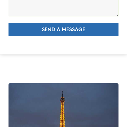
SEND A MESSAGE