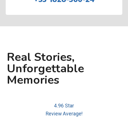
Real Stories,
Unforgettable
Memories
4.96 Star
Review Average!