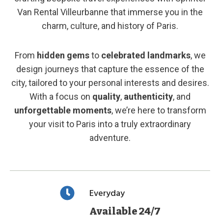
Van Rental Villeurbanne that immerse you in the
charm, culture, and history of Paris.
From
hidden gems
to
celebrated landmarks
, we
design journeys that capture the essence of the
city, tailored to your personal interests and desires.
With a focus on
quality
,
authenticity
, and
unforgettable moments
, we’re here to transform
your visit to Paris into a truly extraordinary
adventure.
Everyday
Available 24/7