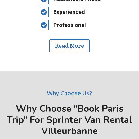
Experienced
Professional
Read More
Why Choose Us?
Why Choose “Book Paris
Trip” For Sprinter Van Rental
Villeurbanne