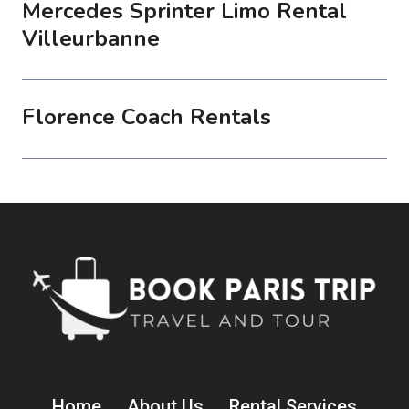
Mercedes Sprinter Limo Rental
Villeurbanne
Florence Coach Rentals
Home
About Us
Rental Services