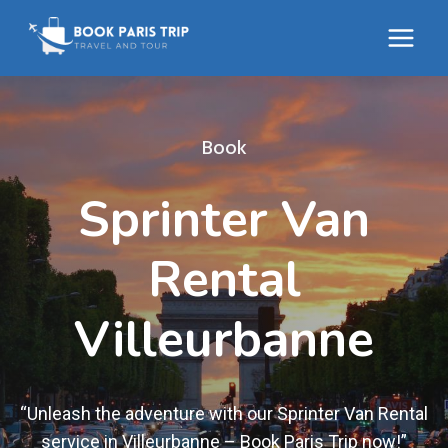
Skip
to
content
Book
Sprinter Van
Rental
Villeurbanne
“Unleash the adventure with our Sprinter Van Rental
service in Villeurbanne – Book Paris Trip now!”