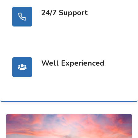
24/7 Support
Well Experienced