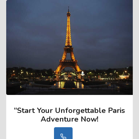
“Start Your Unforgettable Paris
Adventure Now
!