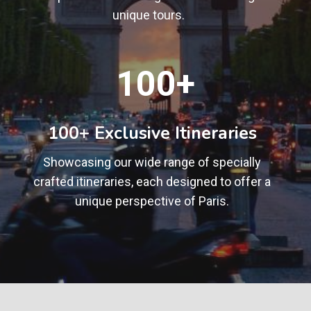
unique tours.
1
100+
0
0
+
100+ Exclusive Itineraries
Showcasing our wide range of specially
crafted itineraries, each designed to offer a
unique perspective of Paris.