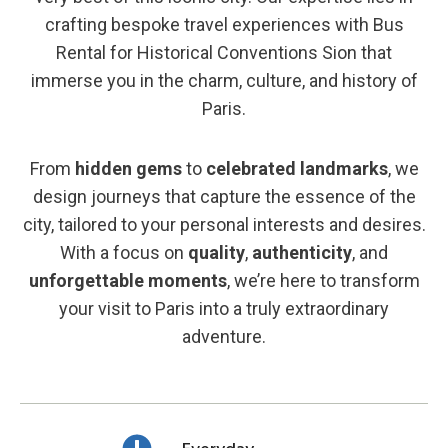
crafting bespoke travel experiences with Bus
Rental for Historical Conventions Sion that
immerse you in the charm, culture, and history of
Paris.
From
hidden gems
to
celebrated landmarks
, we
design journeys that capture the essence of the
city, tailored to your personal interests and desires.
With a focus on
quality
,
authenticity
, and
unforgettable moments
, we’re here to transform
your visit to Paris into a truly extraordinary
adventure.