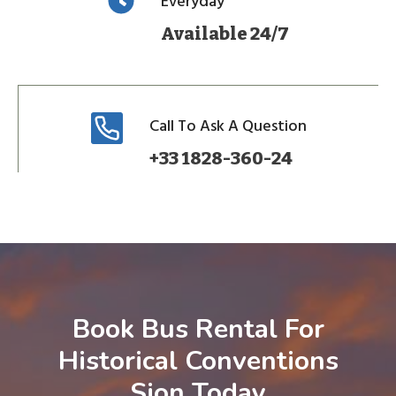
Everyday
Available 24/7
Call To Ask A Question
+33 1828-360-24
Book Bus Rental For
Historical Conventions
Sion Today