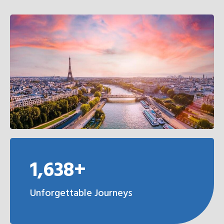
1,638+
Unforgettable Journeys