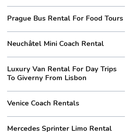
Prague Bus Rental For Food Tours
Neuchâtel Mini Coach Rental
Luxury Van Rental For Day Trips
To Giverny From Lisbon
Venice Coach Rentals
Mercedes Sprinter Limo Rental