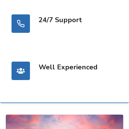
24/7 Support
Well Experienced