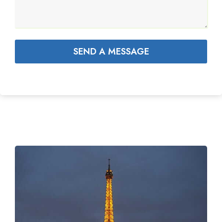
SEND A MESSAGE