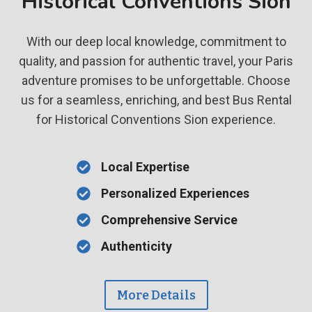
Historical Conventions Sion
With our deep local knowledge, commitment to
quality, and passion for authentic travel, your Paris
adventure promises to be unforgettable. Choose
us for a seamless, enriching, and best Bus Rental
for Historical Conventions Sion experience.
Local Expertise
Personalized Experiences
Comprehensive Service
Authenticity
More Details