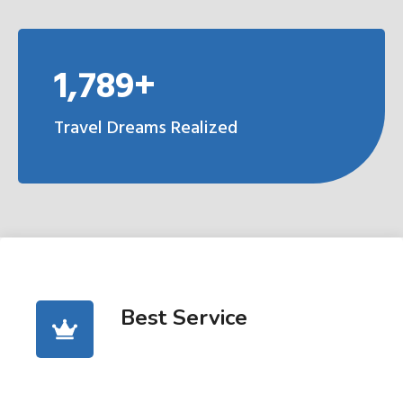
1,789+
Travel Dreams Realized
Best Service