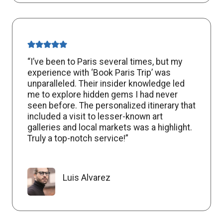
“I’ve been to Paris several times, but my
experience with ‘Book Paris Trip’ was
unparalleled. Their insider knowledge led
me to explore hidden gems I had never
seen before. The personalized itinerary that
included a visit to lesser-known art
galleries and local markets was a highlight.
Truly a top-notch service!”
Luis Alvarez