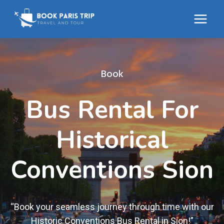
Skip
to
content
Book
Bus Rental For
Historical
Conventions Sion
“Book your seamless journey through time with our
Historic Conventions Bus Rental in Sion!”