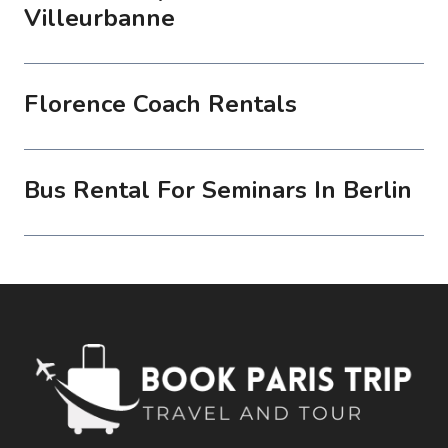
Villeurbanne
Florence Coach Rentals
Bus Rental For Seminars In Berlin