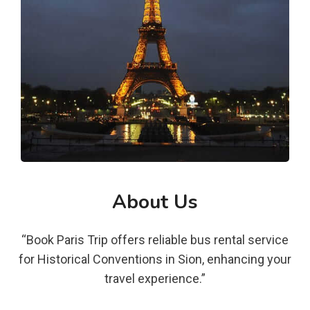
About Us
“Book Paris Trip offers reliable bus rental service
for Historical Conventions in Sion, enhancing your
travel experience.”