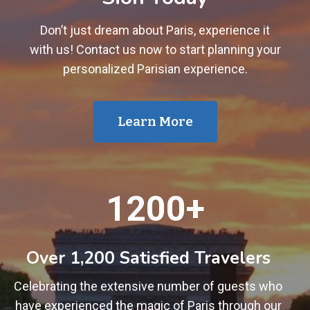
Don’t just dream about Paris, experience it
with us! Contact us now to start planning your
personalized Parisian experience.
Learn More
1
1200+
2
0
0
Over 1,200 Satisfied Travelers
+
Celebrating the extensive number of guests who
have experienced the magic of Paris through our