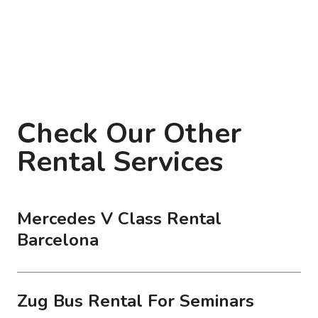
Check Our Other
Rental Services
Mercedes V Class Rental
Barcelona
Zug Bus Rental For Seminars