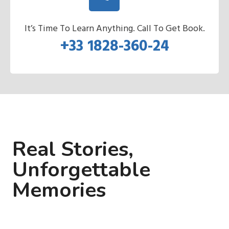
It’s Time To Learn Anything. Call To Get Book.
+33 1828-360-24
Real Stories,
Unforgettable
Memories