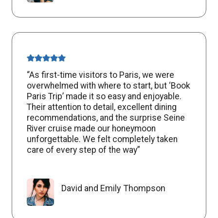
“As first-time visitors to Paris, we were
overwhelmed with where to start, but ‘Book
Paris Trip’ made it so easy and enjoyable.
Their attention to detail, excellent dining
recommendations, and the surprise Seine
River cruise made our honeymoon
unforgettable. We felt completely taken
care of every step of the way”
David and Emily Thompson