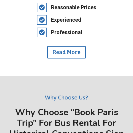
Reasonable Prices
Experienced
Professional
Read More
Why Choose Us?
Why Choose “Book Paris
Trip” For Bus Rental For