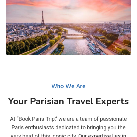
Who We Are
Your Parisian Travel Experts
At “Book Paris Trip,” we are a team of passionate
Paris enthusiasts dedicated to bringing you the
very best of this iconic city. Our expertise lies in