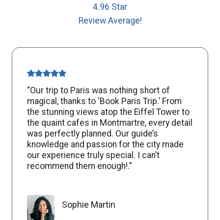
4.96 Star
Review Average!
“Our trip to Paris was nothing short of
magical, thanks to ‘Book Paris Trip.’ From
the stunning views atop the Eiffel Tower to
the quaint cafes in Montmartre, every detail
was perfectly planned. Our guide’s
knowledge and passion for the city made
our experience truly special. I can’t
recommend them enough!.”
Sophie Martin