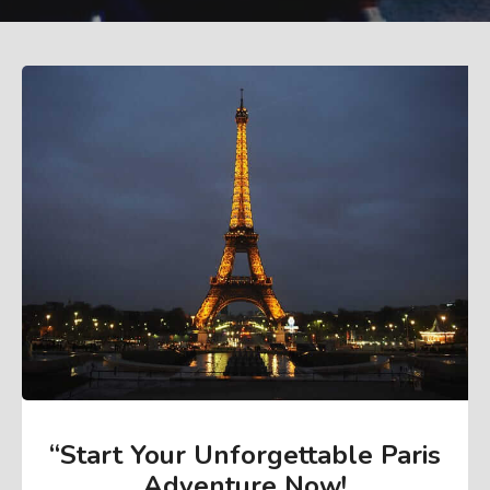
“Start Your Unforgettable Paris
Adventure Now
!