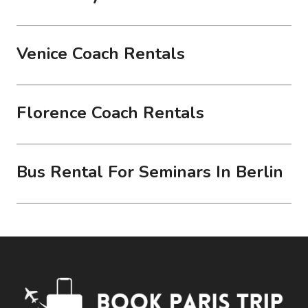
Venice Coach Rentals
Florence Coach Rentals
Bus Rental For Seminars In Berlin