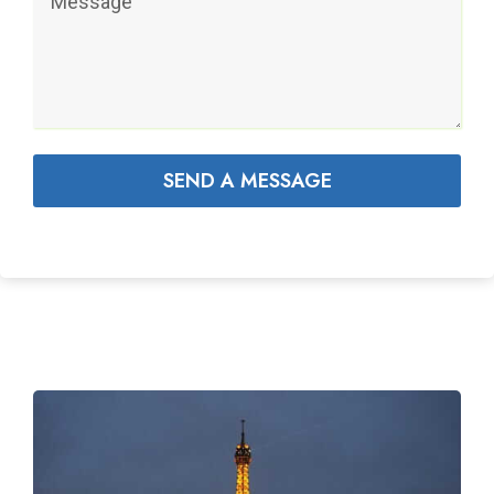
SEND A MESSAGE