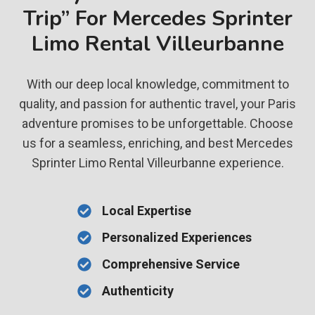
Trip” For Mercedes Sprinter
Limo Rental Villeurbanne
With our deep local knowledge, commitment to
quality, and passion for authentic travel, your Paris
adventure promises to be unforgettable. Choose
us for a seamless, enriching, and best Mercedes
Sprinter Limo Rental Villeurbanne experience.
Local Expertise
Personalized Experiences
Comprehensive Service
Authenticity