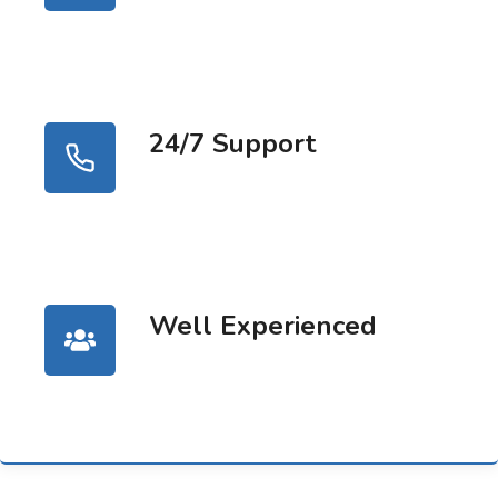
24/7 Support
Well Experienced