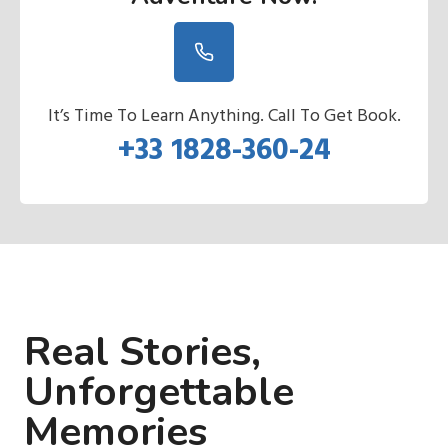
It’s Time To Learn Anything. Call To Get Book.
+33 1828-360-24
Real Stories,
Unforgettable
Memories