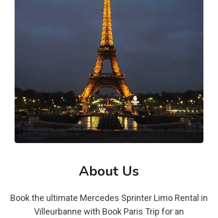
About Us
Book the ultimate Mercedes Sprinter Limo Rental in
Villeurbanne with Book Paris Trip for an