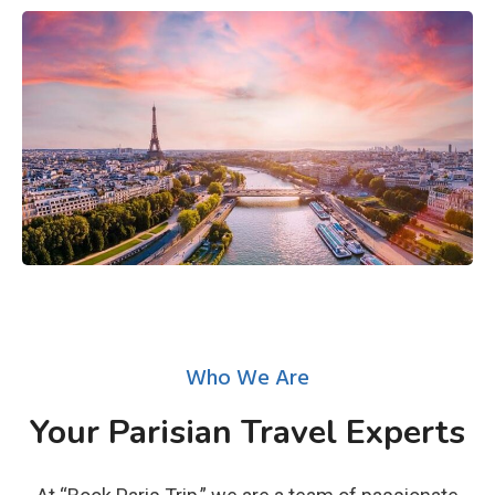
Who We Are
Your Parisian Travel Experts