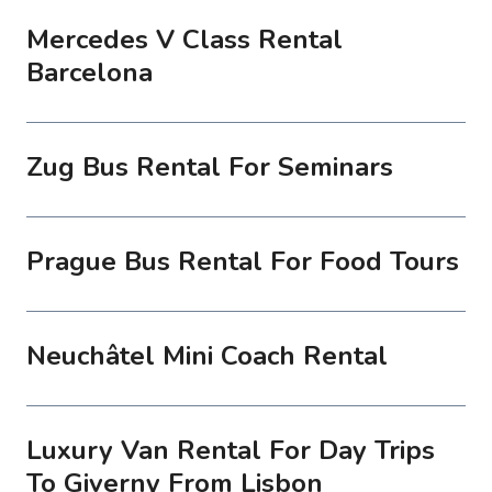
Mercedes V Class Rental
Barcelona
Zug Bus Rental For Seminars
Prague Bus Rental For Food Tours
Neuchâtel Mini Coach Rental
Luxury Van Rental For Day Trips
To Giverny From Lisbon