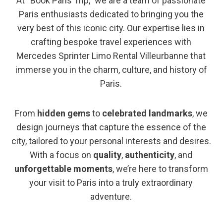
At “Book Paris Trip,” we are a team of passionate
Paris enthusiasts dedicated to bringing you the
very best of this iconic city. Our expertise lies in
crafting bespoke travel experiences with
Mercedes Sprinter Limo Rental Villeurbanne that
immerse you in the charm, culture, and history of
Paris.
From
hidden gems
to
celebrated landmarks
, we
design journeys that capture the essence of the
city, tailored to your personal interests and desires.
With a focus on
quality
,
authenticity
, and
unforgettable moments
, we’re here to transform
your visit to Paris into a truly extraordinary
adventure.