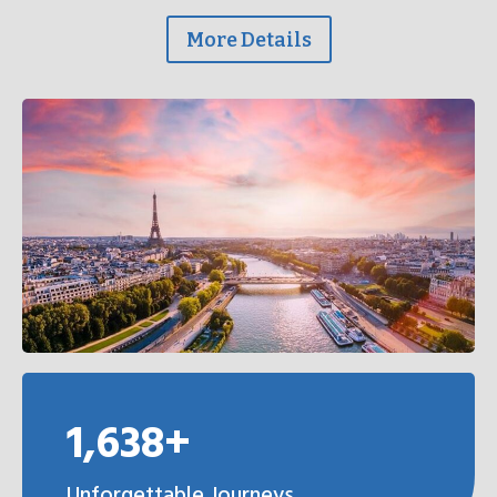
More Details
1,638+
Unforgettable Journeys