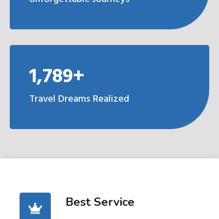
1,789+
Travel Dreams Realized
Best Service