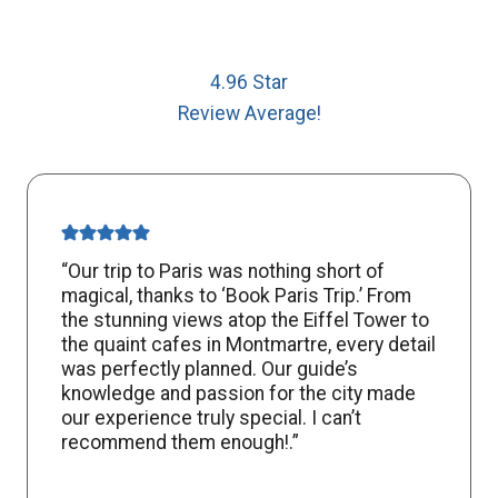
4.96 Star
Review Average!
“Our trip to Paris was nothing short of
magical, thanks to ‘Book Paris Trip.’ From
the stunning views atop the Eiffel Tower to
the quaint cafes in Montmartre, every detail
was perfectly planned. Our guide’s
knowledge and passion for the city made
our experience truly special. I can’t
recommend them enough!.”