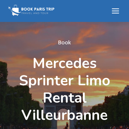
Skip
to
content
Book
Mercedes
Sprinter Limo
Rental
Villeurbanne