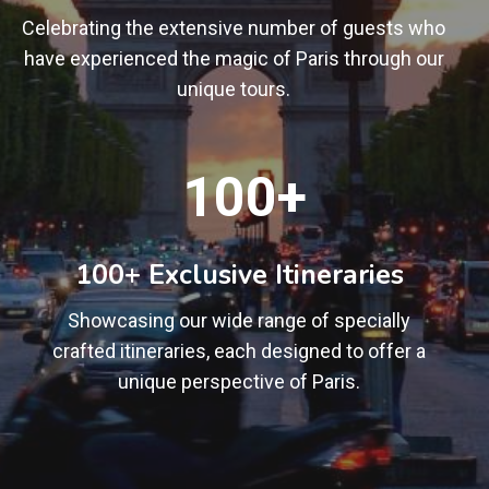
Celebrating the extensive number of guests who
have experienced the magic of Paris through our
unique tours.
1
100+
0
0
+
100+ Exclusive Itineraries
Showcasing our wide range of specially
crafted itineraries, each designed to offer a
unique perspective of Paris.