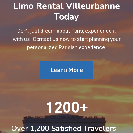
Limo Rental Villeurbanne
Today
Don’t just dream about Paris, experience it
with us! Contact us now to start planning your
personalized Parisian experience.
Learn More
1
1200+
2
0
0
Over 1,200 Satisfied Travelers
+