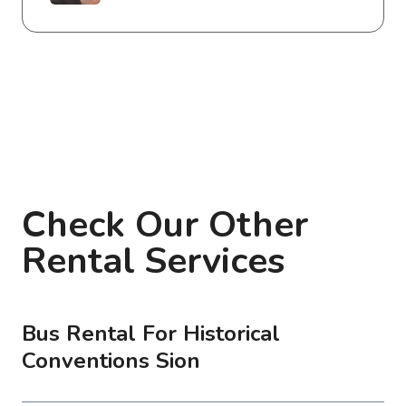
Check Our Other
Rental Services
Bus Rental For Historical
Conventions Sion