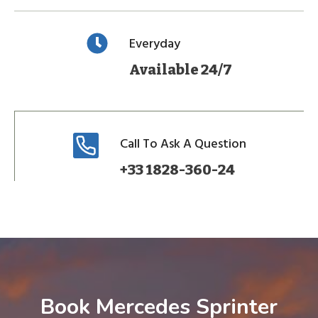
Everyday
Available 24/7
Call To Ask A Question
+33 1828-360-24
Book Mercedes Sprinter