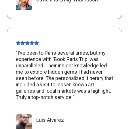
“I’ve been to Paris several times, but my
experience with ‘Book Paris Trip’ was
unparalleled. Their insider knowledge led
me to explore hidden gems I had never
seen before. The personalized itinerary that
included a visit to lesser-known art
galleries and local markets was a highlight.
Truly a top-notch service!”
Luis Alvarez