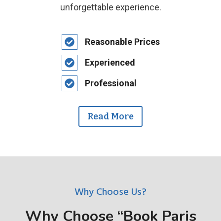
unforgettable experience.
Reasonable Prices
Experienced
Professional
Read More
Why Choose Us?
Why Choose “Book Paris