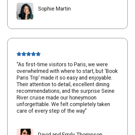
Sophie Martin
“As first-time visitors to Paris, we were
overwhelmed with where to start, but ‘Book
Paris Trip’ made it so easy and enjoyable.
Their attention to detail, excellent dining
recommendations, and the surprise Seine
River cruise made our honeymoon
unforgettable. We felt completely taken
care of every step of the way”
David and Emily Thompson