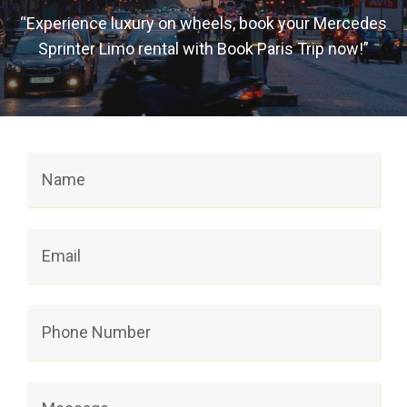
“Experience luxury on wheels, book your Mercedes
Sprinter Limo rental with Book Paris Trip now!”