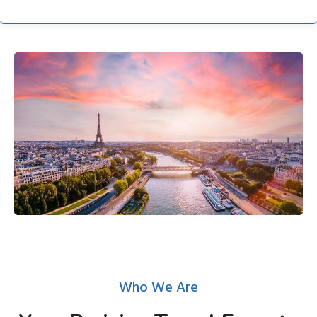
Who We Are