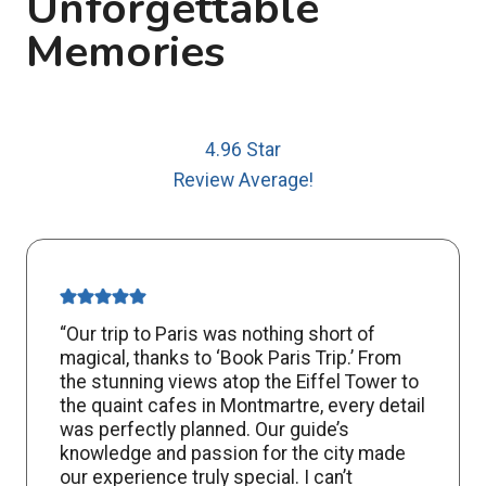
Unforgettable
Memories
4.96 Star
Review Average!
“Our trip to Paris was nothing short of
magical, thanks to ‘Book Paris Trip.’ From
the stunning views atop the Eiffel Tower to
the quaint cafes in Montmartre, every detail
was perfectly planned. Our guide’s
knowledge and passion for the city made
our experience truly special. I can’t