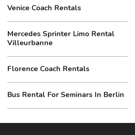
Venice Coach Rentals
Mercedes Sprinter Limo Rental
Villeurbanne
Florence Coach Rentals
Bus Rental For Seminars In Berlin