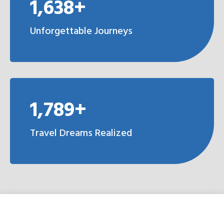
1,638+
Unforgettable Journeys
1,789+
Travel Dreams Realized