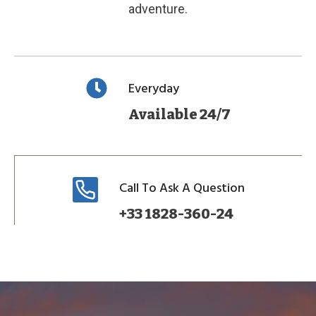
adventure.
Everyday
Available 24/7
Call To Ask A Question
+33 1828-360-24