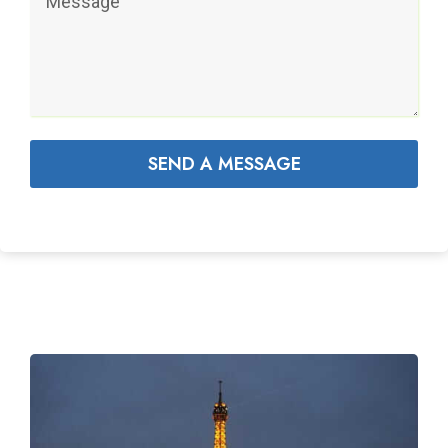
SEND A MESSAGE