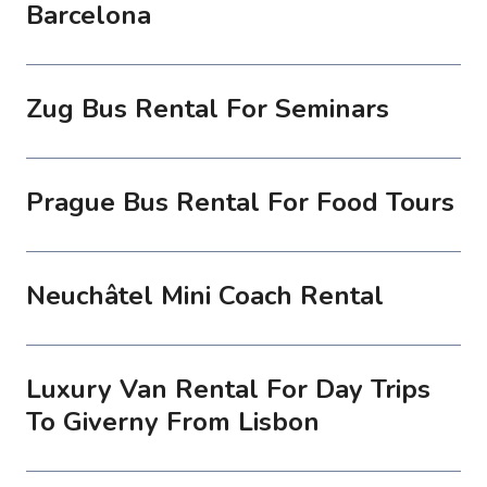
Barcelona
Zug Bus Rental For Seminars
Prague Bus Rental For Food Tours
Neuchâtel Mini Coach Rental
Luxury Van Rental For Day Trips
To Giverny From Lisbon