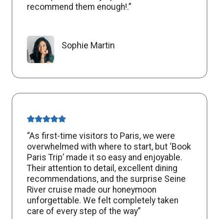
recommend them enough!.”
Sophie Martin
“As first-time visitors to Paris, we were
overwhelmed with where to start, but ‘Book
Paris Trip’ made it so easy and enjoyable.
Their attention to detail, excellent dining
recommendations, and the surprise Seine
River cruise made our honeymoon
unforgettable. We felt completely taken
care of every step of the way”