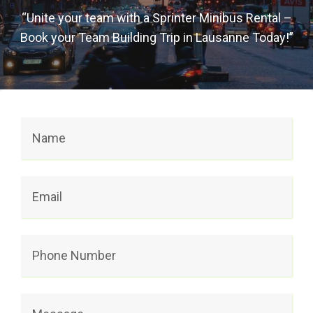
“Unite your team with a Sprinter Minibus Rental –
Book your Team Building Trip in Lausanne Today!”