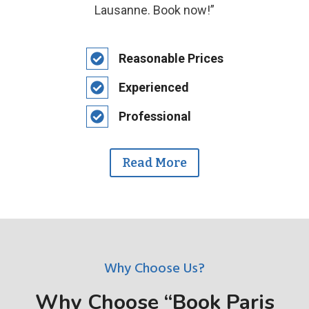
Lausanne. Book now!”
Reasonable Prices
Experienced
Professional
Read More
Why Choose Us?
Why Choose “Book Paris