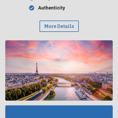
Authenticity
More Details