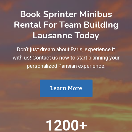
Book Sprinter Minibus
Rental For Team Building
Lausanne Today
Don’t just dream about Paris, experience it
with us! Contact us now to start planning your
personalized Parisian experience.
Learn More
1
1200+
2