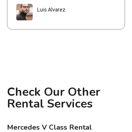
Luis Alvarez
Check Our Other
Rental Services
Mercedes V Class Rental