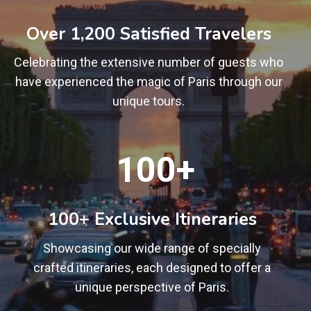
0
0
Over 1,200 Satisfied Travelers
+
Celebrating the extensive number of guests who
have experienced the magic of Paris through our
unique tours.
1
100+
0
0
+
100+ Exclusive Itineraries
Showcasing our wide range of specially
crafted itineraries, each designed to offer a
unique perspective of Paris.