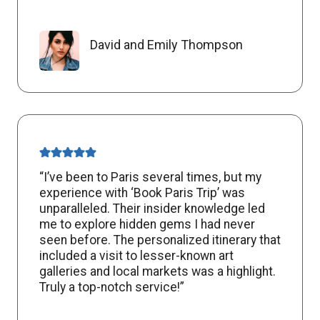
David and Emily Thompson
“I’ve been to Paris several times, but my
experience with ‘Book Paris Trip’ was
unparalleled. Their insider knowledge led
me to explore hidden gems I had never
seen before. The personalized itinerary that
included a visit to lesser-known art
galleries and local markets was a highlight.
Truly a top-notch service!”