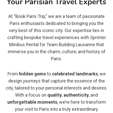
Your Parisian Travel Experts
At “Book Paris Trip,” we are a team of passionate
Paris enthusiasts dedicated to bringing you the
very best of this iconic city. Our expertise lies in
crafting bespoke travel experiences with Sprinter
Minibus Rental for Team Building Lausanne that
immerse you in the charm, culture, and history of
Paris.
From
hidden gems
to
celebrated landmarks
, we
design journeys that capture the essence of the
city, tailored to your personal interests and desires.
With a focus on
quality
,
authenticity
, and
unforgettable moments
, we’re here to transform
your visit to Paris into a truly extraordinary