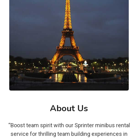
About Us
“Boost team spirit with our Sprinter minibus rental
service for thrilling team building experiences in