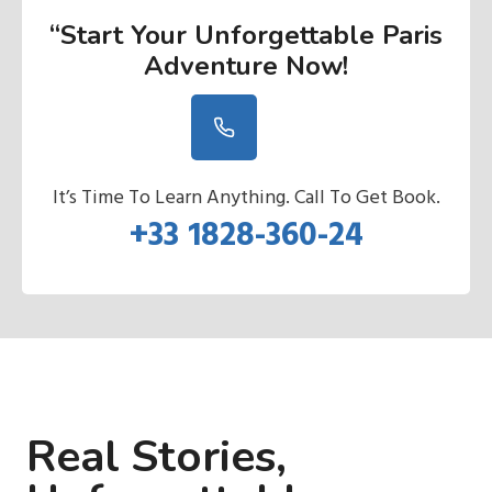
“Start Your Unforgettable Paris
Adventure Now
!
It’s Time To Learn Anything. Call To Get Book.
+33 1828-360-24
Real Stories,