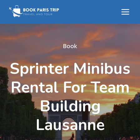
Skip
to
content
Book
Sprinter Minibus
Rental For Team
Building
Lausanne