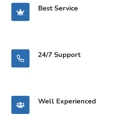
Best Service
24/7 Support
Well Experienced