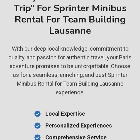
Trip” For Sprinter Minibus
Rental For Team Building
Lausanne
With our deep local knowledge, commitment to
quality, and passion for authentic travel, your Paris
adventure promises to be unforgettable. Choose
us for a seamless, enriching, and best Sprinter
Minibus Rental for Team Building Lausanne
experience.
Local Expertise
Personalized Experiences
Comprehensive Service