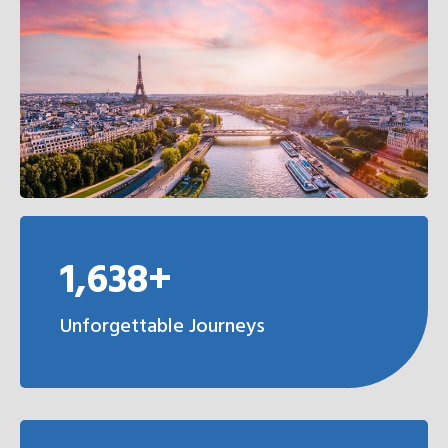
1,638+
Unforgettable Journeys