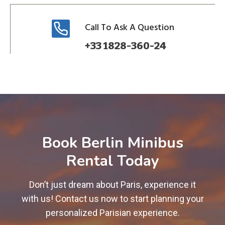
Call To Ask A Question
+33 1828-360-24
Book Berlin Minibus
Rental Today
Don’t just dream about Paris, experience it
with us! Contact us now to start planning your
personalized Parisian experience.