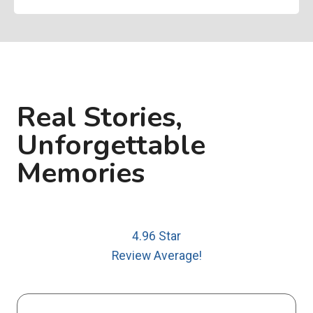
Real Stories,
Unforgettable
Memories
4.96 Star
Review Average!