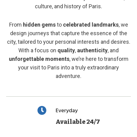
culture, and history of Paris.
From
hidden gems
to
celebrated landmarks
, we
design journeys that capture the essence of the
city, tailored to your personal interests and desires.
With a focus on
quality
,
authenticity
, and
unforgettable moments
, we’re here to transform
your visit to Paris into a truly extraordinary
adventure.
Everyday
Available 24/7