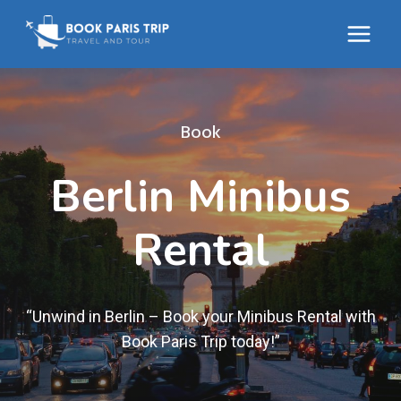
Skip
to
content
Book
Berlin Minibus
Rental
“Unwind in Berlin – Book your Minibus Rental with
Book Paris Trip today!”