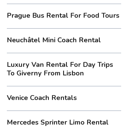
Prague Bus Rental For Food Tours
Neuchâtel Mini Coach Rental
Luxury Van Rental For Day Trips
To Giverny From Lisbon
Venice Coach Rentals
Mercedes Sprinter Limo Rental