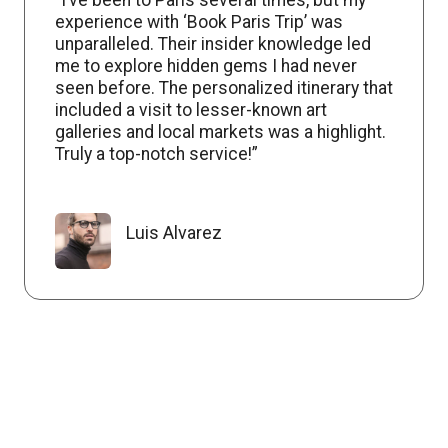
experience with ‘Book Paris Trip’ was
unparalleled. Their insider knowledge led
me to explore hidden gems I had never
seen before. The personalized itinerary that
included a visit to lesser-known art
galleries and local markets was a highlight.
Truly a top-notch service!”
Luis Alvarez