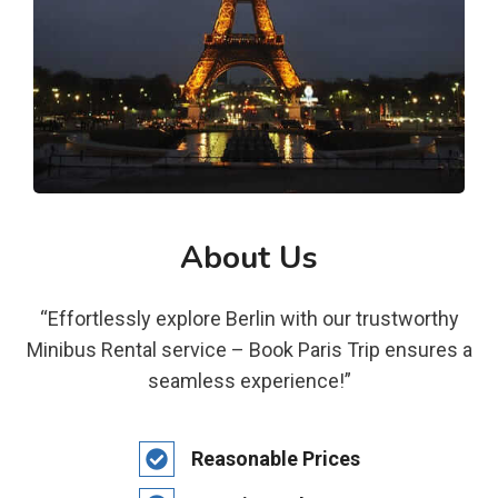
About Us
“Effortlessly explore Berlin with our trustworthy
Minibus Rental service – Book Paris Trip ensures a
seamless experience!”
Reasonable Prices