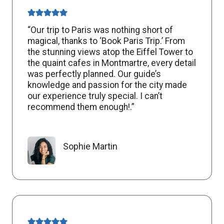
“Our trip to Paris was nothing short of
magical, thanks to ‘Book Paris Trip.’ From
the stunning views atop the Eiffel Tower to
the quaint cafes in Montmartre, every detail
was perfectly planned. Our guide’s
knowledge and passion for the city made
our experience truly special. I can’t
recommend them enough!.”
Sophie Martin