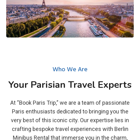
Who We Are
Your Parisian Travel Experts
At “Book Paris Trip,” we are a team of passionate
Paris enthusiasts dedicated to bringing you the
very best of this iconic city. Our expertise lies in
crafting bespoke travel experiences with Berlin
Minibus Rental that immerse you in the charm,