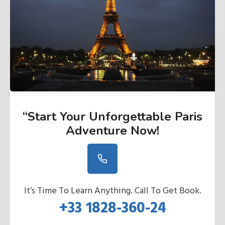
“Start Your Unforgettable Paris
Adventure Now
!
It’s Time To Learn Anything. Call To Get Book.
+33 1828-360-24