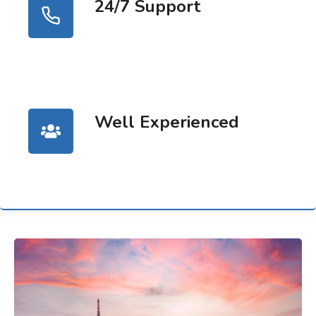
24/7 Support
Well Experienced