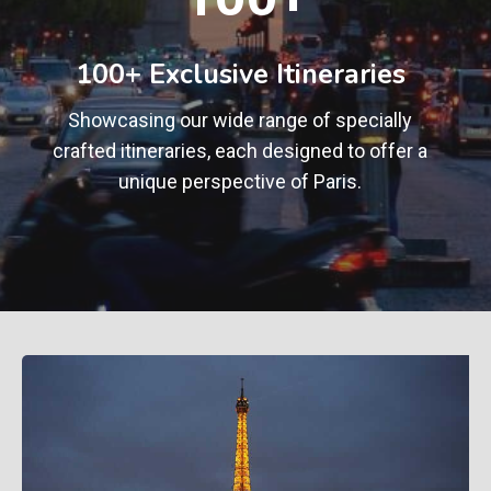
0
+
100+ Exclusive Itineraries
Showcasing our wide range of specially
crafted itineraries, each designed to offer a
unique perspective of Paris.