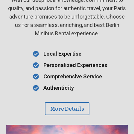
quality, and passion for authentic travel, your Paris
adventure promises to be unforgettable. Choose
us for a seamless, enriching, and best Berlin
Minibus Rental experience.
Local Expertise
Personalized Experiences
Comprehensive Service
Authenticity
More Details