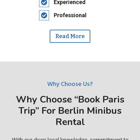
Experienced
Professional
Read More
Why Choose Us?
Why Choose “Book Paris
Trip” For Berlin Minibus
Rental
With our deep local knowledge, commitment to