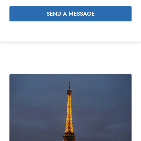
SEND A MESSAGE