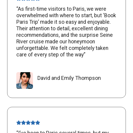
“As first-time visitors to Paris, we were
overwhelmed with where to start, but ‘Book
Paris Trip’ made it so easy and enjoyable.
Their attention to detail, excellent dining
recommendations, and the surprise Seine
River cruise made our honeymoon
unforgettable. We felt completely taken
care of every step of the way”
David and Emily Thompson
“I’ve been to Paris several times, but my