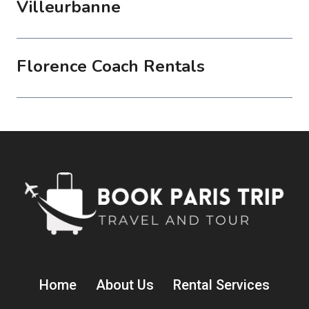
Villeurbanne
Florence Coach Rentals
Home
About Us
Rental Services