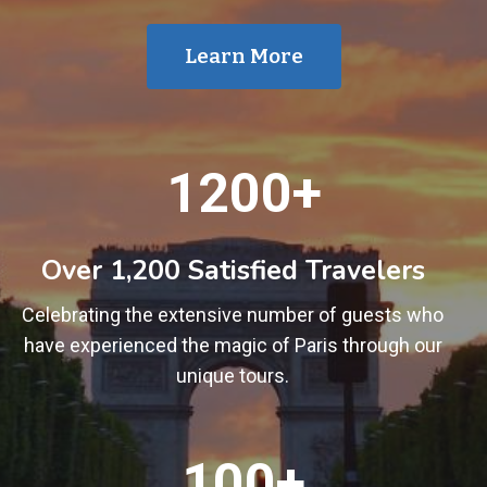
Learn More
1
1200+
2
0
0
Over 1,200 Satisfied Travelers
+
Celebrating the extensive number of guests who
have experienced the magic of Paris through our
unique tours.
1
100+
0