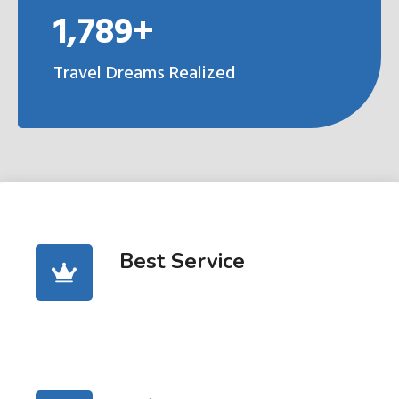
1,789+
Travel Dreams Realized
Best Service