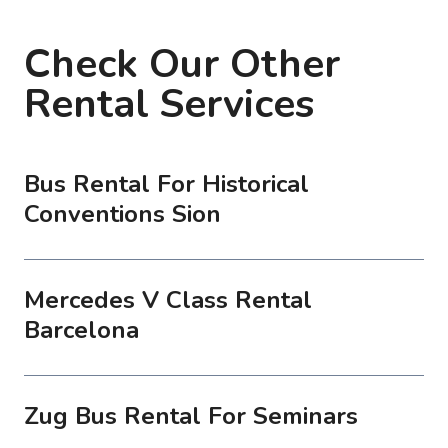
Check Our Other
Rental Services
Bus Rental For Historical
Conventions Sion
Mercedes V Class Rental
Barcelona
Zug Bus Rental For Seminars