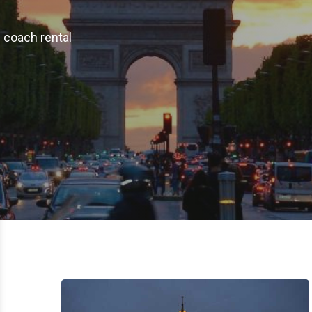
e coach rental