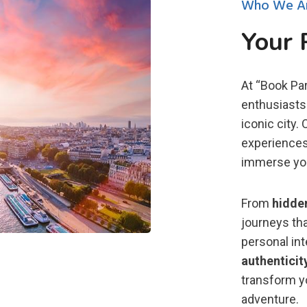
Who We A
Your 
At “Book Par
enthusiasts 
iconic city.
experiences
immerse you 
From
hidde
journeys tha
personal in
authenticit
transform yo
adventure.