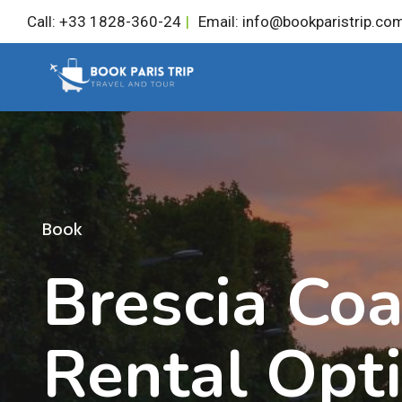
Skip
Call: +33 1828-360-24
|
Email: info@bookparistrip.co
to
content
Book
Brescia Co
Rental Opt