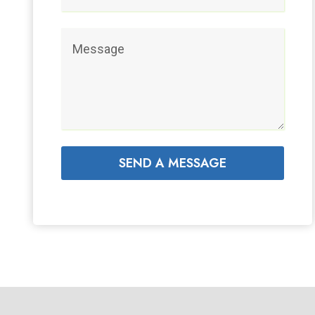
SEND A MESSAGE