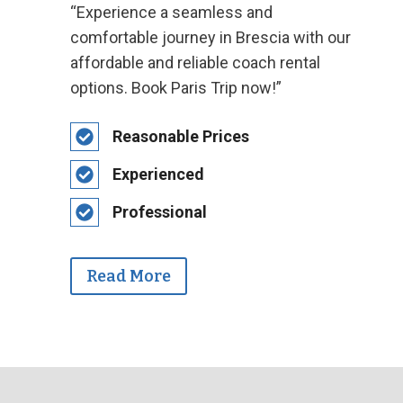
“Experience a seamless and
comfortable journey in Brescia with our
affordable and reliable coach rental
options. Book Paris Trip now!”
Reasonable Prices
Experienced
Professional
Read More