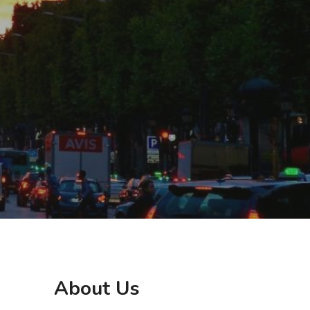
About Us