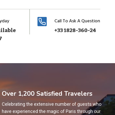
ryday
Call To Ask A Question
ilable
+33 1828-360-24
7
Over 1,200 Satisfied Travelers
Celebrating the extensive number of guests who
have experienced the magic of Paris through our