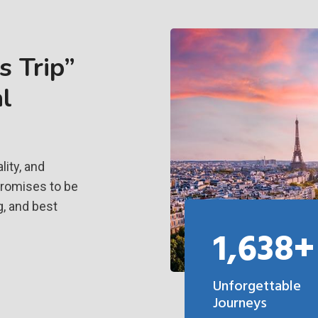
 Trip”
l
ity, and
promises to be
g, and best
1,638+
Unforgettable
Journeys