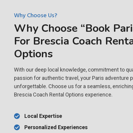
Why Choose Us?
Why Choose “Book Paris
For Brescia Coach Renta
Options
With our deep local knowledge, commitment to qual
passion for authentic travel, your Paris adventure 
unforgettable. Choose us for a seamless, enrichin
Brescia Coach Rental Options experience.
Local Expertise
Personalized Experiences