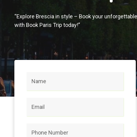
“Explore Brescia in style – Book your unforgettabl
with Book Paris Trip today!”