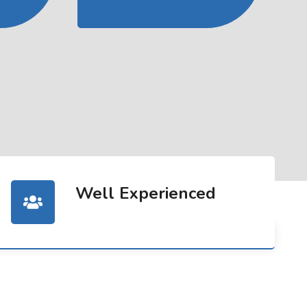
Well Experienced