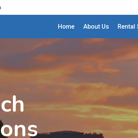
m
Home
About Us
Rental 
ach
ions