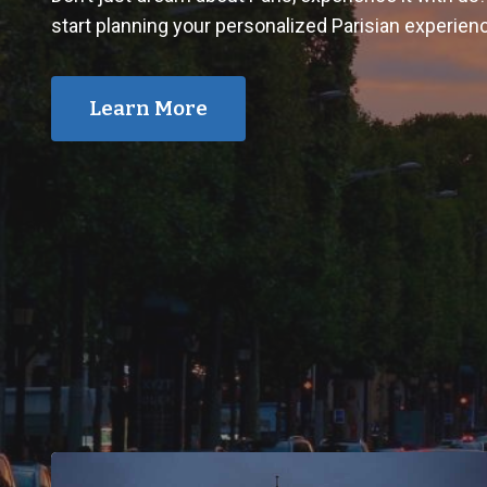
start planning your personalized Parisian experien
Learn More