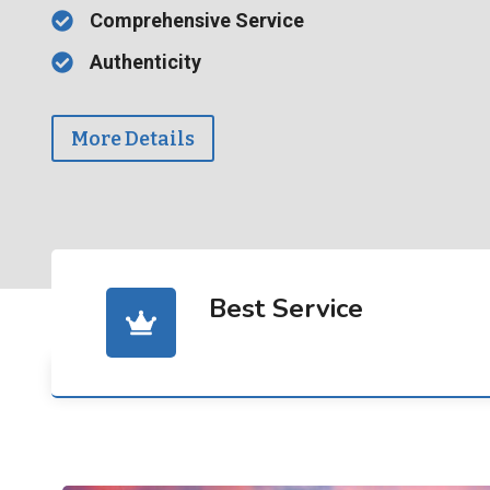
Comprehensive Service
Authenticity
More Details
Best Service