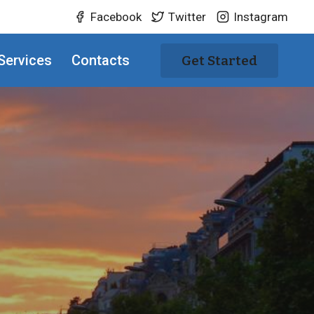
Facebook
Twitter
Instagram
Services
Contacts
Get Started