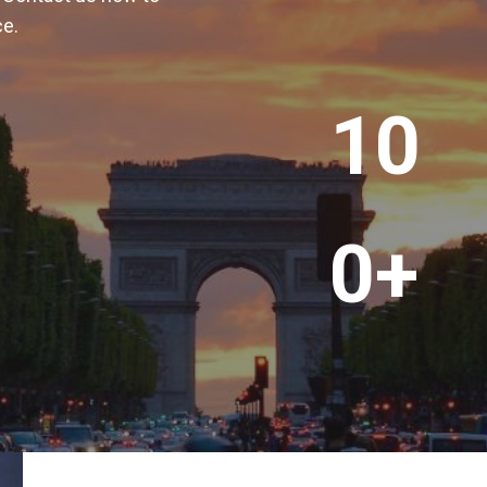
ce.
+
1
10
0
0
+
0+