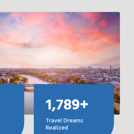
1,789+
Travel Dreams
Realized