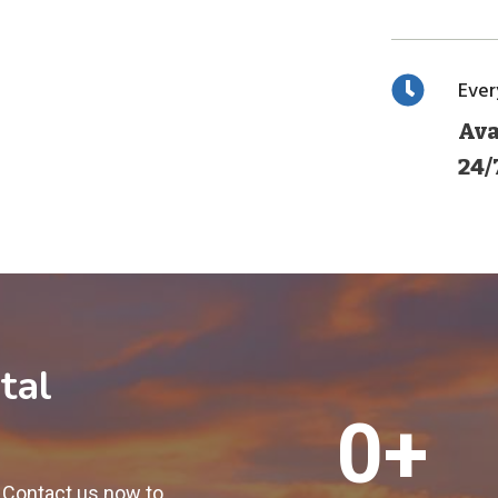
Eve
Ava
24/
tal
1
0+
2
0
! Contact us now to
0