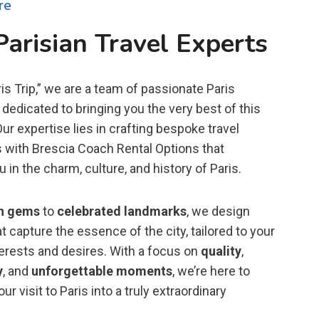
re
Parisian Travel Experts
is Trip,” we are a team of passionate Paris
dedicated to bringing you the very best of this
 Our expertise lies in crafting bespoke travel
 with Brescia Coach Rental Options that
in the charm, culture, and history of Paris.
n gems
to
celebrated landmarks
, we design
t capture the essence of the city, tailored to your
terests and desires. With a focus on
quality
,
y
, and
unforgettable moments
, we’re here to
ur visit to Paris into a truly extraordinary