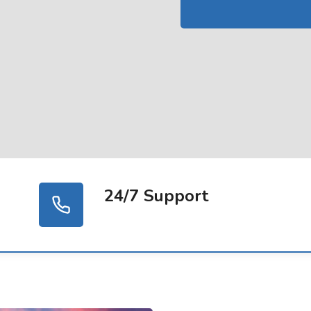
24/7 Support