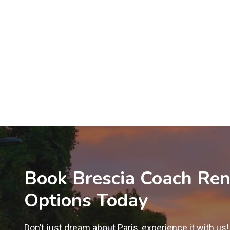
Book Brescia Coach Ren
Options Today
Don’t just dream about Paris, experience it with us