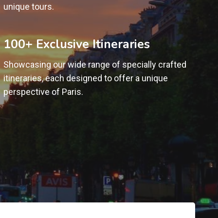
unique tours.
100+ Exclusive Itineraries
Showcasing our wide range of specially crafted
itineraries, each designed to offer a unique
perspective of Paris.