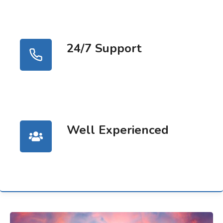
24/7 Support
Well Experienced