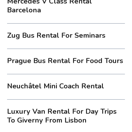
Mercedes V Class Rental
Barcelona
Zug Bus Rental For Seminars
Prague Bus Rental For Food Tours
Neuchâtel Mini Coach Rental
Luxury Van Rental For Day Trips
To Giverny From Lisbon