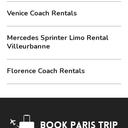
Venice Coach Rentals
Mercedes Sprinter Limo Rental
Villeurbanne
Florence Coach Rentals