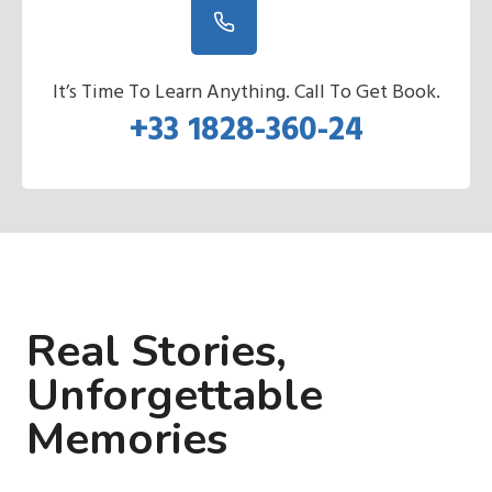
It’s Time To Learn Anything. Call To Get Book.
+33 1828-360-24
Real Stories,
Unforgettable
Memories