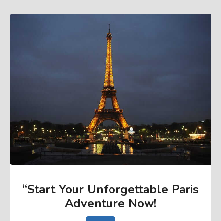
“Start Your Unforgettable Paris
Adventure Now
!