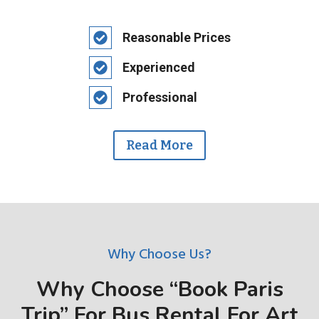
Reasonable Prices
Experienced
Professional
Read More
Why Choose Us?
Why Choose “Book Paris
Trip” For Bus Rental For Art