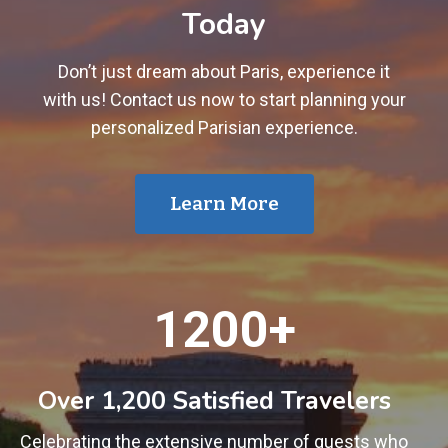
Today
Don’t just dream about Paris, experience it
with us! Contact us now to start planning your
personalized Parisian experience.
Learn More
1
1200+
2
0
0
Over 1,200 Satisfied Travelers
+
Celebrating the extensive number of guests who