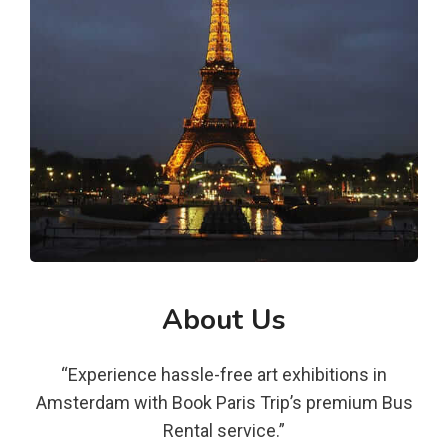
About Us
“Experience hassle-free art exhibitions in
Amsterdam with Book Paris Trip’s premium Bus
Rental service.”