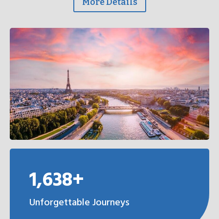
More Details
1,638+
Unforgettable Journeys