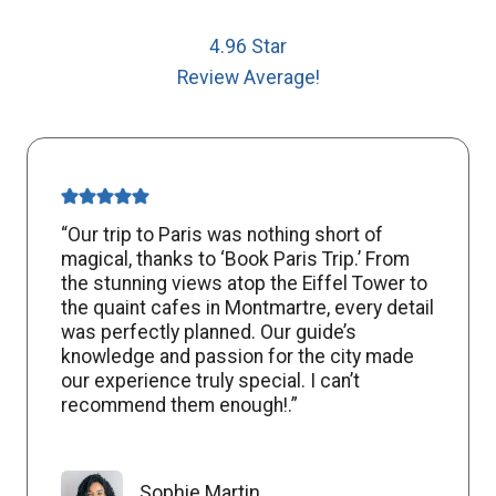
4.96 Star
Review Average!
“Our trip to Paris was nothing short of
magical, thanks to ‘Book Paris Trip.’ From
the stunning views atop the Eiffel Tower to
the quaint cafes in Montmartre, every detail
was perfectly planned. Our guide’s
knowledge and passion for the city made
our experience truly special. I can’t
recommend them enough!.”
Sophie Martin