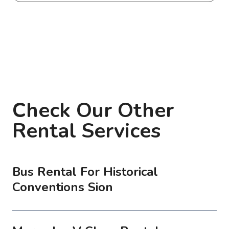
Check Our Other
Rental Services
Bus Rental For Historical
Conventions Sion