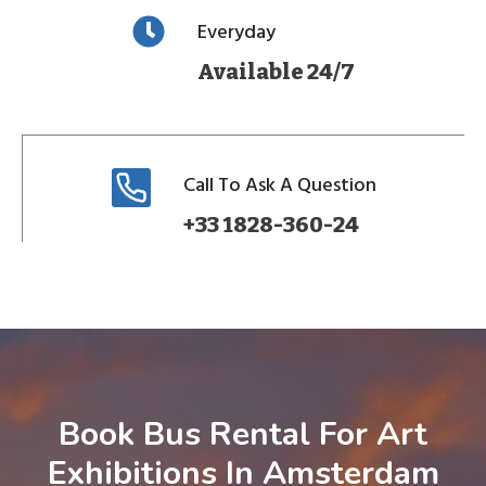
Everyday
Available 24/7
Call To Ask A Question
+33 1828-360-24
Book Bus Rental For Art
Exhibitions In Amsterdam