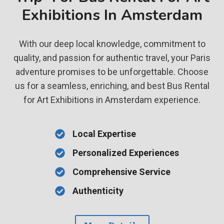
Exhibitions In Amsterdam
With our deep local knowledge, commitment to
quality, and passion for authentic travel, your Paris
adventure promises to be unforgettable. Choose
us for a seamless, enriching, and best Bus Rental
for Art Exhibitions in Amsterdam experience.
Local Expertise
Personalized Experiences
Comprehensive Service
Authenticity