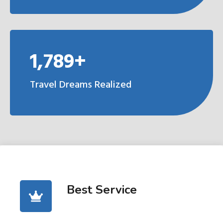
1,789+
Travel Dreams Realized
Best Service