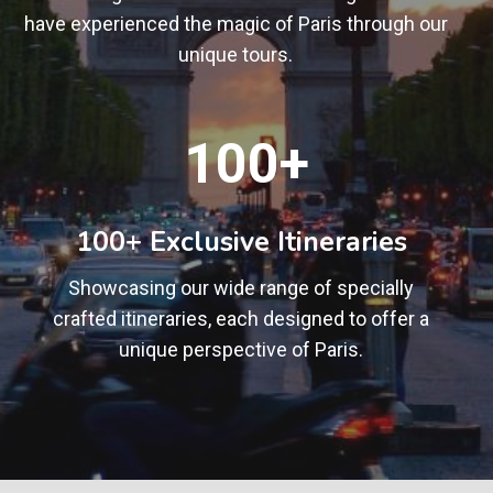
have experienced the magic of Paris through our
unique tours.
1
100+
0
0
+
100+ Exclusive Itineraries
Showcasing our wide range of specially
crafted itineraries, each designed to offer a
unique perspective of Paris.