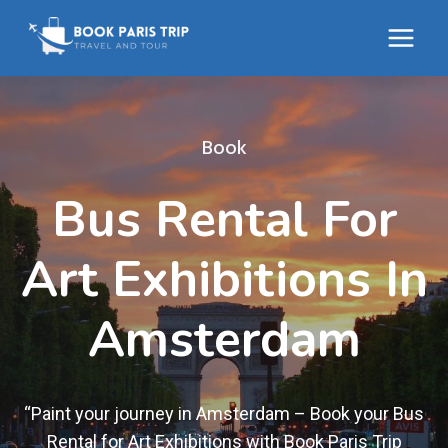
Skip
to
content
Book
Bus Rental For
Art Exhibitions In
Amsterdam
“Paint your journey in Amsterdam – Book your Bus
Rental for Art Exhibitions with Book Paris Trip