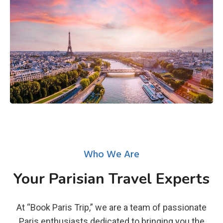
Who We Are
Your Parisian Travel Experts
At “Book Paris Trip,” we are a team of passionate
Paris enthusiasts dedicated to bringing you the