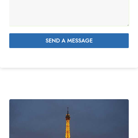
SEND A MESSAGE