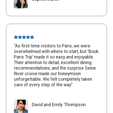
“As first-time visitors to Paris, we were
overwhelmed with where to start, but ‘Book
Paris Trip’ made it so easy and enjoyable.
Their attention to detail, excellent dining
recommendations, and the surprise Seine
River cruise made our honeymoon
unforgettable. We felt completely taken
care of every step of the way”
David and Emily Thompson