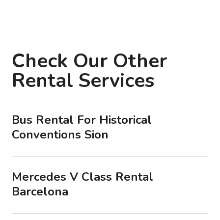
Check Our Other
Rental Services
Bus Rental For Historical
Conventions Sion
Mercedes V Class Rental
Barcelona