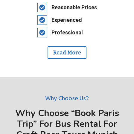
Reasonable Prices
Experienced
Professional
Read More
Why Choose Us?
Why Choose “Book Paris
Trip” For Bus Rental For