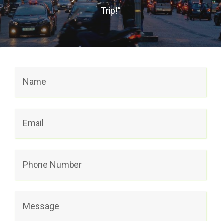
Trip!”