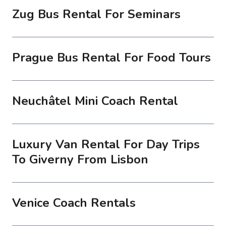
Zug Bus Rental For Seminars
Prague Bus Rental For Food Tours
Neuchâtel Mini Coach Rental
Luxury Van Rental For Day Trips
To Giverny From Lisbon
Venice Coach Rentals