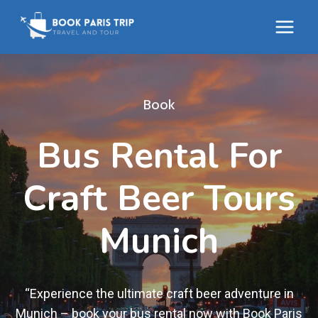
Skip
to
content
Book
Bus Rental For
Craft Beer Tours
Munich
“Experience the ultimate craft beer adventure in
Munich – book your bus rental now with Book Paris