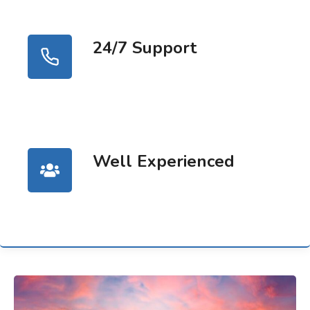
24/7 Support
Well Experienced