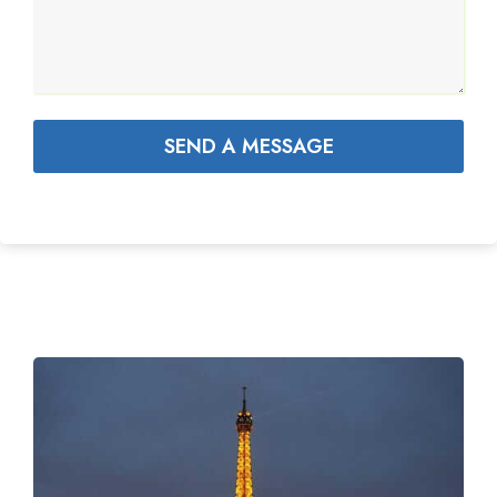
SEND A MESSAGE