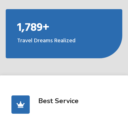
1,789+
Travel Dreams Realized
Best Service