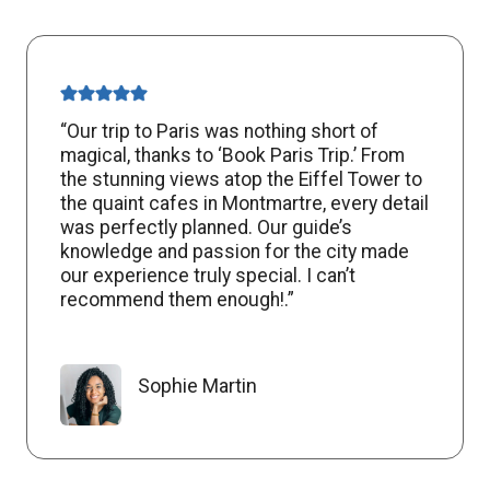
“Our trip to Paris was nothing short of
magical, thanks to ‘Book Paris Trip.’ From
the stunning views atop the Eiffel Tower to
the quaint cafes in Montmartre, every detail
was perfectly planned. Our guide’s
knowledge and passion for the city made
our experience truly special. I can’t
recommend them enough!.”
Sophie Martin