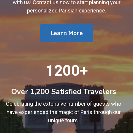
with us! Contact us now to start planning your
personalized Parisian experience.
Learn More
1
1200+
2
0
0
Over 1,200 Satisfied Travelers
+
Celebrating the extensive number of guests who
have experienced the magic of Paris through our
unique tours.