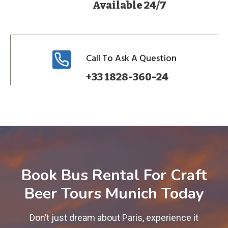
Available 24/7
Call To Ask A Question
+33 1828-360-24
Book Bus Rental For Craft
Beer Tours Munich Today
Don’t just dream about Paris, experience it