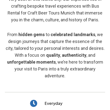
crafting bespoke travel experiences with Bus
Rental for Craft Beer Tours Munich that immerse
you in the charm, culture, and history of Paris.
From
hidden gems
to
celebrated landmarks
, we
design journeys that capture the essence of the
city, tailored to your personal interests and desires.
With a focus on
quality
,
authenticity
, and
unforgettable moments
, we’re here to transform
your visit to Paris into a truly extraordinary
adventure.
Everyday