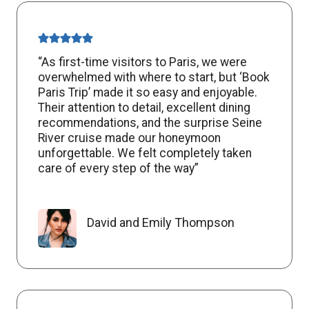
“As first-time visitors to Paris, we were
overwhelmed with where to start, but ‘Book
Paris Trip’ made it so easy and enjoyable.
Their attention to detail, excellent dining
recommendations, and the surprise Seine
River cruise made our honeymoon
unforgettable. We felt completely taken
care of every step of the way”
David and Emily Thompson