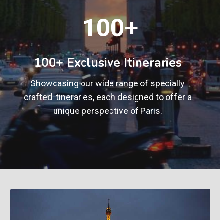
1
100+
0
0
+
100+ Exclusive Itineraries
Showcasing our wide range of specially
crafted itineraries, each designed to offer a
unique perspective of Paris.