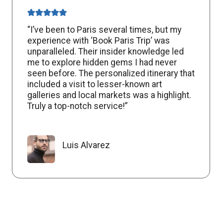
“I’ve been to Paris several times, but my
experience with ‘Book Paris Trip’ was
unparalleled. Their insider knowledge led
me to explore hidden gems I had never
seen before. The personalized itinerary that
included a visit to lesser-known art
galleries and local markets was a highlight.
Truly a top-notch service!”
Luis Alvarez