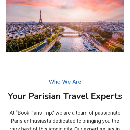
Who We Are
Your Parisian Travel Experts
At “Book Paris Trip,” we are a team of passionate
Paris enthusiasts dedicated to bringing you the
very best of this iconic city. Our expertise lies in