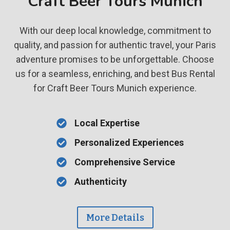
Craft Beer Tours Munich
With our deep local knowledge, commitment to
quality, and passion for authentic travel, your Paris
adventure promises to be unforgettable. Choose
us for a seamless, enriching, and best Bus Rental
for Craft Beer Tours Munich experience.
Local Expertise
Personalized Experiences
Comprehensive Service
Authenticity
More Details