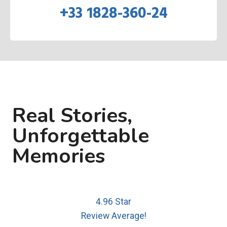
+33 1828-360-24
Real Stories,
Unforgettable
Memories
4.96 Star
Review Average!