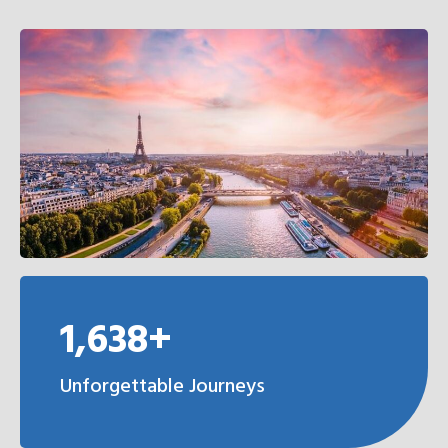
1,638+
Unforgettable Journeys