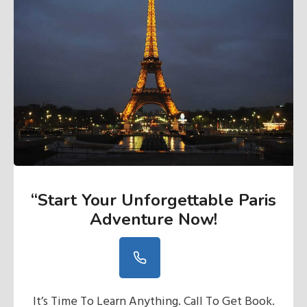
“Start Your Unforgettable Paris
Adventure Now
!
It’s Time To Learn Anything. Call To Get Book.