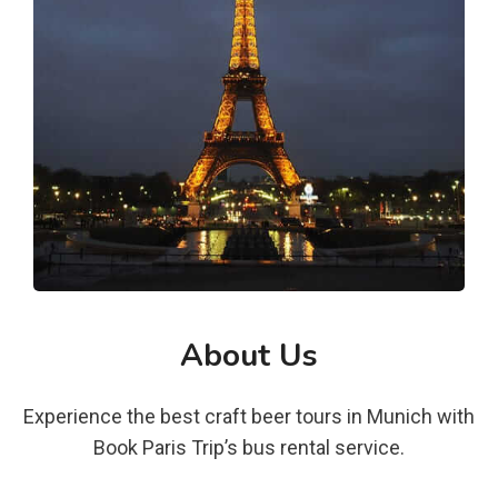
About Us
Experience the best craft beer tours in Munich with
Book Paris Trip’s bus rental service.