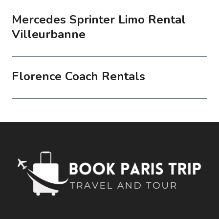
Mercedes Sprinter Limo Rental
Villeurbanne
Florence Coach Rentals