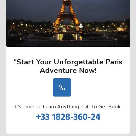
“Start Your Unforgettable Paris
Adventure Now
!
It’s Time To Learn Anything. Call To Get Book.
+33 1828-360-24