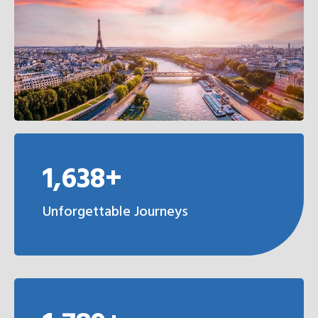
1,638+
Unforgettable Journeys