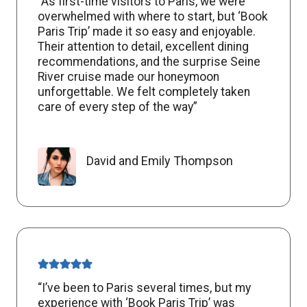
“As first-time visitors to Paris, we were
overwhelmed with where to start, but ‘Book
Paris Trip’ made it so easy and enjoyable.
Their attention to detail, excellent dining
recommendations, and the surprise Seine
River cruise made our honeymoon
unforgettable. We felt completely taken
care of every step of the way”
David and Emily Thompson
“I’ve been to Paris several times, but my
experience with ‘Book Paris Trip’ was