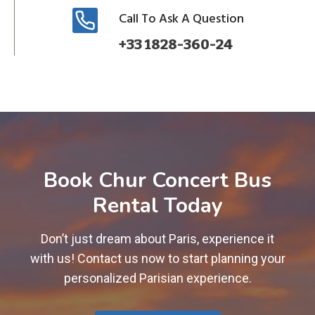
Call To Ask A Question
+33 1828-360-24
Book Chur Concert Bus
Rental Today
Don’t just dream about Paris, experience it
with us! Contact us now to start planning your
personalized Parisian experience.