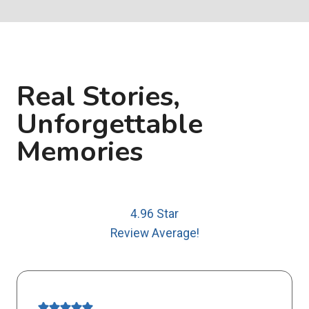
Real Stories,
Unforgettable
Memories
4.96 Star
Review Average!