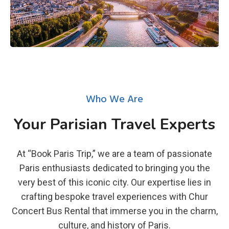
Who We Are
Your Parisian Travel Experts
At “Book Paris Trip,” we are a team of passionate
Paris enthusiasts dedicated to bringing you the
very best of this iconic city. Our expertise lies in
crafting bespoke travel experiences with Chur
Concert Bus Rental that immerse you in the charm,
culture, and history of Paris.