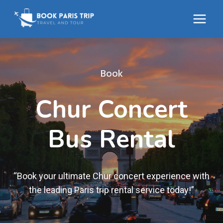
Skip
to
content
Book
Chur Concert
Bus Rental
“Book your ultimate Chur concert experience with
the leading Paris trip rental service today!”