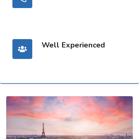
Well Experienced