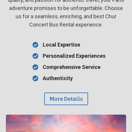
adventure promises to be unforgettable. Choose
us for a seamless, enriching, and best Chur
Concert Bus Rental experience.
Local Expertise
Personalized Experiences
Comprehensive Service
Authenticity
More Details