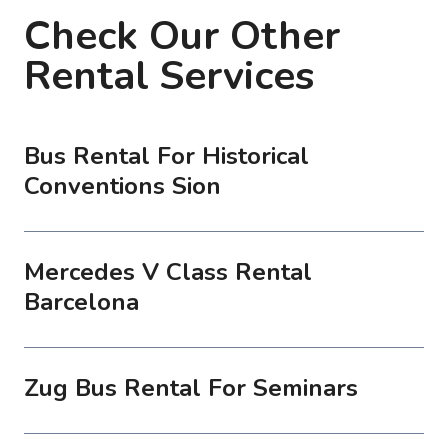
Check Our Other
Rental Services
Bus Rental For Historical
Conventions Sion
Mercedes V Class Rental
Barcelona
Zug Bus Rental For Seminars