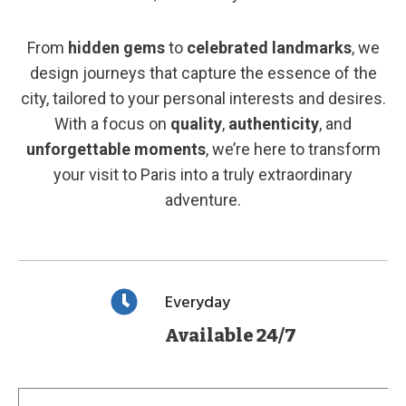
From
hidden gems
to
celebrated landmarks
, we
design journeys that capture the essence of the
city, tailored to your personal interests and desires.
With a focus on
quality
,
authenticity
, and
unforgettable moments
, we’re here to transform
your visit to Paris into a truly extraordinary
adventure.
Everyday
Available 24/7