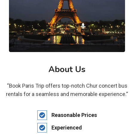
About Us
“Book Paris Trip offers top-notch Chur concert bus
rentals for a seamless and memorable experience.”
Reasonable Prices
Experienced