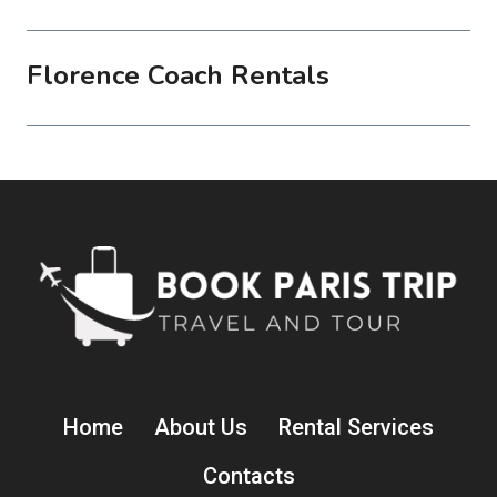
Florence Coach Rentals
Home
About Us
Rental Services
Contacts