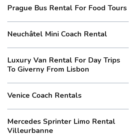
Prague Bus Rental For Food Tours
Neuchâtel Mini Coach Rental
Luxury Van Rental For Day Trips
To Giverny From Lisbon
Venice Coach Rentals
Mercedes Sprinter Limo Rental
Villeurbanne