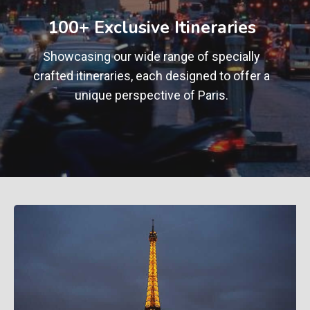
+
100+ Exclusive Itineraries
Showcasing our wide range of specially
crafted itineraries, each designed to offer a
unique perspective of Paris.