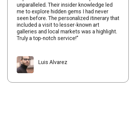
unparalleled. Their insider knowledge led
me to explore hidden gems I had never
seen before. The personalized itinerary that
included a visit to lesser-known art
galleries and local markets was a highlight.
Truly a top-notch service!”
Luis Alvarez