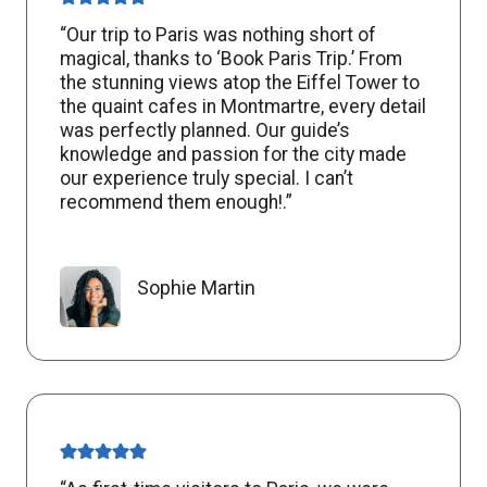
“Our trip to Paris was nothing short of
magical, thanks to ‘Book Paris Trip.’ From
the stunning views atop the Eiffel Tower to
the quaint cafes in Montmartre, every detail
was perfectly planned. Our guide’s
knowledge and passion for the city made
our experience truly special. I can’t
recommend them enough!.”
Sophie Martin