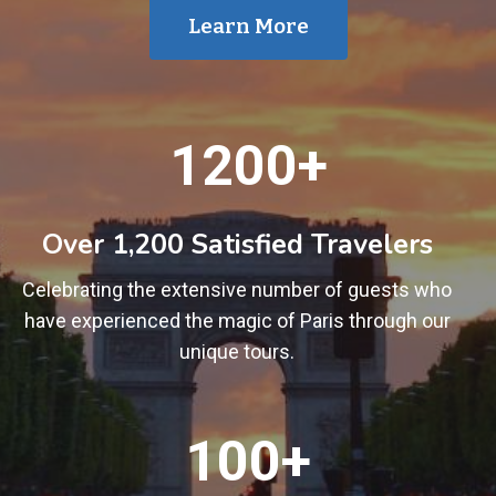
Learn More
1
1200+
2
0
0
Over 1,200 Satisfied Travelers
+
Celebrating the extensive number of guests who
have experienced the magic of Paris through our
unique tours.
1
100+
0
0