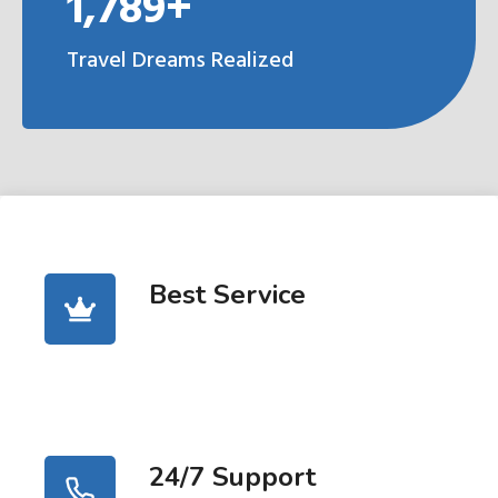
1,789+
Travel Dreams Realized
Best Service
24/7 Support