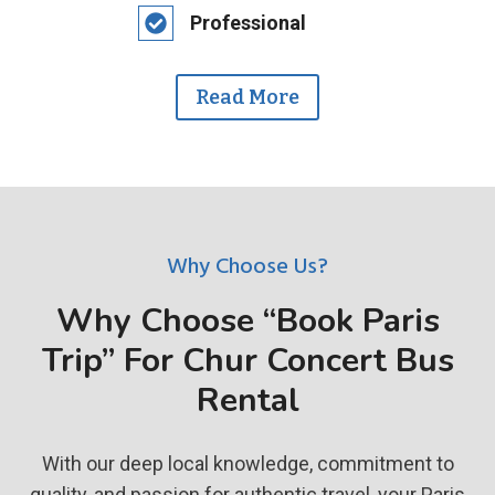
Professional
Read More
Why Choose Us?
Why Choose “Book Paris
Trip” For Chur Concert Bus
Rental
With our deep local knowledge, commitment to
quality, and passion for authentic travel, your Paris