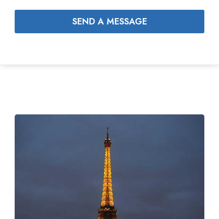
SEND A MESSAGE