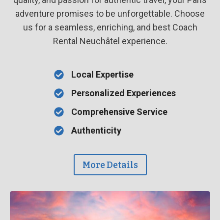
adventure promises to be unforgettable. Choose
us for a seamless, enriching, and best Coach
Rental Neuchâtel experience.
Local Expertise
Personalized Experiences
Comprehensive Service
Authenticity
More Details