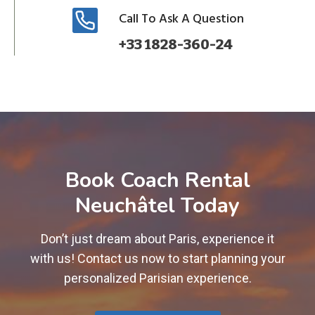
Call To Ask A Question
+33 1828-360-24
Book Coach Rental
Neuchâtel Today
Don’t just dream about Paris, experience it
with us! Contact us now to start planning your
personalized Parisian experience.