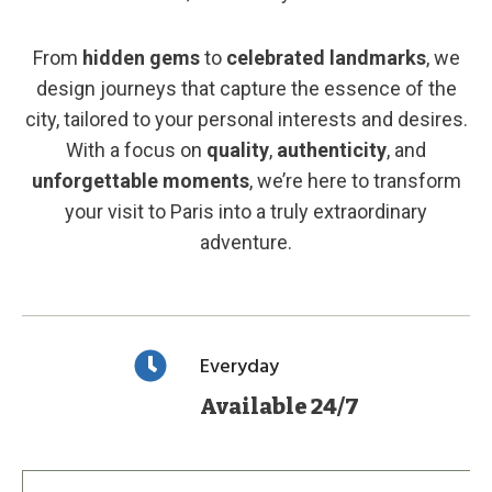
From
hidden gems
to
celebrated landmarks
, we
design journeys that capture the essence of the
city, tailored to your personal interests and desires.
With a focus on
quality
,
authenticity
, and
unforgettable moments
, we’re here to transform
your visit to Paris into a truly extraordinary
adventure.
Everyday
Available 24/7