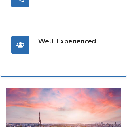
Well Experienced