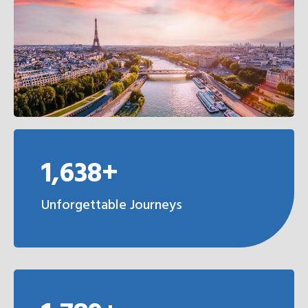
1,638+
Unforgettable Journeys