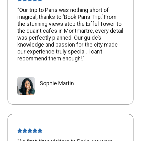
“Our trip to Paris was nothing short of
magical, thanks to ‘Book Paris Trip.’ From
the stunning views atop the Eiffel Tower to
the quaint cafes in Montmartre, every detail
was perfectly planned. Our guide’s
knowledge and passion for the city made
our experience truly special. I can’t
recommend them enough!.”
Sophie Martin