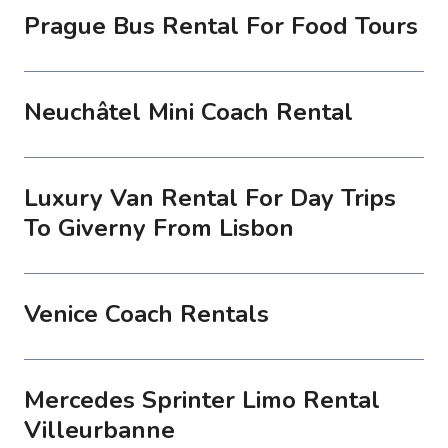
Prague Bus Rental For Food Tours
Neuchâtel Mini Coach Rental
Luxury Van Rental For Day Trips
To Giverny From Lisbon
Venice Coach Rentals
Mercedes Sprinter Limo Rental
Villeurbanne