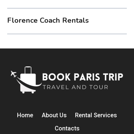
Florence Coach Rentals
Home
About Us
Rental Services
Contacts