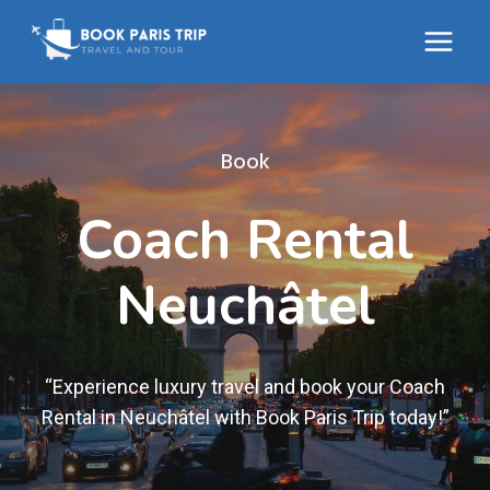
Skip
to
content
Book
Coach Rental
Neuchâtel
“Experience luxury travel and book your Coach
Rental in Neuchâtel with Book Paris Trip today!”