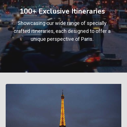
+
100+ Exclusive Itineraries
Showcasing our wide range of specially
crafted itineraries, each designed to offer a
unique perspective of Paris.