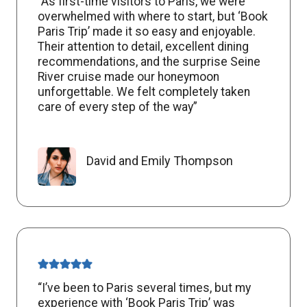
“As first-time visitors to Paris, we were
overwhelmed with where to start, but ‘Book
Paris Trip’ made it so easy and enjoyable.
Their attention to detail, excellent dining
recommendations, and the surprise Seine
River cruise made our honeymoon
unforgettable. We felt completely taken
care of every step of the way”
David and Emily Thompson
“I’ve been to Paris several times, but my
experience with ‘Book Paris Trip’ was