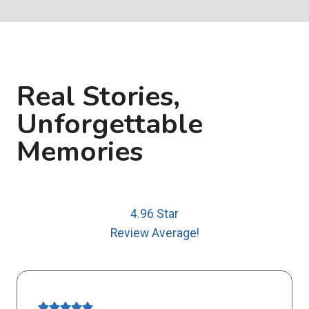
Real Stories,
Unforgettable
Memories
4.96 Star
Review Average!