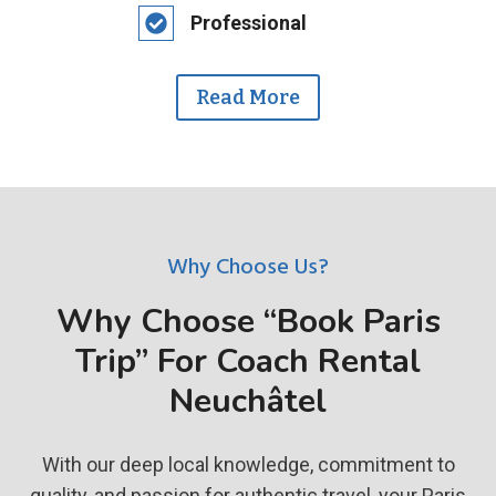
Professional
Read More
Why Choose Us?
Why Choose “Book Paris
Trip” For Coach Rental
Neuchâtel
With our deep local knowledge, commitment to
quality, and passion for authentic travel, your Paris