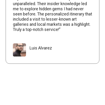
unparalleled. Their insider knowledge led
me to explore hidden gems I had never
seen before. The personalized itinerary that
included a visit to lesser-known art
galleries and local markets was a highlight.
Truly a top-notch service!”
Luis Alvarez