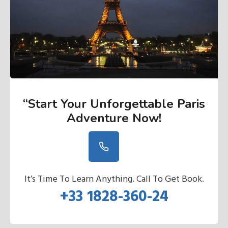
“Start Your Unforgettable Paris
Adventure Now
!
It’s Time To Learn Anything. Call To Get Book.
+33 1828-360-24