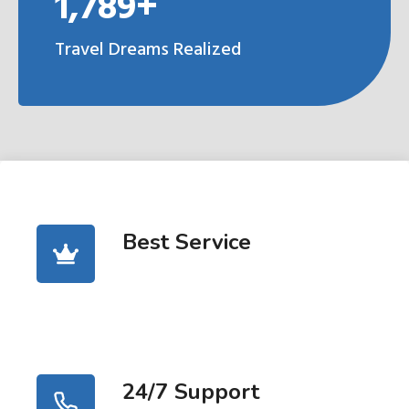
1,789+
Travel Dreams Realized
Best Service
24/7 Support