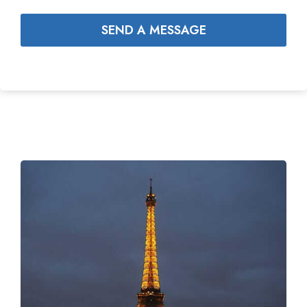
SEND A MESSAGE