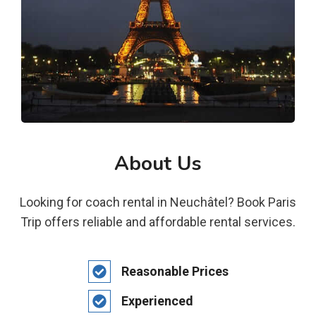
About Us
Looking for coach rental in Neuchâtel? Book Paris
Trip offers reliable and affordable rental services.
Reasonable Prices
Experienced