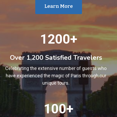
Learn More
1
1200+
2
0
0
Over 1,200 Satisfied Travelers
+
Celebrating the extensive number of guests who
have experienced the magic of Paris through our
unique tours.
1
100+
0
0