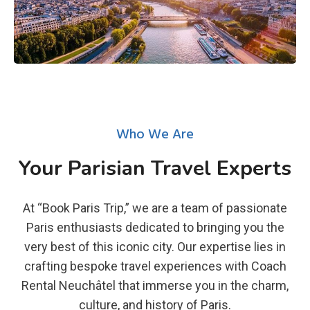
Who We Are
Your Parisian Travel Experts
At “Book Paris Trip,” we are a team of passionate
Paris enthusiasts dedicated to bringing you the
very best of this iconic city. Our expertise lies in
crafting bespoke travel experiences with Coach
Rental Neuchâtel that immerse you in the charm,
culture, and history of Paris.