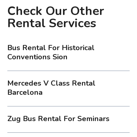
Check Our Other
Rental Services
Bus Rental For Historical
Conventions Sion
Mercedes V Class Rental
Barcelona
Zug Bus Rental For Seminars