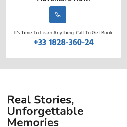
It’s Time To Learn Anything. Call To Get Book.
+33 1828-360-24
Real Stories,
Unforgettable
Memories