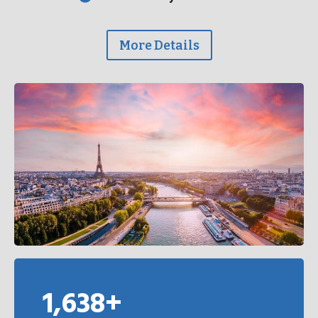
More Details
1,638+