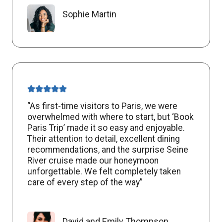
Sophie Martin
“As first-time visitors to Paris, we were
overwhelmed with where to start, but ‘Book
Paris Trip’ made it so easy and enjoyable.
Their attention to detail, excellent dining
recommendations, and the surprise Seine
River cruise made our honeymoon
unforgettable. We felt completely taken
care of every step of the way”
David and Emily Thompson