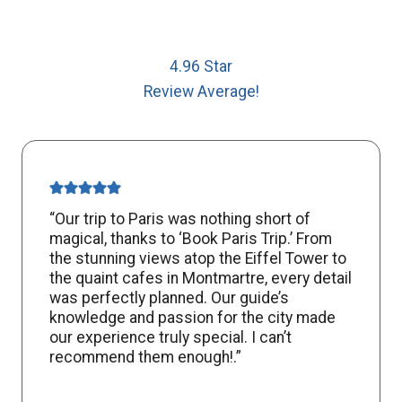
4.96 Star
Review Average!
“Our trip to Paris was nothing short of
magical, thanks to ‘Book Paris Trip.’ From
the stunning views atop the Eiffel Tower to
the quaint cafes in Montmartre, every detail
was perfectly planned. Our guide’s
knowledge and passion for the city made
our experience truly special. I can’t
recommend them enough!.”