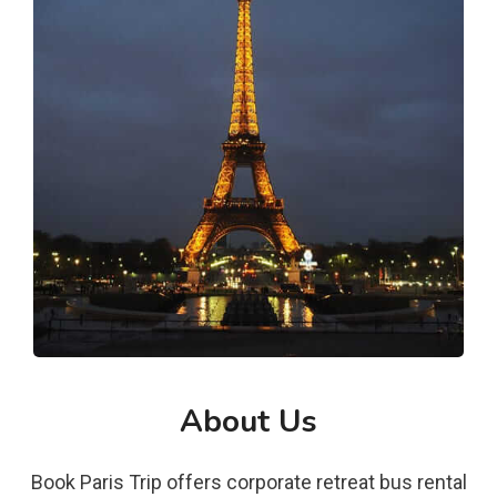
About Us
Book Paris Trip offers corporate retreat bus rental