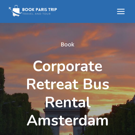
Skip
to
content
Book
Corporate
Retreat Bus
Rental
Amsterdam