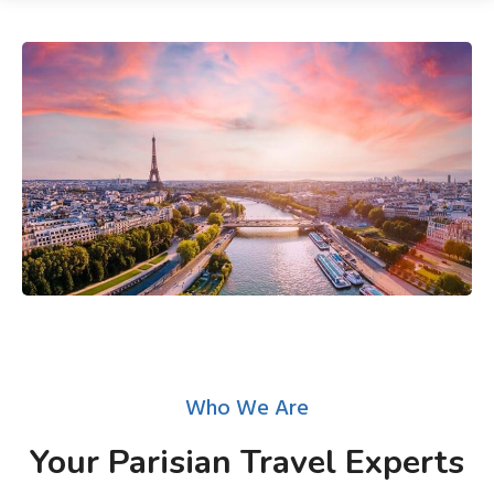
Who We Are
Your Parisian Travel Experts