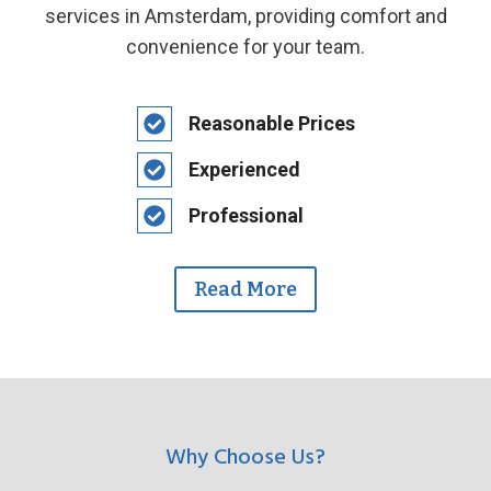
services in Amsterdam, providing comfort and
convenience for your team.
Reasonable Prices
Experienced
Professional
Read More
Why Choose Us?