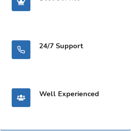
24/7 Support
Well Experienced