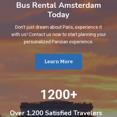
Bus Rental Amsterdam
Today
Don’t just dream about Paris, experience it
with us! Contact us now to start planning your
personalized Parisian experience.
Learn More
1
1200+
2
0
0
Over 1,200 Satisfied Travelers
+