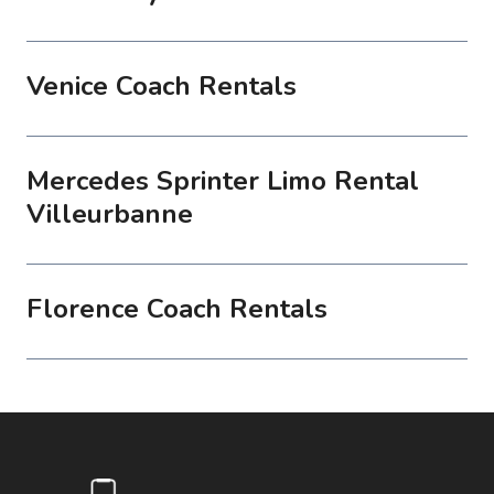
Venice Coach Rentals
Mercedes Sprinter Limo Rental
Villeurbanne
Florence Coach Rentals