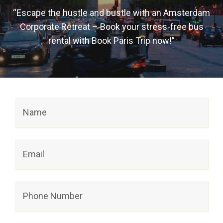
“Escape the hustle and bustle with an Amsterdam
Corporate Retreat – Book your stress-free bus
rental with Book Paris Trip now!”