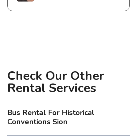
Check Our Other
Rental Services
Bus Rental For Historical
Conventions Sion