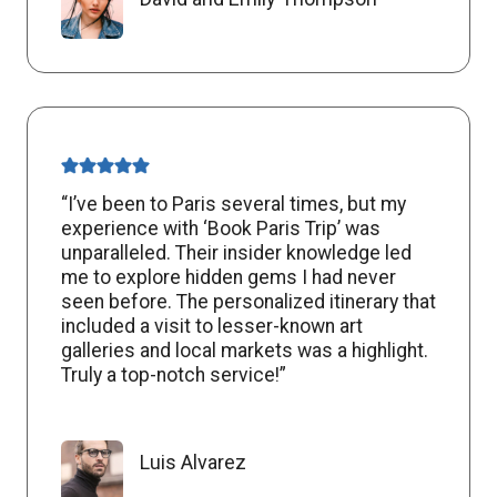
“I’ve been to Paris several times, but my
experience with ‘Book Paris Trip’ was
unparalleled. Their insider knowledge led
me to explore hidden gems I had never
seen before. The personalized itinerary that
included a visit to lesser-known art
galleries and local markets was a highlight.
Truly a top-notch service!”
Luis Alvarez