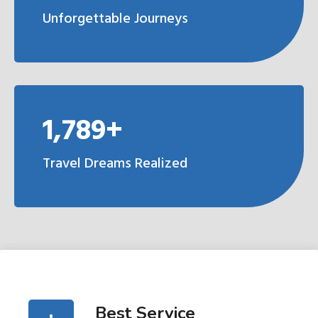
Unforgettable Journeys
1,789+
Travel Dreams Realized
Best Service