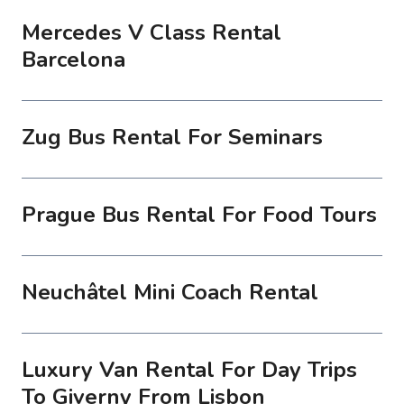
Mercedes V Class Rental
Barcelona
Zug Bus Rental For Seminars
Prague Bus Rental For Food Tours
Neuchâtel Mini Coach Rental
Luxury Van Rental For Day Trips
To Giverny From Lisbon