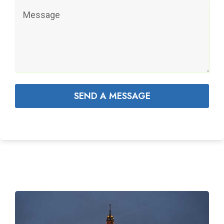
SEND A MESSAGE