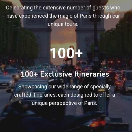
Celebrating the extensive number of guests who
have experienced the magic of Paris through our
unique tours.
1
100+
0
0
+
100+ Exclusive Itineraries
Showcasing our wide range of specially
crafted itineraries, each designed to offer a
unique perspective of Paris.