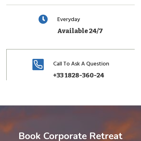
Everyday
Available 24/7
Call To Ask A Question
+33 1828-360-24
Book Corporate Retreat