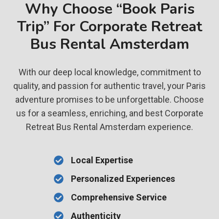
Why Choose “Book Paris
Trip” For Corporate Retreat
Bus Rental Amsterdam
With our deep local knowledge, commitment to
quality, and passion for authentic travel, your Paris
adventure promises to be unforgettable. Choose
us for a seamless, enriching, and best Corporate
Retreat Bus Rental Amsterdam experience.
Local Expertise
Personalized Experiences
Comprehensive Service
Authenticity