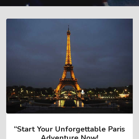
“Start Your Unforgettable Paris
Adventure Now
!