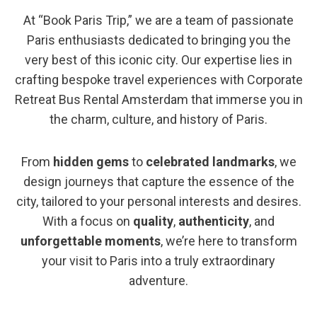
At “Book Paris Trip,” we are a team of passionate
Paris enthusiasts dedicated to bringing you the
very best of this iconic city. Our expertise lies in
crafting bespoke travel experiences with Corporate
Retreat Bus Rental Amsterdam that immerse you in
the charm, culture, and history of Paris.
From
hidden gems
to
celebrated landmarks
, we
design journeys that capture the essence of the
city, tailored to your personal interests and desires.
With a focus on
quality
,
authenticity
, and
unforgettable moments
, we’re here to transform
your visit to Paris into a truly extraordinary
adventure.