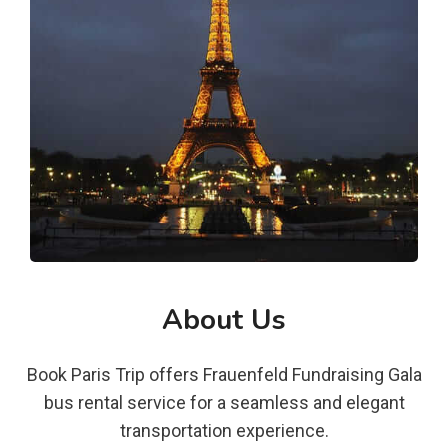
About Us
Book Paris Trip offers Frauenfeld Fundraising Gala
bus rental service for a seamless and elegant
transportation experience.