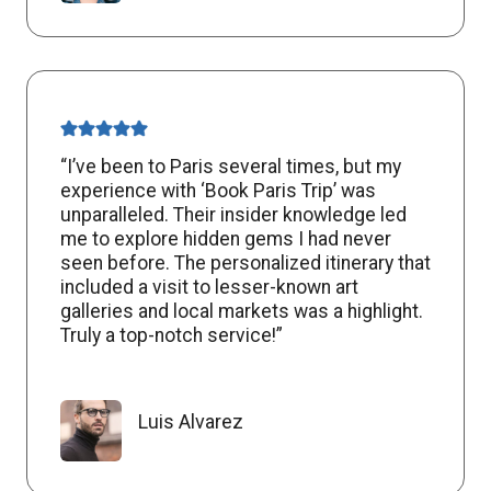
“I’ve been to Paris several times, but my
experience with ‘Book Paris Trip’ was
unparalleled. Their insider knowledge led
me to explore hidden gems I had never
seen before. The personalized itinerary that
included a visit to lesser-known art
galleries and local markets was a highlight.
Truly a top-notch service!”
Luis Alvarez