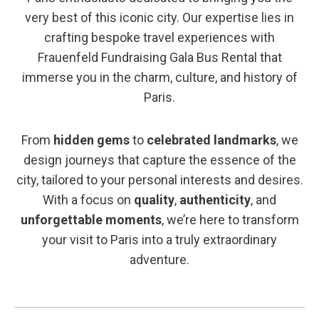
very best of this iconic city. Our expertise lies in
crafting bespoke travel experiences with
Frauenfeld Fundraising Gala Bus Rental that
immerse you in the charm, culture, and history of
Paris.
From
hidden gems
to
celebrated landmarks
, we
design journeys that capture the essence of the
city, tailored to your personal interests and desires.
With a focus on
quality
,
authenticity
, and
unforgettable moments
, we’re here to transform
your visit to Paris into a truly extraordinary
adventure.