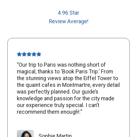
4.96 Star
Review Average!
“Our trip to Paris was nothing short of
magical, thanks to ‘Book Paris Trip.’ From
the stunning views atop the Eiffel Tower to
the quaint cafes in Montmartre, every detail
was perfectly planned. Our guide’s
knowledge and passion for the city made
our experience truly special. I can’t
recommend them enough!.”
Sophie Martin