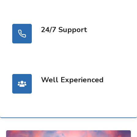
24/7 Support
Well Experienced