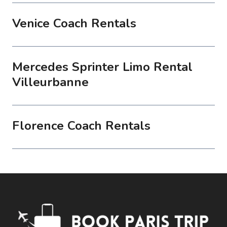
Venice Coach Rentals
Mercedes Sprinter Limo Rental
Villeurbanne
Florence Coach Rentals