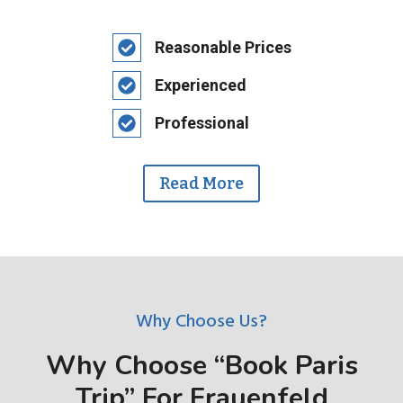
Reasonable Prices
Experienced
Professional
Read More
Why Choose Us?
Why Choose “Book Paris
Trip” For Frauenfeld