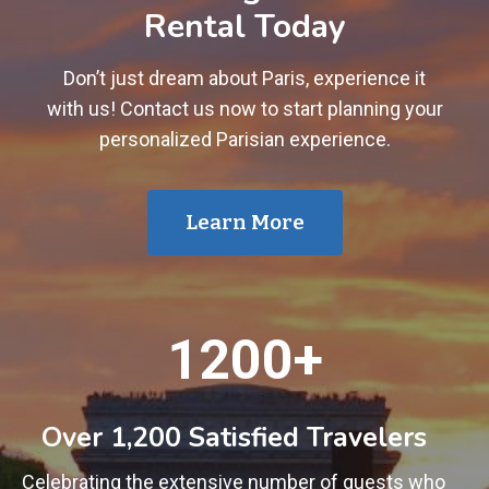
Rental Today
Don’t just dream about Paris, experience it
with us! Contact us now to start planning your
personalized Parisian experience.
Learn More
1
1200+
2
0
0
Over 1,200 Satisfied Travelers
+
Celebrating the extensive number of guests who