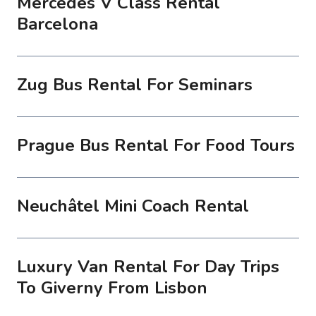
Mercedes V Class Rental
Barcelona
Zug Bus Rental For Seminars
Prague Bus Rental For Food Tours
Neuchâtel Mini Coach Rental
Luxury Van Rental For Day Trips
To Giverny From Lisbon