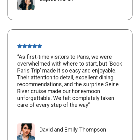
“As first-time visitors to Paris, we were
overwhelmed with where to start, but ‘Book
Paris Trip’ made it so easy and enjoyable.
Their attention to detail, excellent dining
recommendations, and the surprise Seine
River cruise made our honeymoon
unforgettable. We felt completely taken
care of every step of the way”
David and Emily Thompson