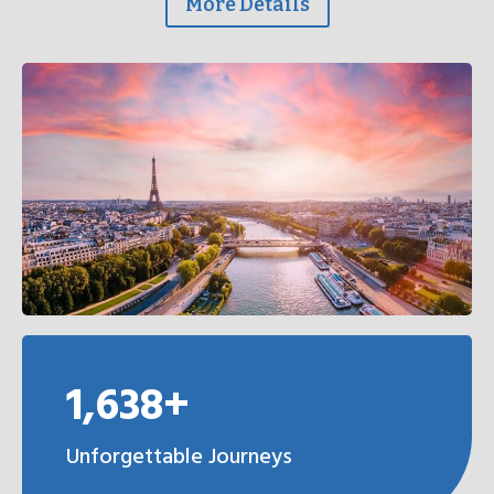
More Details
1,638+
Unforgettable Journeys