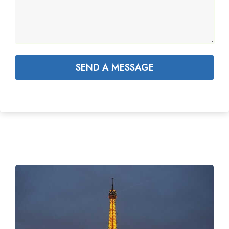
SEND A MESSAGE