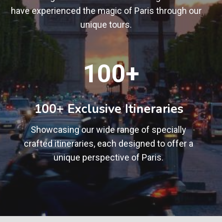
have experienced the magic of Paris through our
unique tours.
1
100+
0
0
+
100+ Exclusive Itineraries
Showcasing our wide range of specially
crafted itineraries, each designed to offer a
unique perspective of Paris.