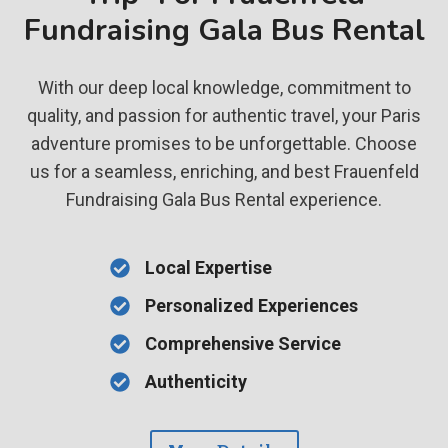
Fundraising Gala Bus Rental
With our deep local knowledge, commitment to
quality, and passion for authentic travel, your Paris
adventure promises to be unforgettable. Choose
us for a seamless, enriching, and best Frauenfeld
Fundraising Gala Bus Rental experience.
Local Expertise
Personalized Experiences
Comprehensive Service
Authenticity