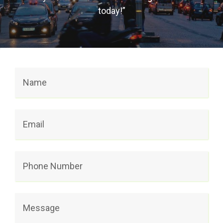
today!”