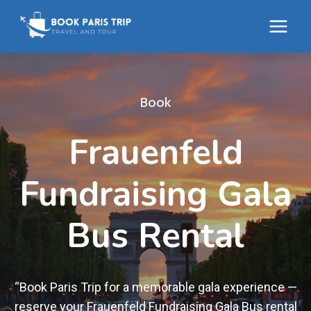
Skip
to
content
Book
Frauenfeld
Fundraising Gala
Bus Rental
“Book Paris Trip for a memorable gala experience —
reserve your Frauenfeld Fundraising Gala Bus rental