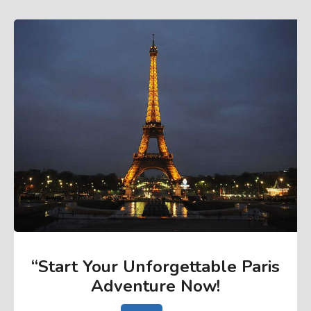
“Start Your Unforgettable Paris
Adventure Now
!