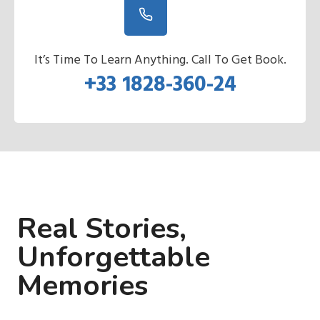
It’s Time To Learn Anything. Call To Get Book.
+33 1828-360-24
Real Stories,
Unforgettable
Memories