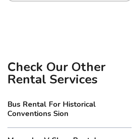
Check Our Other
Rental Services
Bus Rental For Historical
Conventions Sion