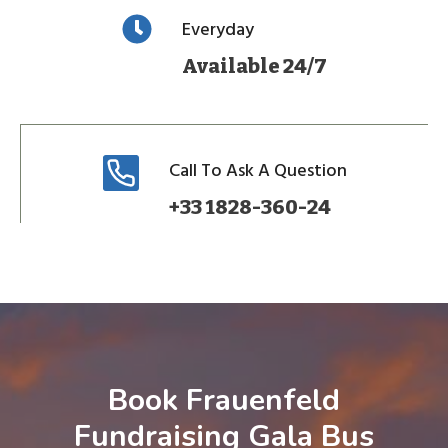
Everyday
Available 24/7
Call To Ask A Question
+33 1828-360-24
Book Frauenfeld
Fundraising Gala Bus