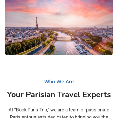
Who We Are
Your Parisian Travel Experts
At “Book Paris Trip,” we are a team of passionate
Paris enthusiasts dedicated to bringing you the