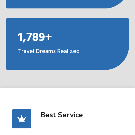
1,789+
Travel Dreams Realized
Best Service