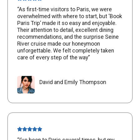
“As first-time visitors to Paris, we were
overwhelmed with where to start, but ‘Book
Paris Trip’ made it so easy and enjoyable.
Their attention to detail, excellent dining
recommendations, and the surprise Seine
River cruise made our honeymoon
unforgettable. We felt completely taken
care of every step of the way”
David and Emily Thompson
“I’ve been to Paris several times, but my