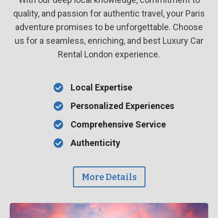
quality, and passion for authentic travel, your Paris
adventure promises to be unforgettable. Choose
us for a seamless, enriching, and best Luxury Car
Rental London experience.
Local Expertise
Personalized Experiences
Comprehensive Service
Authenticity
More Details