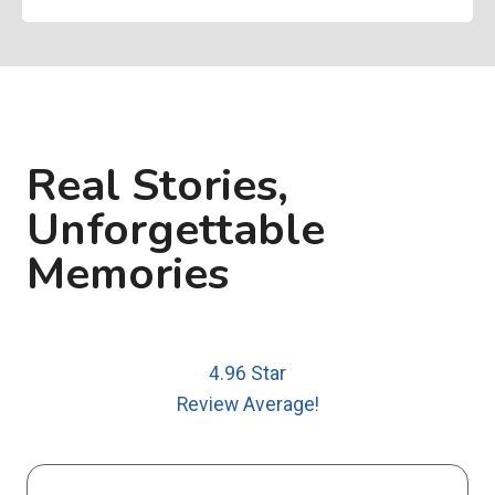
Real Stories,
Unforgettable
Memories
4.96 Star
Review Average!