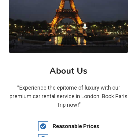
About Us
“Experience the epitome of luxury with our
premium car rental service in London. Book Paris
Trip now!”
Reasonable Prices