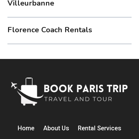
Villeurbanne
Florence Coach Rentals
Home
About Us
Rental Services