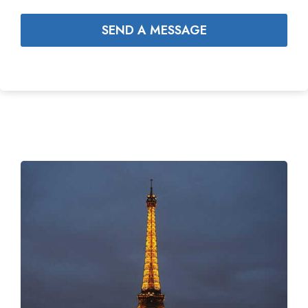
SEND A MESSAGE