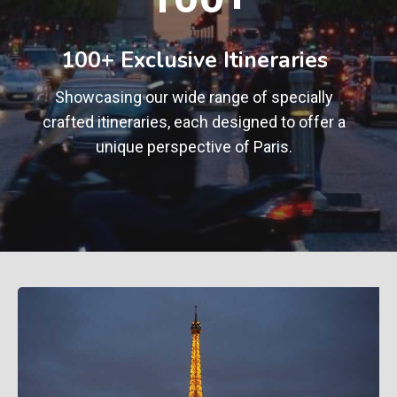
0
+
100+ Exclusive Itineraries
Showcasing our wide range of specially
crafted itineraries, each designed to offer a
unique perspective of Paris.