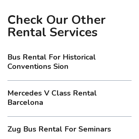
Check Our Other
Rental Services
Bus Rental For Historical
Conventions Sion
Mercedes V Class Rental
Barcelona
Zug Bus Rental For Seminars