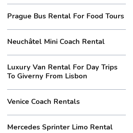
Prague Bus Rental For Food Tours
Neuchâtel Mini Coach Rental
Luxury Van Rental For Day Trips
To Giverny From Lisbon
Venice Coach Rentals
Mercedes Sprinter Limo Rental