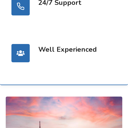
24/7 Support
Well Experienced