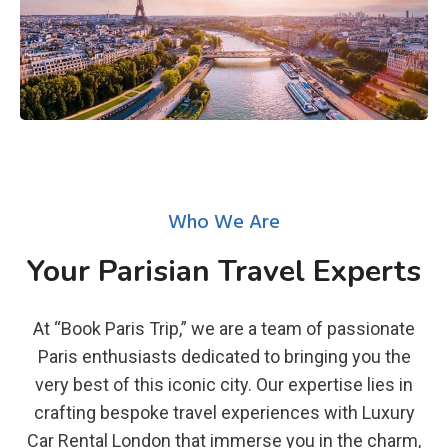
Who We Are
Your Parisian Travel Experts
At “Book Paris Trip,” we are a team of passionate
Paris enthusiasts dedicated to bringing you the
very best of this iconic city. Our expertise lies in
crafting bespoke travel experiences with Luxury
Car Rental London that immerse you in the charm,