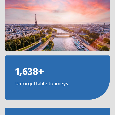
1,638+
Unforgettable Journeys