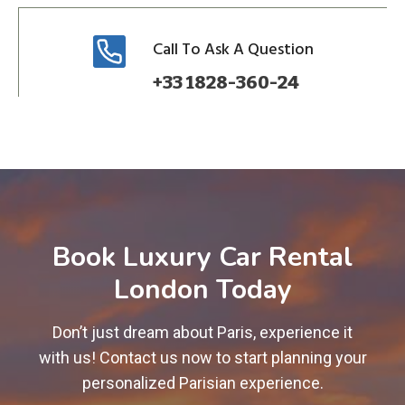
Call To Ask A Question
+33 1828-360-24
Book Luxury Car Rental
London Today
Don’t just dream about Paris, experience it
with us! Contact us now to start planning your
personalized Parisian experience.