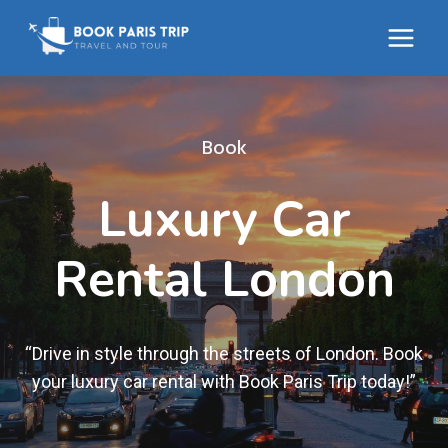
Skip
to
content
Book
Luxury Car
Rental London
“Drive in style through the streets of London. Book
your luxury car rental with Book Paris Trip today!”