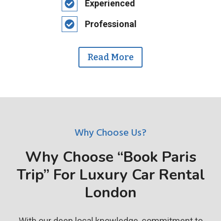
Experienced
Professional
Read More
Why Choose Us?
Why Choose “Book Paris
Trip” For Luxury Car Rental
London
With our deep local knowledge, commitment to