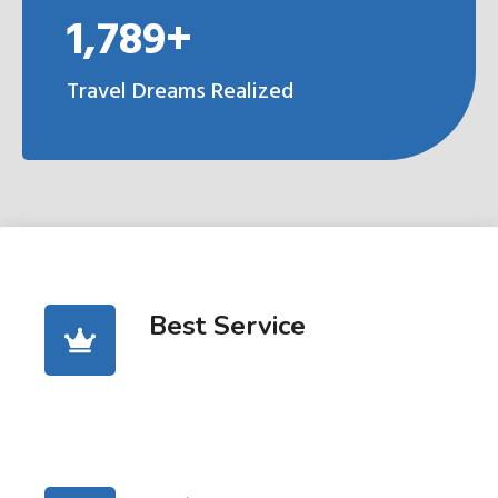
1,789+
Travel Dreams Realized
Best Service