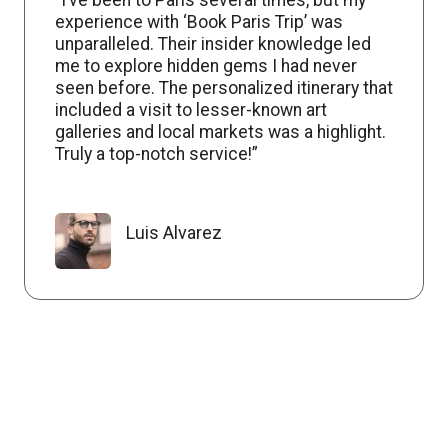
experience with ‘Book Paris Trip’ was
unparalleled. Their insider knowledge led
me to explore hidden gems I had never
seen before. The personalized itinerary that
included a visit to lesser-known art
galleries and local markets was a highlight.
Truly a top-notch service!”
Luis Alvarez