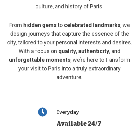
culture, and history of Paris.
From
hidden gems
to
celebrated landmarks
, we
design journeys that capture the essence of the
city, tailored to your personal interests and desires.
With a focus on
quality
,
authenticity
, and
unforgettable moments
, we’re here to transform
your visit to Paris into a truly extraordinary
adventure.
Everyday
Available 24/7