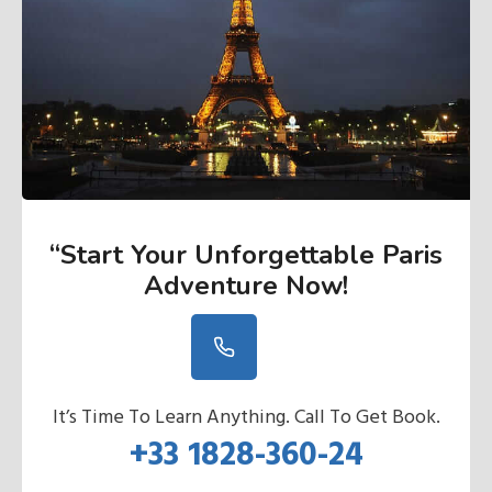
“Start Your Unforgettable Paris
Adventure Now
!
It’s Time To Learn Anything. Call To Get Book.
+33 1828-360-24