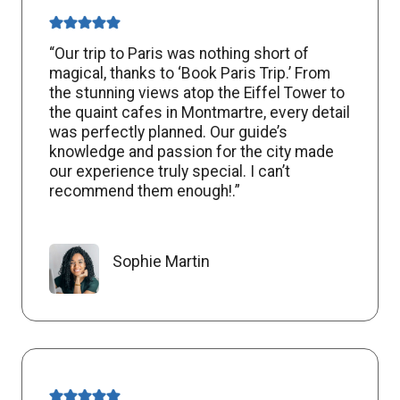
“Our trip to Paris was nothing short of
magical, thanks to ‘Book Paris Trip.’ From
the stunning views atop the Eiffel Tower to
the quaint cafes in Montmartre, every detail
was perfectly planned. Our guide’s
knowledge and passion for the city made
our experience truly special. I can’t
recommend them enough!.”
Sophie Martin