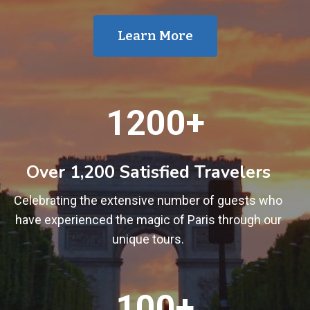
Learn More
1
1200+
2
0
0
Over 1,200 Satisfied Travelers
+
Celebrating the extensive number of guests who
have experienced the magic of Paris through our
unique tours.
1
100+
0