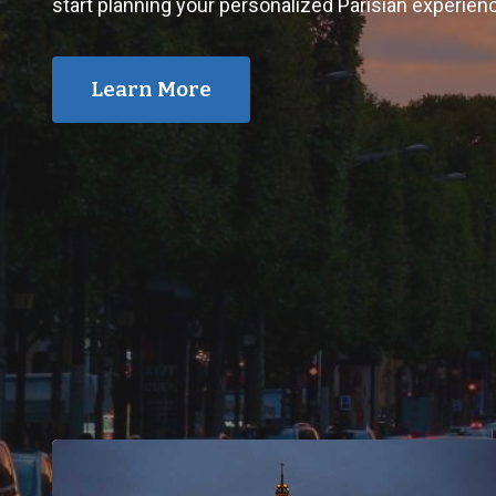
start planning your personalized Parisian experien
Learn More