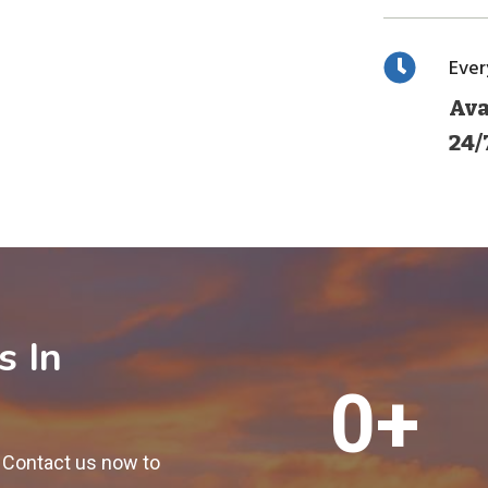
Eve
Ava
24/
s In
1
0+
2
0
! Contact us now to
0