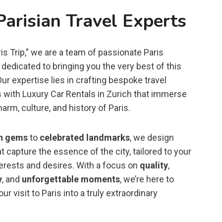
Parisian Travel Experts
is Trip,” we are a team of passionate Paris
dedicated to bringing you the very best of this
 Our expertise lies in crafting bespoke travel
 with Luxury Car Rentals in Zurich that immerse
harm, culture, and history of Paris.
n gems
to
celebrated landmarks
, we design
t capture the essence of the city, tailored to your
terests and desires. With a focus on
quality
,
y
, and
unforgettable moments
, we’re here to
ur visit to Paris into a truly extraordinary