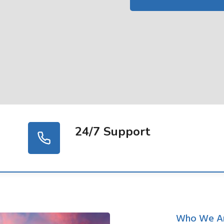
24/7 Support
Who We A