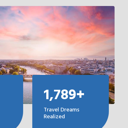
1,789+
Travel Dreams
Realized