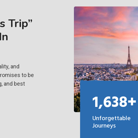
 Trip”
In
ity, and
promises to be
g, and best
1,638+
Unforgettable
Journeys