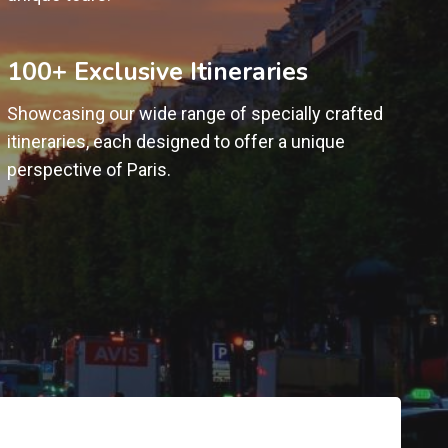
100+ Exclusive Itineraries
Showcasing our wide range of specially crafted
itineraries, each designed to offer a unique
perspective of Paris.