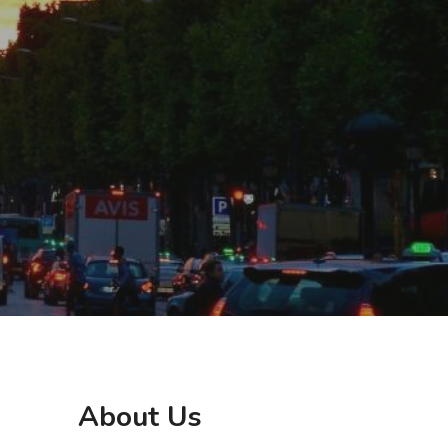
About Us