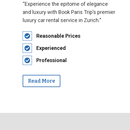
“Experience the epitome of elegance
and luxury with Book Paris Trip’s premier
luxury car rental service in Zurich.”
Reasonable Prices
Experienced
Professional
Read More