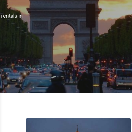
rentals in