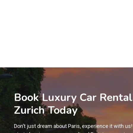
Book Luxury Car Rental
Zurich Today
Don’t just dream about Paris, experience it with us