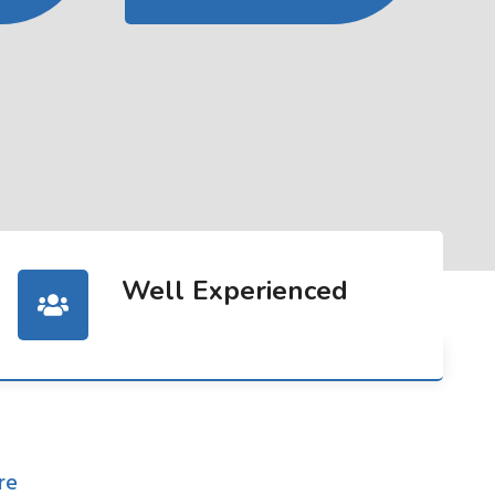
Well Experienced
re