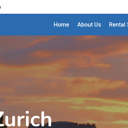
m
Home
About Us
Rental 
Zurich