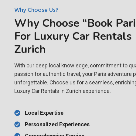
Why Choose Us?
Why Choose “Book Paris
For Luxury Car Rentals 
Zurich
With our deep local knowledge, commitment to qual
passion for authentic travel, your Paris adventure 
unforgettable. Choose us for a seamless, enrichin
Luxury Car Rentals in Zurich experience.
Local Expertise
Personalized Experiences
Comprehensive Service