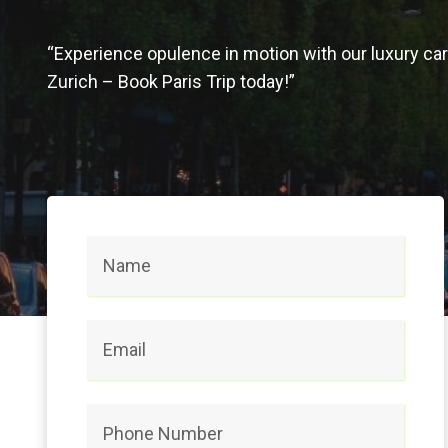
“Experience opulence in motion with our luxury car 
Zurich – Book Paris Trip today!”