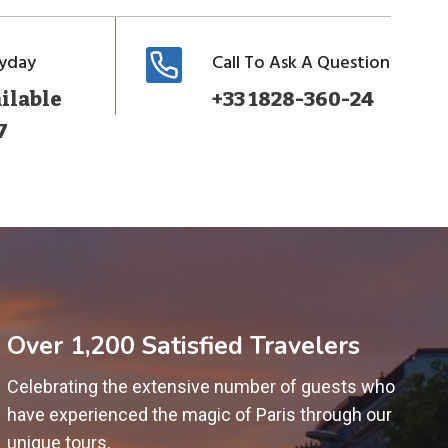
ryday
Call To Ask A Question
ilable
+33 1828-360-24
7
Over 1,200 Satisfied Travelers
Celebrating the extensive number of guests who
have experienced the magic of Paris through our
unique tours.