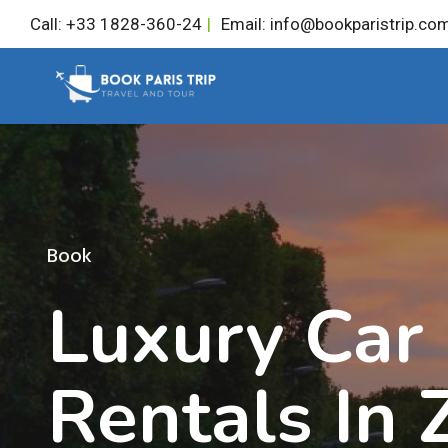
Skip
Call: +33 1828-360-24
|
Email: info@bookparistrip.co
to
content
Book
Luxury Car
Rentals In 