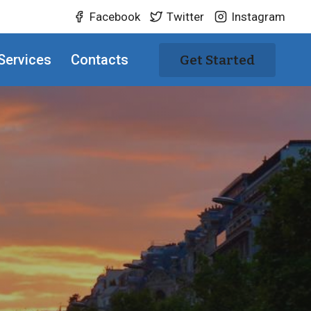
Facebook
Twitter
Instagram
Services
Contacts
Get Started