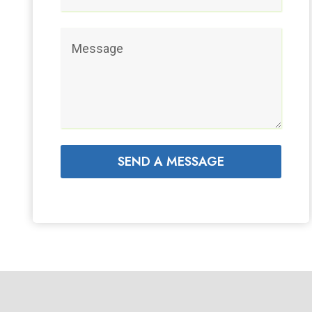
SEND A MESSAGE