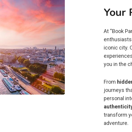
Your 
At “Book Par
enthusiasts 
iconic city.
experiences
you in the c
From
hidde
journeys tha
personal in
authenticit
transform yo
adventure.