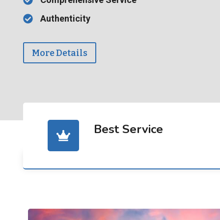
Authenticity
More Details
Best Service