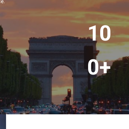
ce.
+
1
10
0
0
+
0+