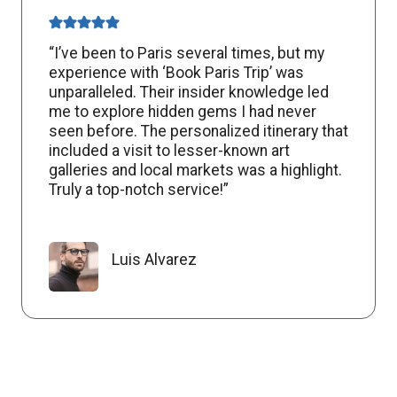
“I’ve been to Paris several times, but my
experience with ‘Book Paris Trip’ was
unparalleled. Their insider knowledge led
me to explore hidden gems I had never
seen before. The personalized itinerary that
included a visit to lesser-known art
galleries and local markets was a highlight.
Truly a top-notch service!”
Luis Alvarez