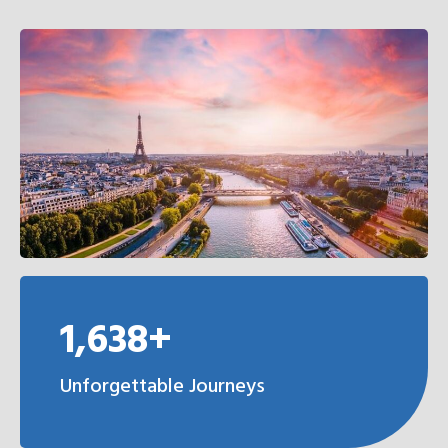
1,638+
Unforgettable Journeys