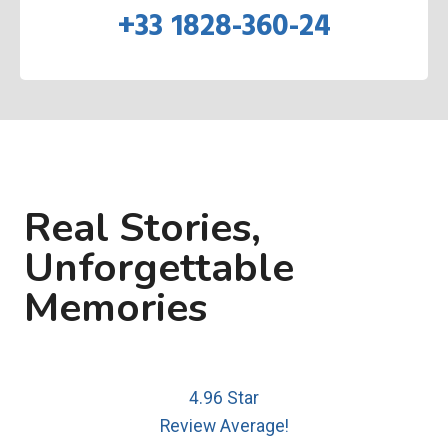
+33 1828-360-24
Real Stories,
Unforgettable
Memories
4.96 Star
Review Average!