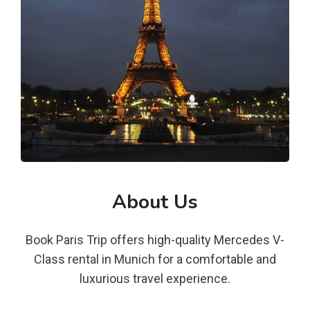
About Us
Book Paris Trip offers high-quality Mercedes V-
Class rental in Munich for a comfortable and
luxurious travel experience.