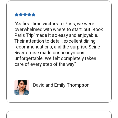
“As first-time visitors to Paris, we were
overwhelmed with where to start, but ‘Book
Paris Trip’ made it so easy and enjoyable.
Their attention to detail, excellent dining
recommendations, and the surprise Seine
River cruise made our honeymoon
unforgettable. We felt completely taken
care of every step of the way”
David and Emily Thompson