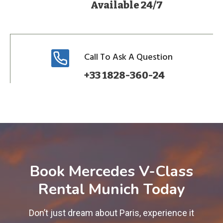
Available 24/7
Call To Ask A Question
+33 1828-360-24
Book Mercedes V-Class
Rental Munich Today
Don’t just dream about Paris, experience it