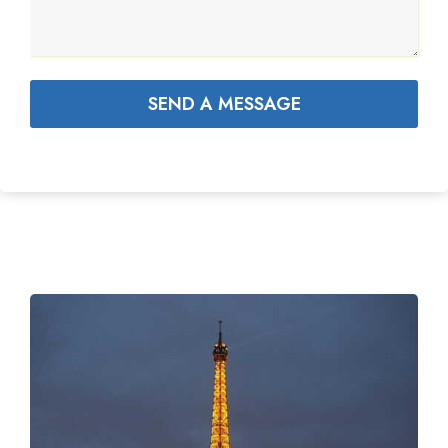
SEND A MESSAGE