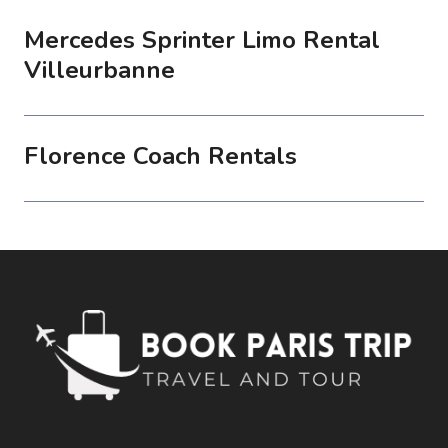
Mercedes Sprinter Limo Rental
Villeurbanne
Florence Coach Rentals