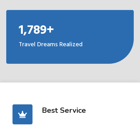
1,789+
Travel Dreams Realized
Best Service