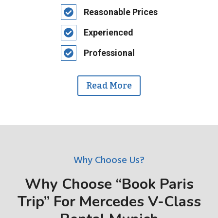
Reasonable Prices
Experienced
Professional
Read More
Why Choose Us?
Why Choose “Book Paris
Trip” For Mercedes V-Class