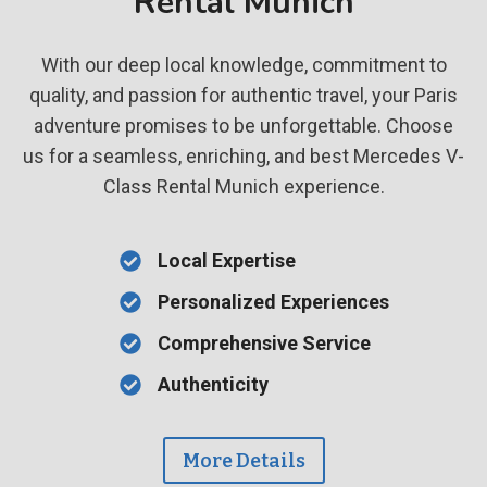
Rental Munich
With our deep local knowledge, commitment to
quality, and passion for authentic travel, your Paris
adventure promises to be unforgettable. Choose
us for a seamless, enriching, and best Mercedes V-
Class Rental Munich experience.
Local Expertise
Personalized Experiences
Comprehensive Service
Authenticity
More Details