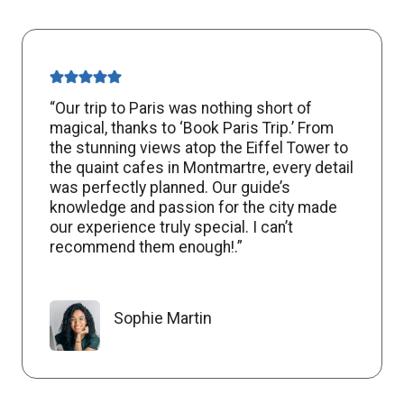
“Our trip to Paris was nothing short of
magical, thanks to ‘Book Paris Trip.’ From
the stunning views atop the Eiffel Tower to
the quaint cafes in Montmartre, every detail
was perfectly planned. Our guide’s
knowledge and passion for the city made
our experience truly special. I can’t
recommend them enough!.”
Sophie Martin