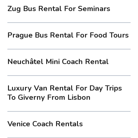
Zug Bus Rental For Seminars
Prague Bus Rental For Food Tours
Neuchâtel Mini Coach Rental
Luxury Van Rental For Day Trips
To Giverny From Lisbon
Venice Coach Rentals