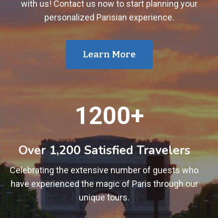
with us! Contact us now to start planning your
personalized Parisian experience.
Learn More
1
1200+
2
0
0
Over 1,200 Satisfied Travelers
+
Celebrating the extensive number of guests who
have experienced the magic of Paris through our
unique tours.