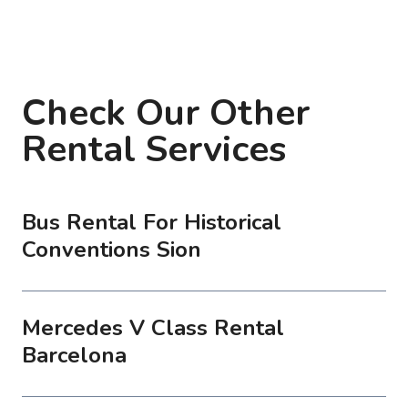
Check Our Other
Rental Services
Bus Rental For Historical
Conventions Sion
Mercedes V Class Rental
Barcelona