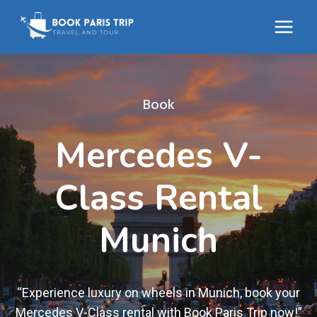
Skip
to
content
Book
Mercedes V-
Class Rental
Munich
“Experience luxury on wheels in Munich, book your
Mercedes V-Class rental with Book Paris Trip now!”