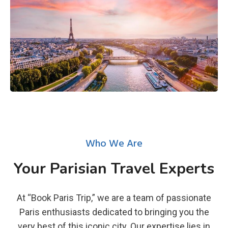
Who We Are
Your Parisian Travel Experts
At “Book Paris Trip,” we are a team of passionate
Paris enthusiasts dedicated to bringing you the
very best of this iconic city. Our expertise lies in