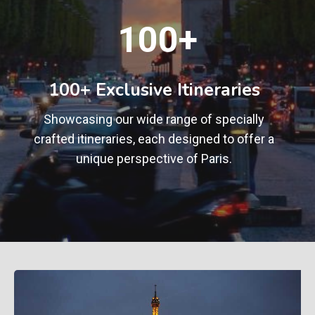
1
100+
0
0
+
100+ Exclusive Itineraries
Showcasing our wide range of specially
crafted itineraries, each designed to offer a
unique perspective of Paris.