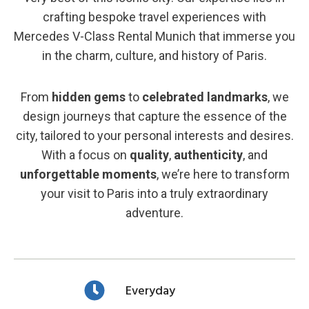
crafting bespoke travel experiences with
Mercedes V-Class Rental Munich that immerse you
in the charm, culture, and history of Paris.
From
hidden gems
to
celebrated landmarks
, we
design journeys that capture the essence of the
city, tailored to your personal interests and desires.
With a focus on
quality
,
authenticity
, and
unforgettable moments
, we’re here to transform
your visit to Paris into a truly extraordinary
adventure.
Everyday