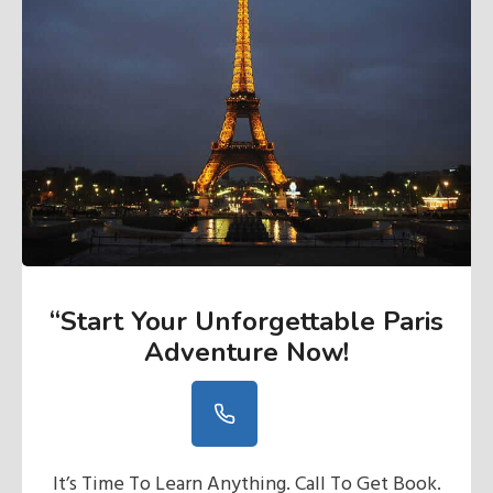
“Start Your Unforgettable Paris
Adventure Now
!
It’s Time To Learn Anything. Call To Get Book.