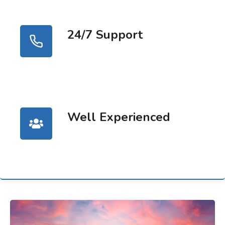
24/7 Support
Well Experienced