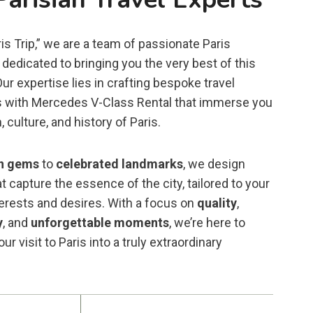
is Trip,” we are a team of passionate Paris
dedicated to bringing you the very best of this
 Our expertise lies in crafting bespoke travel
 with Mercedes V-Class Rental that immerse you
, culture, and history of Paris.
n gems
to
celebrated landmarks
, we design
t capture the essence of the city, tailored to your
terests and desires. With a focus on
quality
,
y
, and
unforgettable moments
, we’re here to
ur visit to Paris into a truly extraordinary