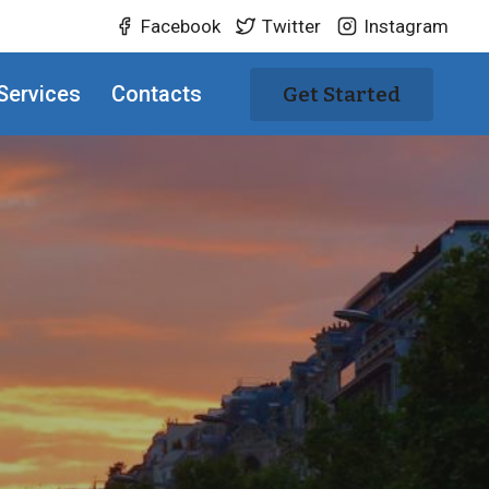
Facebook
Twitter
Instagram
Services
Contacts
Get Started