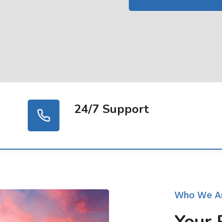
24/7 Support
Who We A
Your 