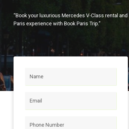
“Book your luxurious Mercedes V-Class rental and 
Paris experience with Book Paris Trip.”