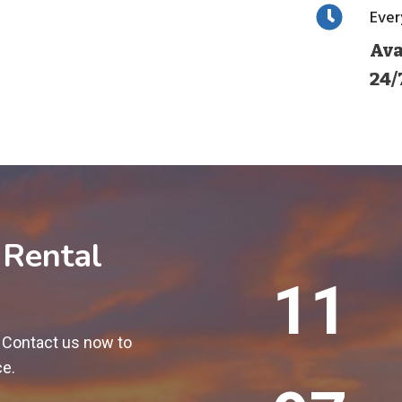
Eve
Ava
24/
 Rental
1
12
2
0
! Contact us now to
0
ce.
+