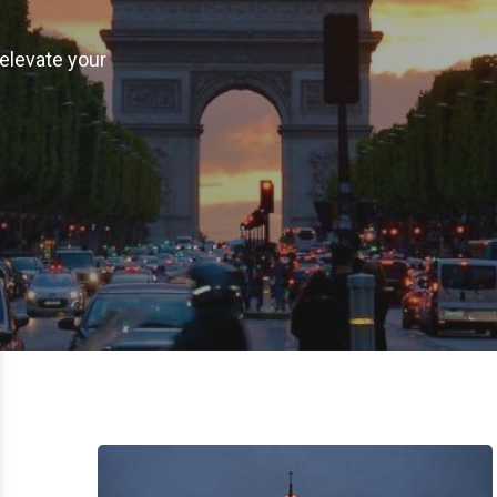
elevate your