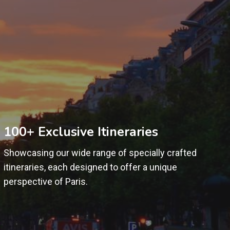
100+ Exclusive Itineraries
Showcasing our wide range of specially crafted
itineraries, each designed to offer a unique
perspective of Paris.