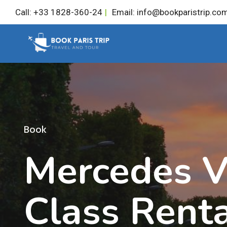
Skip
Call: +33 1828-360-24
|
Email: info@bookparistrip.co
to
content
Book
Mercedes V
Class Rent