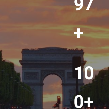
00
+
1
10
0
0
+
0+