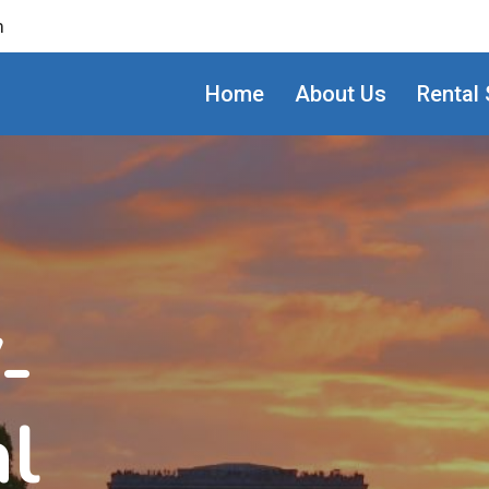
m
Home
About Us
Rental 
-
al