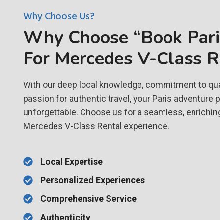
Why Choose Us?
Why Choose “Book Paris
For Mercedes V-Class R
With our deep local knowledge, commitment to qual
passion for authentic travel, your Paris adventure 
unforgettable. Choose us for a seamless, enrichin
Mercedes V-Class Rental experience.
Local Expertise
Personalized Experiences
Comprehensive Service
Authenticity