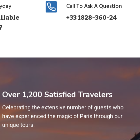
ryday
Call To Ask A Question
ilable
+33 1828-360-24
7
Over 1,200 Satisfied Travelers
Celebrating the extensive number of guests who
have experienced the magic of Paris through our
unique tours.