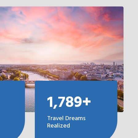
1,789+
Travel Dreams
Realized