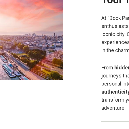
At “Book Par
enthusiasts 
iconic city.
experiences
in the charm
From
hidde
journeys tha
personal in
authenticit
transform yo
adventure.