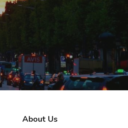
About Us