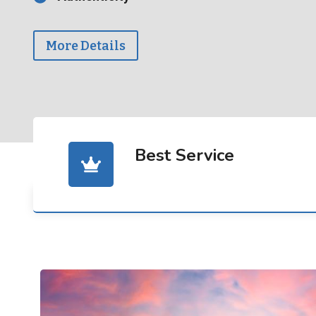
More Details
Best Service