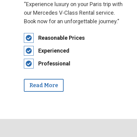
“Experience luxury on your Paris trip with
our Mercedes V-Class Rental service.
Book now for an unforgettable journey.”
Reasonable Prices
Experienced
Professional
Read More