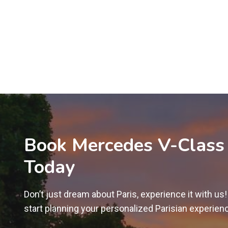
Book Mercedes V-Class
Today
Don’t just dream about Paris, experience it with us
start planning your personalized Parisian experien