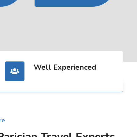
Well Experienced
re
Parisian Travel Experts