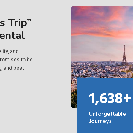
 Trip”
ental
ity, and
promises to be
g, and best
1,638+
Unforgettable
Journeys