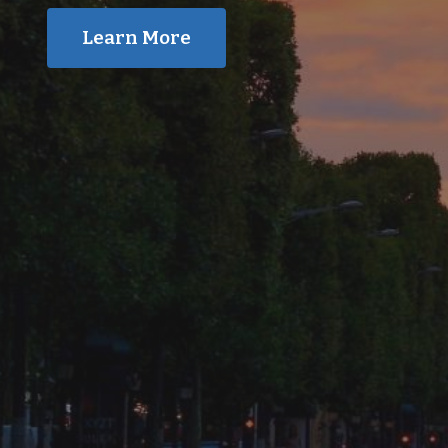
Learn More