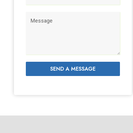
SEND A MESSAGE