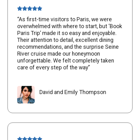
“As first-time visitors to Paris, we were
overwhelmed with where to start, but ‘Book
Paris Trip’ made it so easy and enjoyable.
Their attention to detail, excellent dining
recommendations, and the surprise Seine
River cruise made our honeymoon
unforgettable. We felt completely taken
care of every step of the way”
David and Emily Thompson