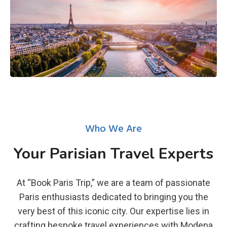
Who We Are
Your Parisian Travel Experts
At “Book Paris Trip,” we are a team of passionate
Paris enthusiasts dedicated to bringing you the
very best of this iconic city. Our expertise lies in
crafting bespoke travel experiences with Modena