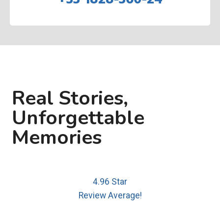
Real Stories,
Unforgettable
Memories
4.96 Star
Review Average!