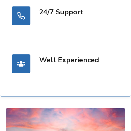
24/7 Support
Well Experienced