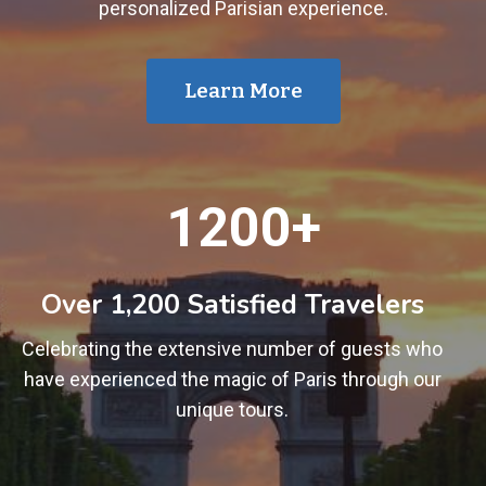
personalized Parisian experience.
Learn More
1
1200+
2
0
0
Over 1,200 Satisfied Travelers
+
Celebrating the extensive number of guests who
have experienced the magic of Paris through our
unique tours.