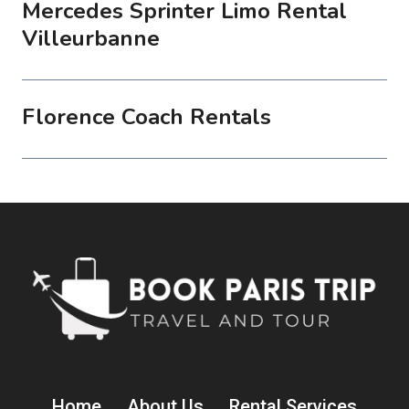
Mercedes Sprinter Limo Rental
Villeurbanne
Florence Coach Rentals
Home
About Us
Rental Services