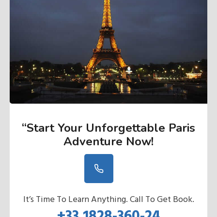
“Start Your Unforgettable Paris
Adventure Now
!
It’s Time To Learn Anything. Call To Get Book.
+33 1828-360-24