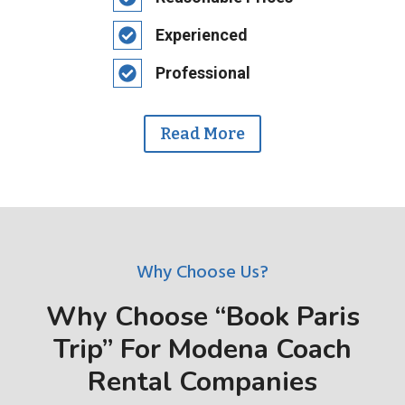
Experienced
Professional
Read More
Why Choose Us?
Why Choose “Book Paris
Trip” For Modena Coach
Rental Companies