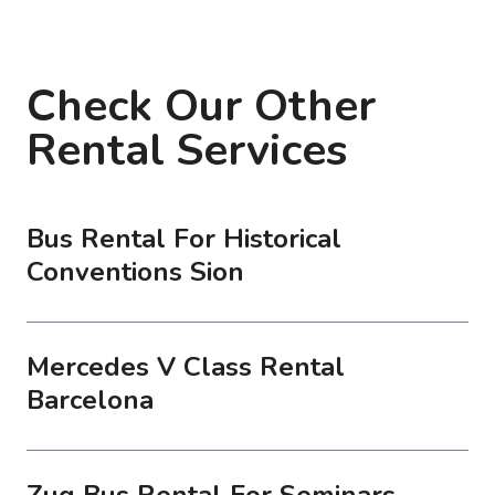
Check Our Other
Rental Services
Bus Rental For Historical
Conventions Sion
Mercedes V Class Rental
Barcelona
Zug Bus Rental For Seminars