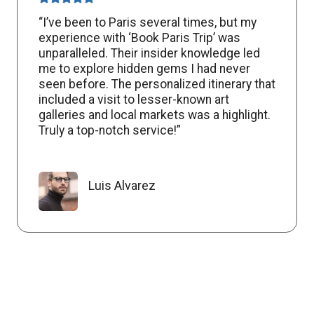
“I’ve been to Paris several times, but my
experience with ‘Book Paris Trip’ was
unparalleled. Their insider knowledge led
me to explore hidden gems I had never
seen before. The personalized itinerary that
included a visit to lesser-known art
galleries and local markets was a highlight.
Truly a top-notch service!”
Luis Alvarez