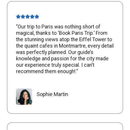
“Our trip to Paris was nothing short of
magical, thanks to ‘Book Paris Trip.’ From
the stunning views atop the Eiffel Tower to
the quaint cafes in Montmartre, every detail
was perfectly planned. Our guide’s
knowledge and passion for the city made
our experience truly special. I can’t
recommend them enough!.”
Sophie Martin