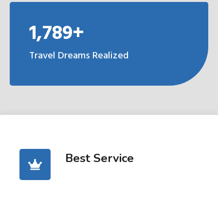
1,789+
Travel Dreams Realized
Best Service