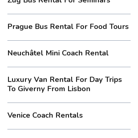
Prague Bus Rental For Food Tours
Neuchâtel Mini Coach Rental
Luxury Van Rental For Day Trips
To Giverny From Lisbon
Venice Coach Rentals