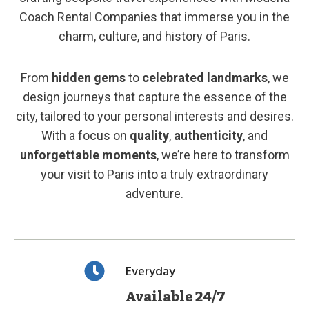
Coach Rental Companies that immerse you in the
charm, culture, and history of Paris.
From
hidden gems
to
celebrated landmarks
, we
design journeys that capture the essence of the
city, tailored to your personal interests and desires.
With a focus on
quality
,
authenticity
, and
unforgettable moments
, we’re here to transform
your visit to Paris into a truly extraordinary
adventure.
Everyday
Available 24/7