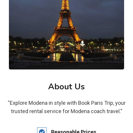
About Us
“Explore Modena in style with Book Paris Trip, your
trusted rental service for Modena coach travel.”
Reasonable Prices