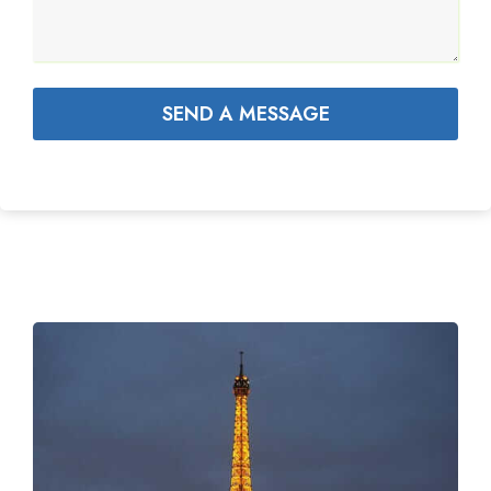
SEND A MESSAGE