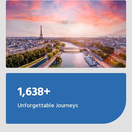
1,638+
Unforgettable Journeys