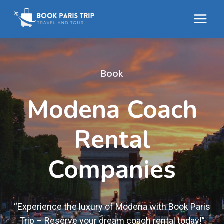
Skip
to
content
Book
Modena Coach
Rental
Companies
“Experience the luxury of Modena with Book Paris
Trip – Reserve your dream coach rental today!”