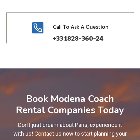
Call To Ask A Question
+33 1828-360-24
Book Modena Coach
Rental Companies Today
Don’t just dream about Paris, experience it
with us! Contact us now to start planning your