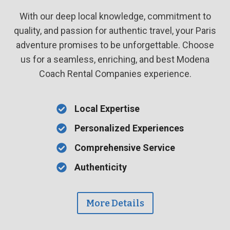
With our deep local knowledge, commitment to
quality, and passion for authentic travel, your Paris
adventure promises to be unforgettable. Choose
us for a seamless, enriching, and best Modena
Coach Rental Companies experience.
Local Expertise
Personalized Experiences
Comprehensive Service
Authenticity
More Details