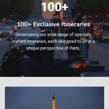
1
100+
0
0
+
100+ Exclusive Itineraries
Showcasing our wide range of specially
crafted itineraries, each designed to offer a
unique perspective of Paris.