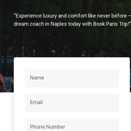
“Experience luxury and comfort like never before 
dream coach in Naples today with Book Paris Trip!”