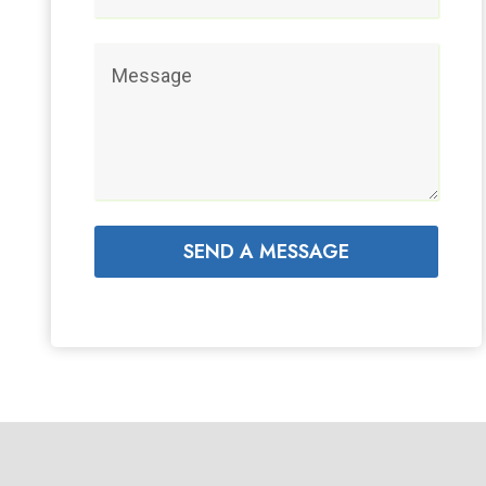
SEND A MESSAGE