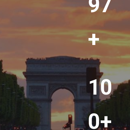
00
+
1
10
0
0
+
0+