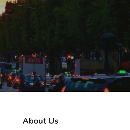
About Us