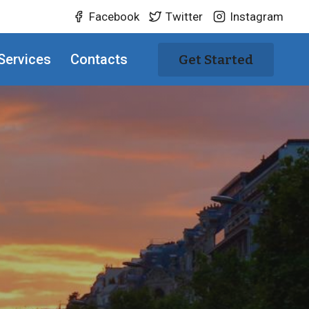
Facebook
Twitter
Instagram
Services
Contacts
Get Started