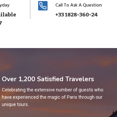
ryday
Call To Ask A Question
ilable
+33 1828-360-24
7
Over 1,200 Satisfied Travelers
Celebrating the extensive number of guests who
have experienced the magic of Paris through our
unique tours.