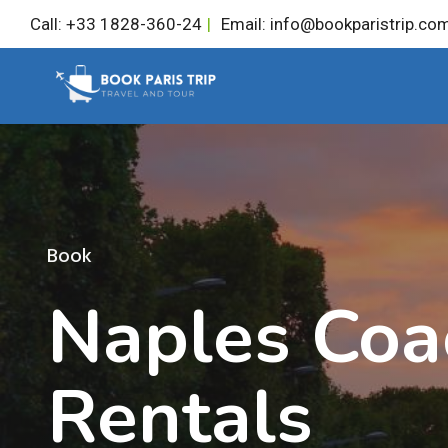
Skip
Call: +33 1828-360-24
|
Email: info@bookparistrip.co
to
content
Book
Naples Coa
Rentals