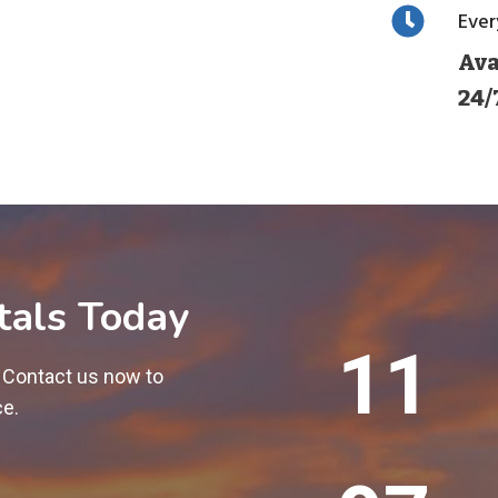
Eve
Ava
24/
tals Today
1
12
2
! Contact us now to
0
ce.
0
+