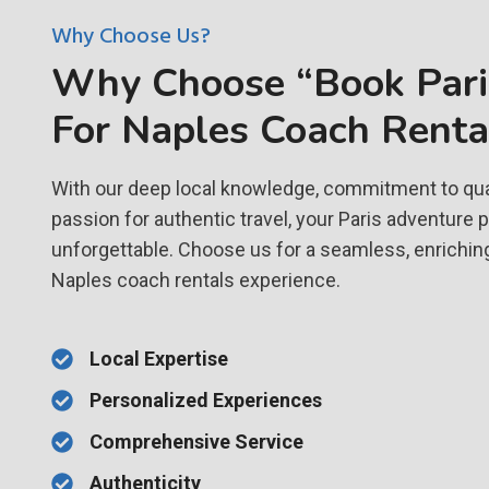
Why Choose Us?
Why Choose “Book Paris
For Naples Coach Renta
With our deep local knowledge, commitment to qual
passion for authentic travel, your Paris adventure 
unforgettable. Choose us for a seamless, enrichin
Naples coach rentals experience.
Local Expertise
Personalized Experiences
Comprehensive Service
Authenticity