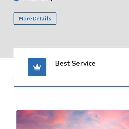
More Details
Best Service