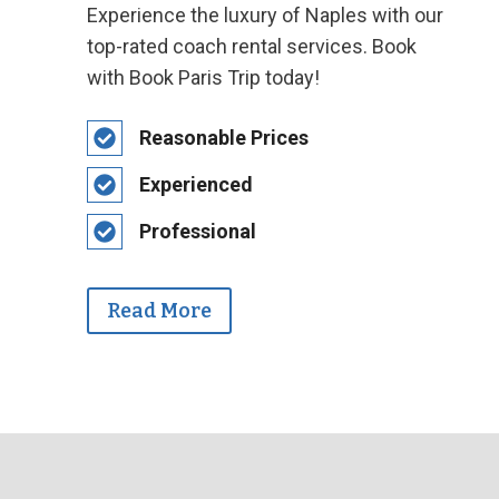
Experience the luxury of Naples with our
top-rated coach rental services. Book
with Book Paris Trip today!
Reasonable Prices
Experienced
Professional
Read More