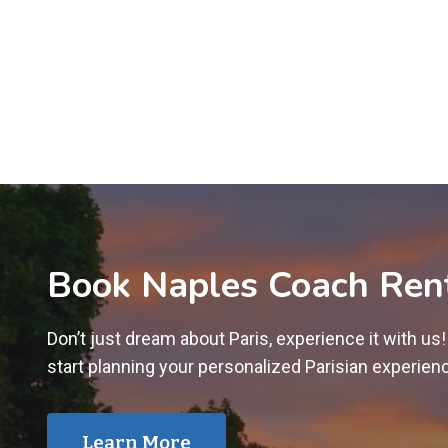
Book Naples Coach Ren
Don’t just dream about Paris, experience it with us
start planning your personalized Parisian experien
Learn More