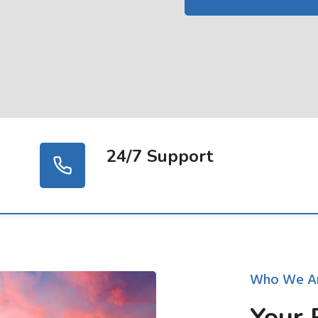
24/7 Support
Who We A
Your 