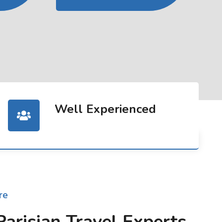
Well Experienced
re
Parisian Travel Experts