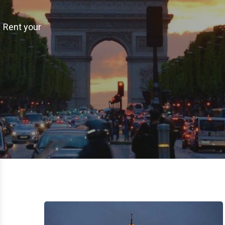
– Rent your