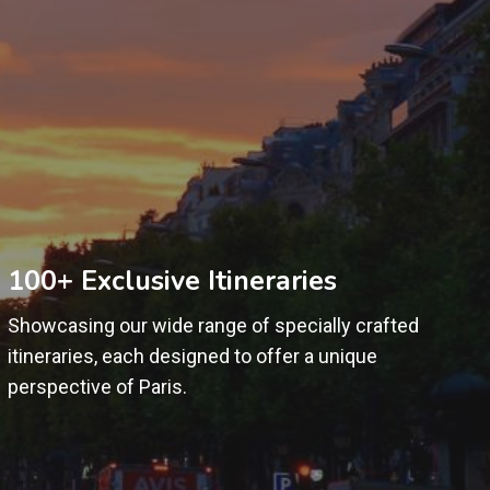
100+ Exclusive Itineraries
Showcasing our wide range of specially crafted
itineraries, each designed to offer a unique
perspective of Paris.