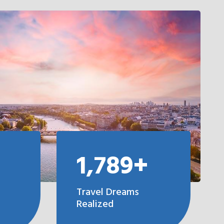
1,789+
Travel Dreams
Realized