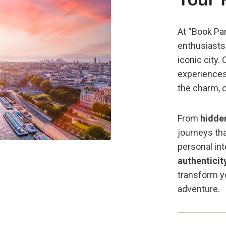
At “Book Par
enthusiasts 
iconic city.
experiences
the charm, c
From
hidde
journeys tha
personal in
authenticit
transform yo
adventure.