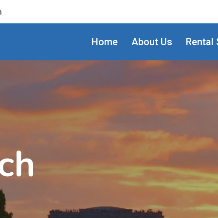
m
Home
About Us
Rental 
ch