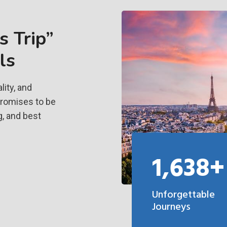
 Trip”
ls
ity, and
promises to be
g, and best
1,638+
Unforgettable
Journeys