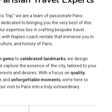
is Trip,” we are a team of passionate Paris
dedicated to bringing you the very best of this
 Our expertise lies in crafting bespoke travel
 with Naples coach rentals that immerse you in
ulture, and history of Paris.
n gems
to
celebrated landmarks
, we design
t capture the essence of the city, tailored to your
terests and desires. With a focus on
quality
,
y
, and
unforgettable moments
, we’re here to
ur visit to Paris into a truly extraordinary