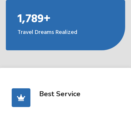
1,789+
Travel Dreams Realized
Best Service