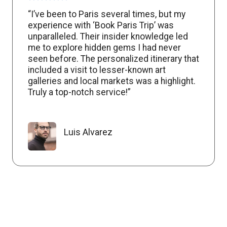
“I’ve been to Paris several times, but my
experience with ‘Book Paris Trip’ was
unparalleled. Their insider knowledge led
me to explore hidden gems I had never
seen before. The personalized itinerary that
included a visit to lesser-known art
galleries and local markets was a highlight.
Truly a top-notch service!”
Luis Alvarez