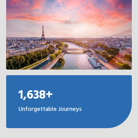
1,638+
Unforgettable Journeys