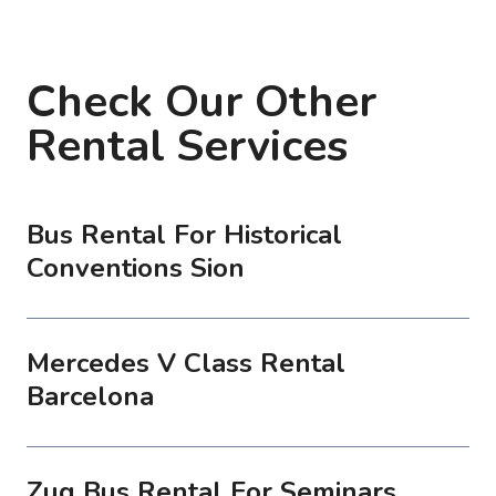
Check Our Other
Rental Services
Bus Rental For Historical
Conventions Sion
Mercedes V Class Rental
Barcelona
Zug Bus Rental For Seminars