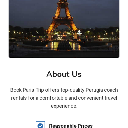
About Us
Book Paris Trip offers top-quality Perugia coach
rentals for a comfortable and convenient travel
experience.
Reasonable Prices