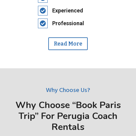
Experienced
Professional
Read More
Why Choose Us?
Why Choose “Book Paris
Trip” For Perugia Coach
Rentals