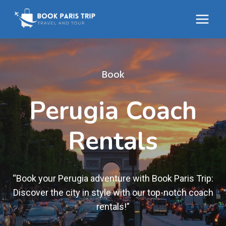
Skip
to
content
Book
Perugia Coach
Rentals
“Book your Perugia adventure with Book Paris Trip:
Discover the city in style with our top-notch coach
rentals!”