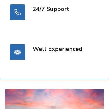
24/7 Support
Well Experienced