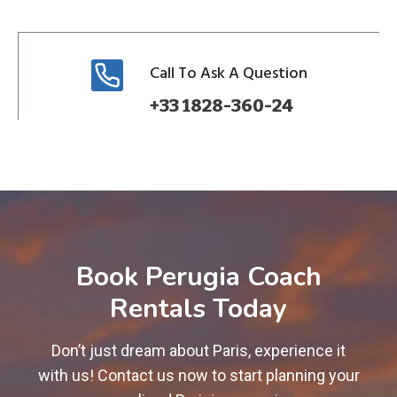
Call To Ask A Question
+33 1828-360-24
Book Perugia Coach
Rentals Today
Don’t just dream about Paris, experience it
with us! Contact us now to start planning your