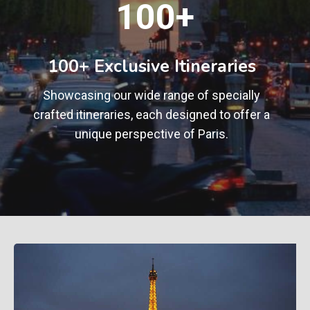
100+
0
0
+
100+ Exclusive Itineraries
Showcasing our wide range of specially
crafted itineraries, each designed to offer a
unique perspective of Paris.