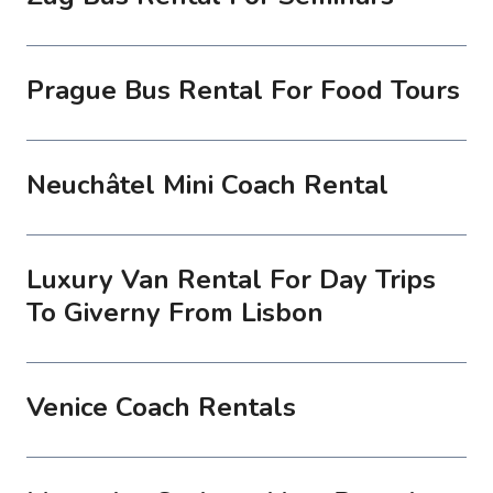
Prague Bus Rental For Food Tours
Neuchâtel Mini Coach Rental
Luxury Van Rental For Day Trips
To Giverny From Lisbon
Venice Coach Rentals