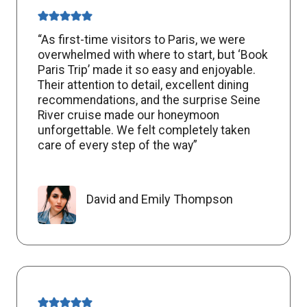
“As first-time visitors to Paris, we were
overwhelmed with where to start, but ‘Book
Paris Trip’ made it so easy and enjoyable.
Their attention to detail, excellent dining
recommendations, and the surprise Seine
River cruise made our honeymoon
unforgettable. We felt completely taken
care of every step of the way”
David and Emily Thompson