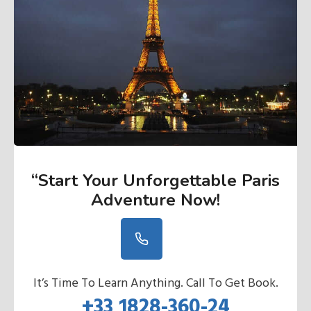
“Start Your Unforgettable Paris
Adventure Now
!
It’s Time To Learn Anything. Call To Get Book.
+33 1828-360-24