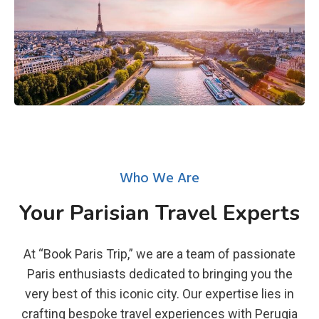
Who We Are
Your Parisian Travel Experts
At “Book Paris Trip,” we are a team of passionate
Paris enthusiasts dedicated to bringing you the
very best of this iconic city. Our expertise lies in
crafting bespoke travel experiences with Perugia