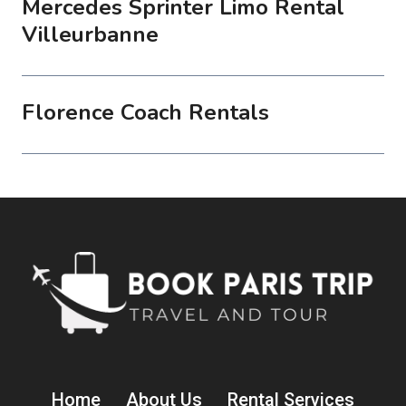
Mercedes Sprinter Limo Rental
Villeurbanne
Florence Coach Rentals
Home
About Us
Rental Services