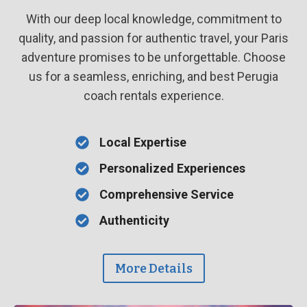
With our deep local knowledge, commitment to
quality, and passion for authentic travel, your Paris
adventure promises to be unforgettable. Choose
us for a seamless, enriching, and best Perugia
coach rentals experience.
Local Expertise
Personalized Experiences
Comprehensive Service
Authenticity
More Details