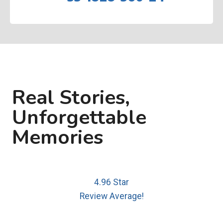
Real Stories,
Unforgettable
Memories
4.96 Star
Review Average!