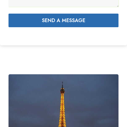
SEND A MESSAGE