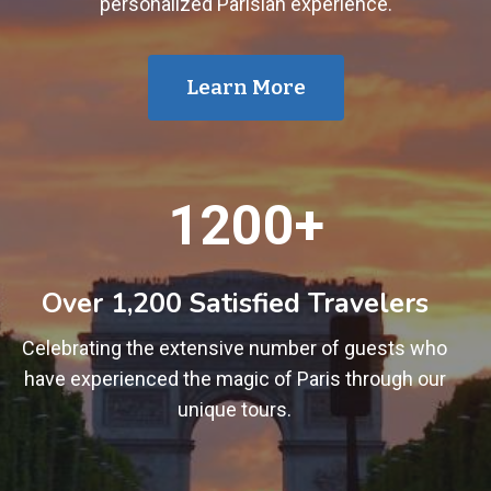
personalized Parisian experience.
Learn More
1
1200+
2
0
0
Over 1,200 Satisfied Travelers
+
Celebrating the extensive number of guests who
have experienced the magic of Paris through our
unique tours.
1