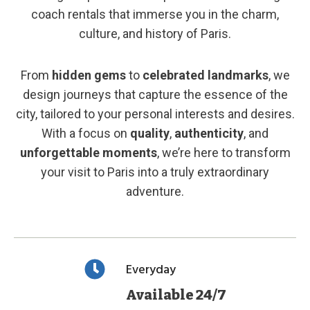
coach rentals that immerse you in the charm,
culture, and history of Paris.
From
hidden gems
to
celebrated landmarks
, we
design journeys that capture the essence of the
city, tailored to your personal interests and desires.
With a focus on
quality
,
authenticity
, and
unforgettable moments
, we’re here to transform
your visit to Paris into a truly extraordinary
adventure.
Everyday
Available 24/7