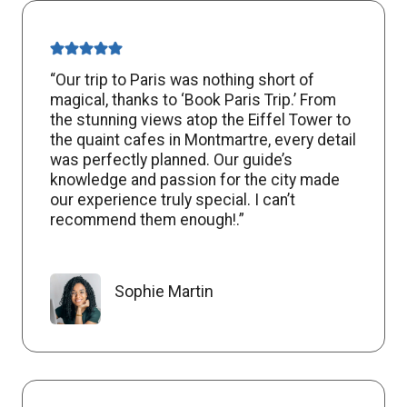
“Our trip to Paris was nothing short of
magical, thanks to ‘Book Paris Trip.’ From
the stunning views atop the Eiffel Tower to
the quaint cafes in Montmartre, every detail
was perfectly planned. Our guide’s
knowledge and passion for the city made
our experience truly special. I can’t
recommend them enough!.”
Sophie Martin