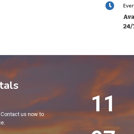
Eve
Ava
24/
tals
1
12
2
0
! Contact us now to
0
ce.
+