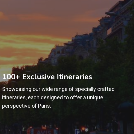
100+ Exclusive Itineraries
Showcasing our wide range of specially crafted
itineraries, each designed to offer a unique
perspective of Paris.