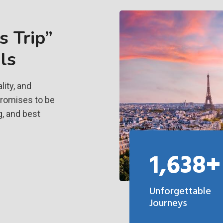
 Trip”
ls
ity, and
promises to be
g, and best
1,638+
Unforgettable
Journeys