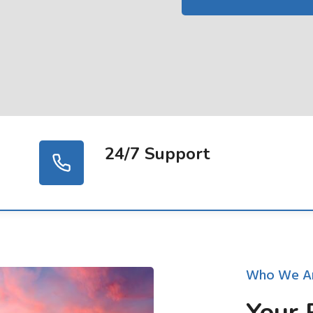
24/7 Support
Who We A
Your 