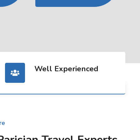
Well Experienced
re
Parisian Travel Experts