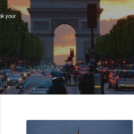
ok your