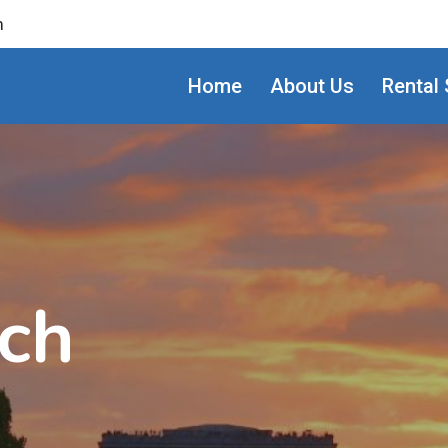
m
Home
About Us
Rental 
ch