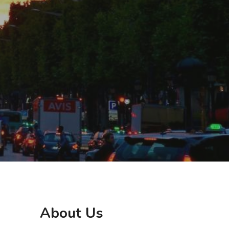
About Us