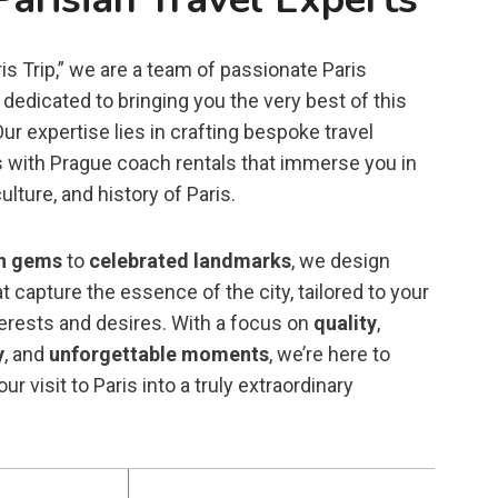
is Trip,” we are a team of passionate Paris
dedicated to bringing you the very best of this
 Our expertise lies in crafting bespoke travel
 with Prague coach rentals that immerse you in
ulture, and history of Paris.
n gems
to
celebrated landmarks
, we design
t capture the essence of the city, tailored to your
terests and desires. With a focus on
quality
,
y
, and
unforgettable moments
, we’re here to
ur visit to Paris into a truly extraordinary