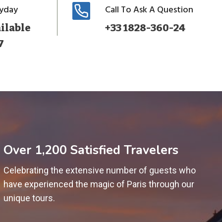
ryday
Call To Ask A Question
ilable
+33 1828-360-24
7
Over 1,200 Satisfied Travelers
Celebrating the extensive number of guests who
have experienced the magic of Paris through our
unique tours.