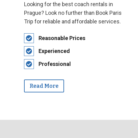
Looking for the best coach rentals in
Prague? Look no further than Book Paris
Trip for reliable and affordable services.
Reasonable Prices
Experienced
Professional
Read More