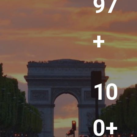
00
+
1
10
0
0
+
0+