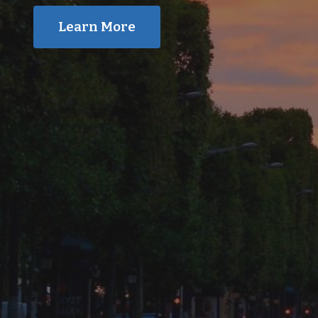
Learn More