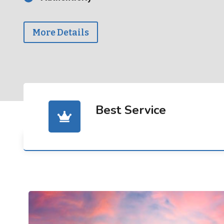
More Details
Best Service