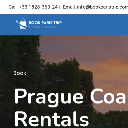
Skip
Call: +33 1828-360-24
|
Email: info@bookparistrip.co
to
content
Book
Prague Coa
Rentals