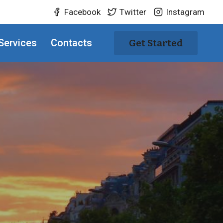
Facebook
Twitter
Instagram
Services
Contacts
Get Started