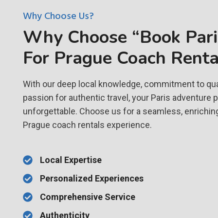
Why Choose Us?
Why Choose “Book Paris
For Prague Coach Renta
With our deep local knowledge, commitment to qual
passion for authentic travel, your Paris adventure 
unforgettable. Choose us for a seamless, enrichin
Prague coach rentals experience.
Local Expertise
Personalized Experiences
Comprehensive Service
Authenticity