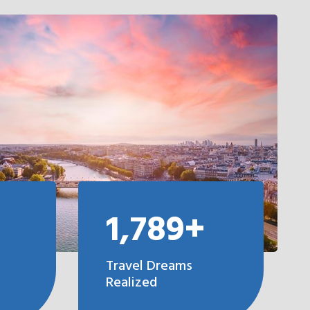
1,789+
Travel Dreams
Realized