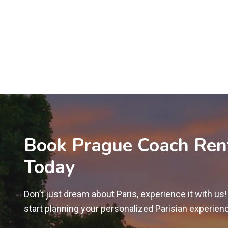
Book Prague Coach Ren
Today
Don’t just dream about Paris, experience it with us
start planning your personalized Parisian experien