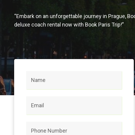
“Embark on an unforgettable journey in Prague, Bo
deluxe coach rental now with Book Paris Trip!”