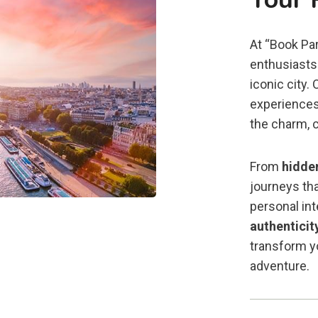
At “Book Par
enthusiasts 
iconic city.
experiences
the charm, c
From
hidde
journeys tha
personal in
authenticit
transform yo
adventure.