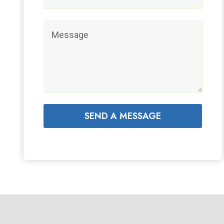
SEND A MESSAGE