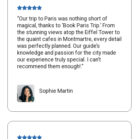
“Our trip to Paris was nothing short of
magical, thanks to ‘Book Paris Trip.’ From
the stunning views atop the Eiffel Tower to
the quaint cafes in Montmartre, every detail
was perfectly planned. Our guide’s
knowledge and passion for the city made
our experience truly special. I can’t
recommend them enough!.”
Sophie Martin