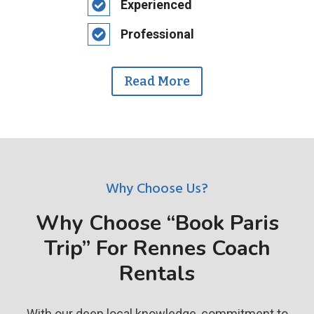
Experienced
Professional
Read More
Why Choose Us?
Why Choose “Book Paris
Trip” For Rennes Coach
Rentals
With our deep local knowledge, commitment to