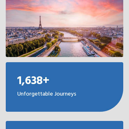
1,638+
Unforgettable Journeys