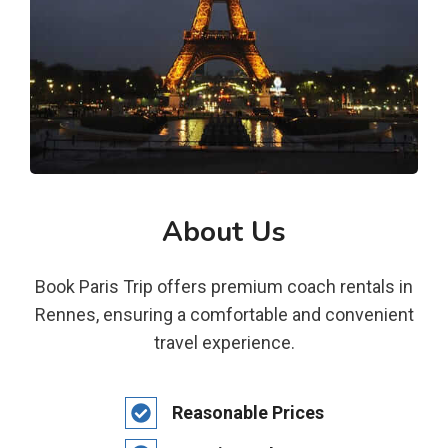
About Us
Book Paris Trip offers premium coach rentals in
Rennes, ensuring a comfortable and convenient
travel experience.
Reasonable Prices