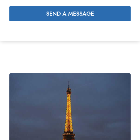
SEND A MESSAGE