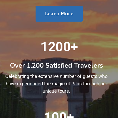
Learn More
1
1200+
2
0
0
Over 1,200 Satisfied Travelers
+
Celebrating the extensive number of guests who
have experienced the magic of Paris through our
unique tours.
1
100+
0