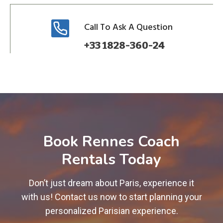
Call To Ask A Question
+33 1828-360-24
Book Rennes Coach
Rentals Today
Don’t just dream about Paris, experience it
with us! Contact us now to start planning your
personalized Parisian experience.