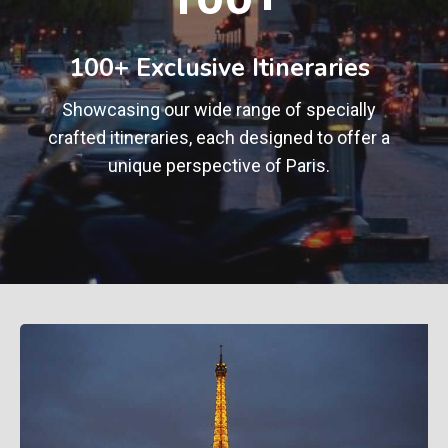
0
+
100+ Exclusive Itineraries
Showcasing our wide range of specially
crafted itineraries, each designed to offer a
unique perspective of Paris.