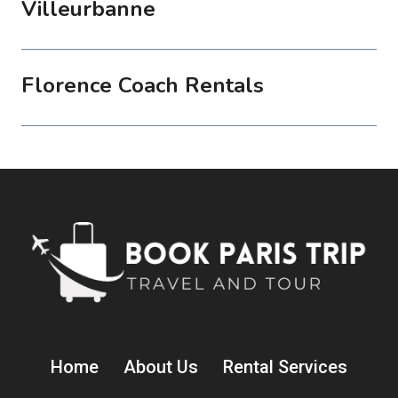
Villeurbanne
Florence Coach Rentals
Home
About Us
Rental Services