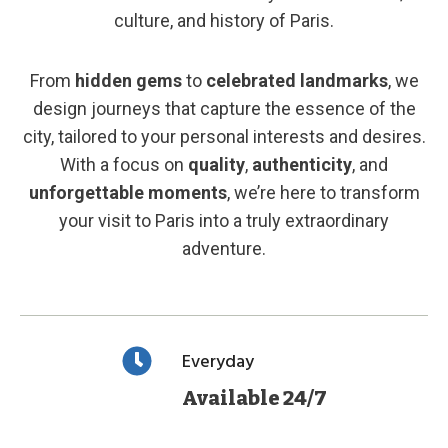
culture, and history of Paris.
From
hidden gems
to
celebrated landmarks
, we
design journeys that capture the essence of the
city, tailored to your personal interests and desires.
With a focus on
quality
,
authenticity
, and
unforgettable moments
, we’re here to transform
your visit to Paris into a truly extraordinary
adventure.
Everyday
Available 24/7