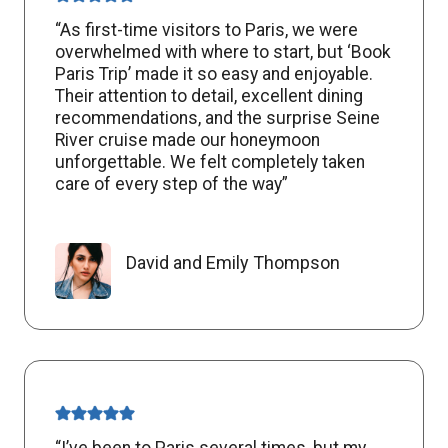
“As first-time visitors to Paris, we were
overwhelmed with where to start, but ‘Book
Paris Trip’ made it so easy and enjoyable.
Their attention to detail, excellent dining
recommendations, and the surprise Seine
River cruise made our honeymoon
unforgettable. We felt completely taken
care of every step of the way”
David and Emily Thompson
“I’ve been to Paris several times, but my