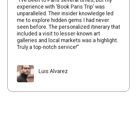
experience with ‘Book Paris Trip’ was
unparalleled. Their insider knowledge led
me to explore hidden gems I had never
seen before. The personalized itinerary that
included a visit to lesser-known art
galleries and local markets was a highlight.
Truly a top-notch service!”
Luis Alvarez