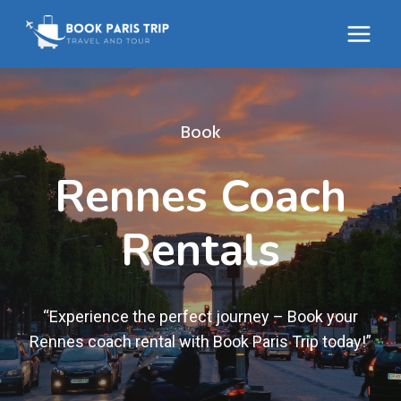
Skip
to
content
Book
Rennes Coach
Rentals
“Experience the perfect journey – Book your
Rennes coach rental with Book Paris Trip today!”