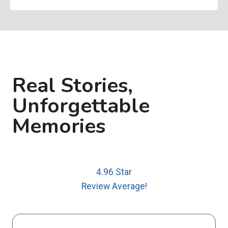
Real Stories,
Unforgettable
Memories
4.96 Star
Review Average!