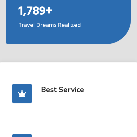
1,789+
Travel Dreams Realized
Best Service