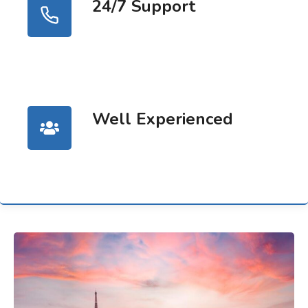
24/7 Support
Well Experienced