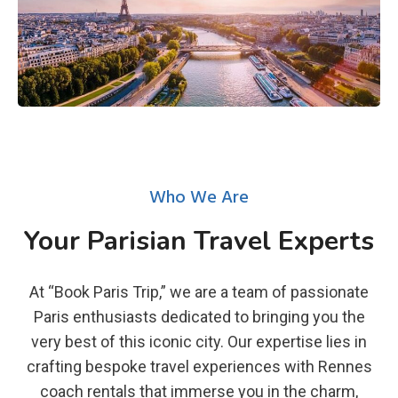
Who We Are
Your Parisian Travel Experts
At “Book Paris Trip,” we are a team of passionate
Paris enthusiasts dedicated to bringing you the
very best of this iconic city. Our expertise lies in
crafting bespoke travel experiences with Rennes
coach rentals that immerse you in the charm,