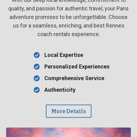
quality, and passion for authentic travel, your Paris
adventure promises to be unforgettable. Choose
us for a seamless, enriching, and best Rennes
coach rentals experience.
Local Expertise
Personalized Experiences
Comprehensive Service
Authenticity
More Details