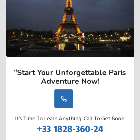
“Start Your Unforgettable Paris
Adventure Now
!
It’s Time To Learn Anything. Call To Get Book.
+33 1828-360-24