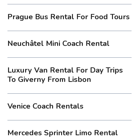
Prague Bus Rental For Food Tours
Neuchâtel Mini Coach Rental
Luxury Van Rental For Day Trips
To Giverny From Lisbon
Venice Coach Rentals
Mercedes Sprinter Limo Rental