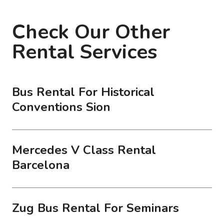
Check Our Other
Rental Services
Bus Rental For Historical
Conventions Sion
Mercedes V Class Rental
Barcelona
Zug Bus Rental For Seminars