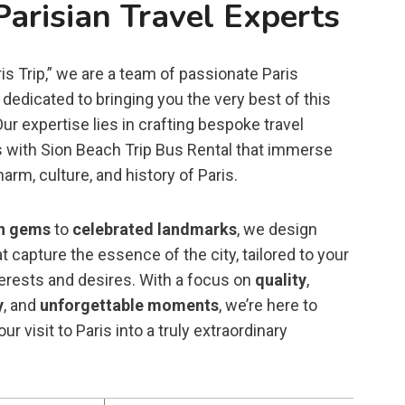
Parisian Travel Experts
is Trip,” we are a team of passionate Paris
dedicated to bringing you the very best of this
 Our expertise lies in crafting bespoke travel
 with Sion Beach Trip Bus Rental that immerse
harm, culture, and history of Paris.
n gems
to
celebrated landmarks
, we design
t capture the essence of the city, tailored to your
terests and desires. With a focus on
quality
,
y
, and
unforgettable moments
, we’re here to
ur visit to Paris into a truly extraordinary