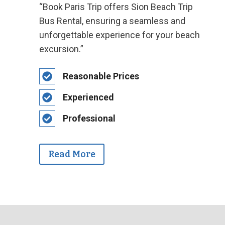
“Book Paris Trip offers Sion Beach Trip
Bus Rental, ensuring a seamless and
unforgettable experience for your beach
excursion.”
Reasonable Prices
Experienced
Professional
Read More