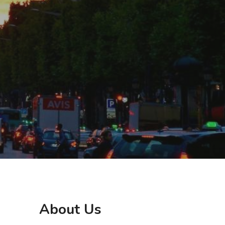
About Us