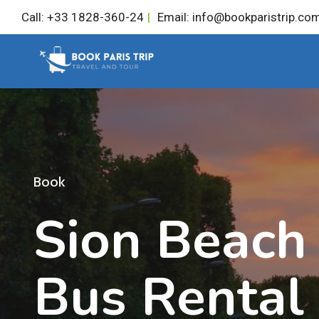
Skip
Call: +33 1828-360-24
|
Email: info@bookparistrip.co
to
content
Book
Sion Beach 
Bus Rental