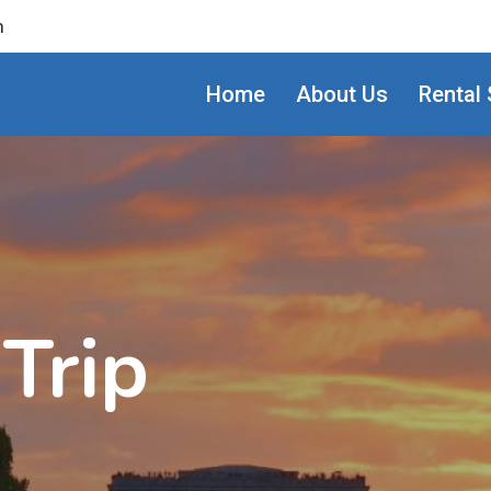
m
Home
About Us
Rental 
Trip