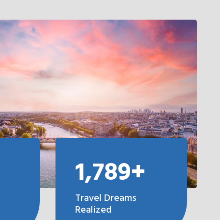
1,789+
Travel Dreams
Realized