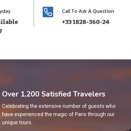
ryday
Call To Ask A Question
ilable
+33 1828-360-24
7
Over 1,200 Satisfied Travelers
Celebrating the extensive number of guests who
have experienced the magic of Paris through our
unique tours.