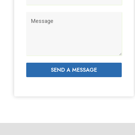
SEND A MESSAGE