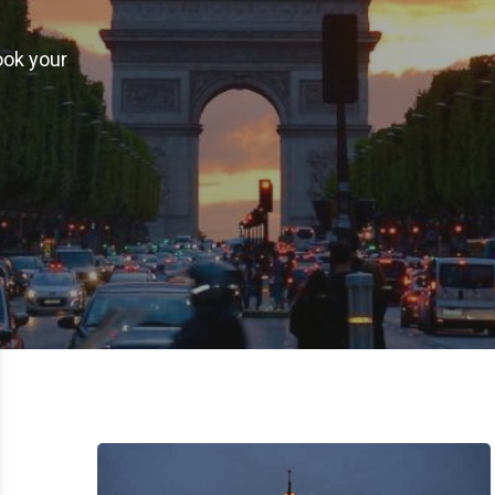
ook your