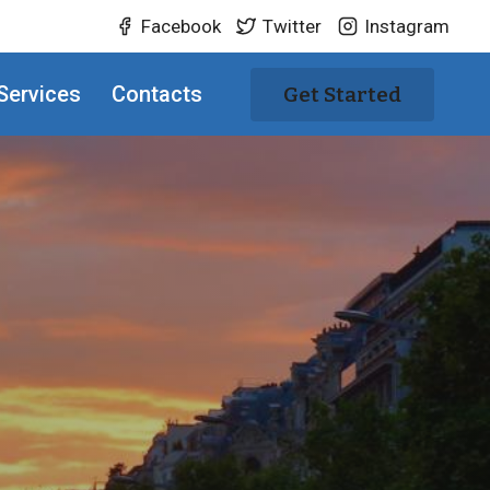
Facebook
Twitter
Instagram
Services
Contacts
Get Started