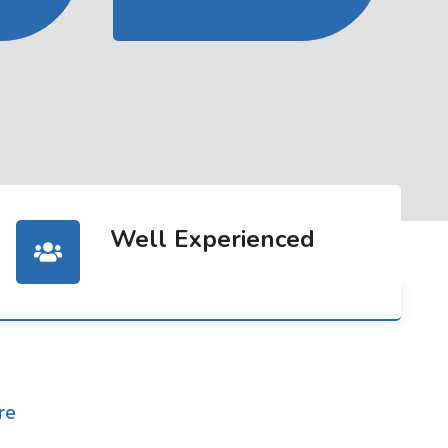
Well Experienced
re