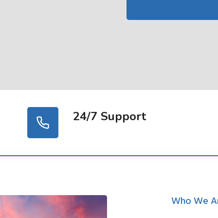
24/7 Support
Who We A