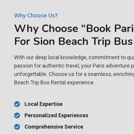
Why Choose Us?
Why Choose “Book Paris
For Sion Beach Trip Bus
With our deep local knowledge, commitment to qual
passion for authentic travel, your Paris adventure 
unforgettable. Choose us for a seamless, enriching
Beach Trip Bus Rental experience.
Local Expertise
Personalized Experiences
Comprehensive Service