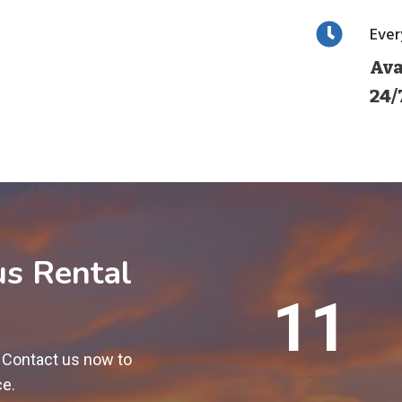
Eve
Ava
24/
us Rental
1
12
2
0
! Contact us now to
0
ce.
+