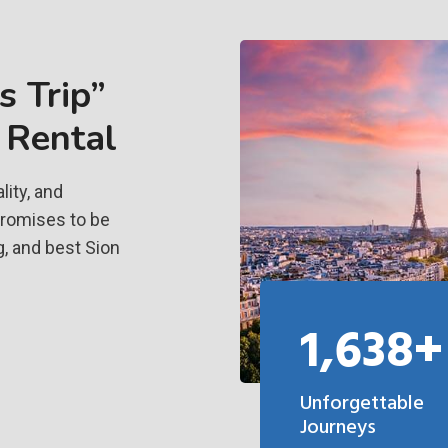
 Trip”
 Rental
ity, and
promises to be
, and best Sion
1,638+
Unforgettable
Journeys