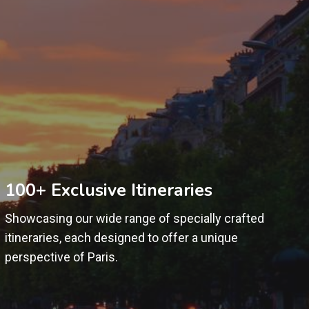
100+ Exclusive Itineraries
Showcasing our wide range of specially crafted
itineraries, each designed to offer a unique
perspective of Paris.