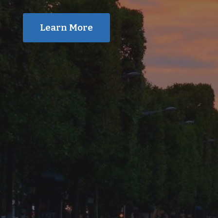
Learn More