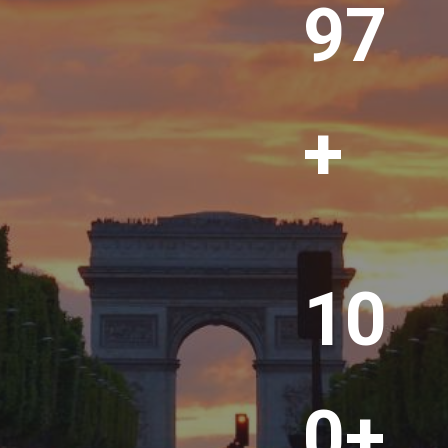
00
+
1
10
0
0
+
0+