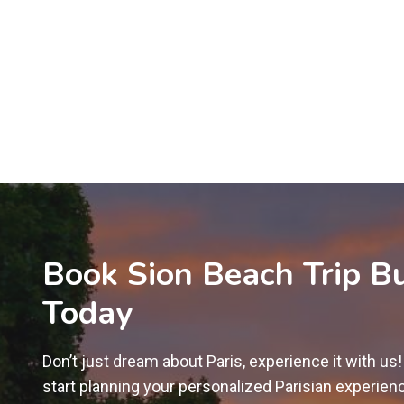
Book Sion Beach Trip B
Today
Don’t just dream about Paris, experience it with us
start planning your personalized Parisian experien