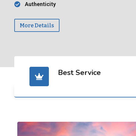
Authenticity
More Details
Best Service