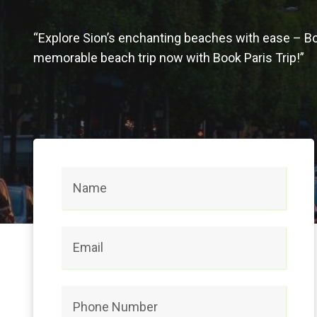
“Explore Sion’s enchanting beaches with ease – B
memorable beach trip now with Book Paris Trip!”