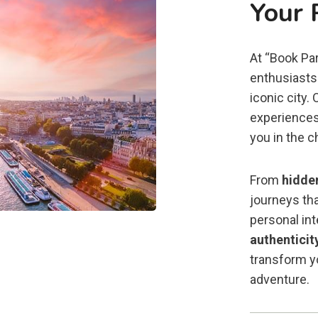
Your 
At “Book Par
enthusiasts 
iconic city.
experiences
you in the c
From
hidde
journeys tha
personal in
authenticit
transform yo
adventure.