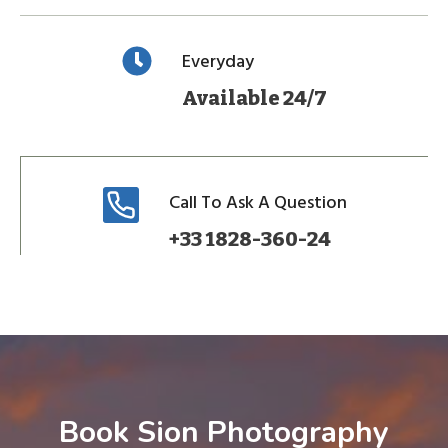
Everyday
Available 24/7
Call To Ask A Question
+33 1828-360-24
Book Sion Photography