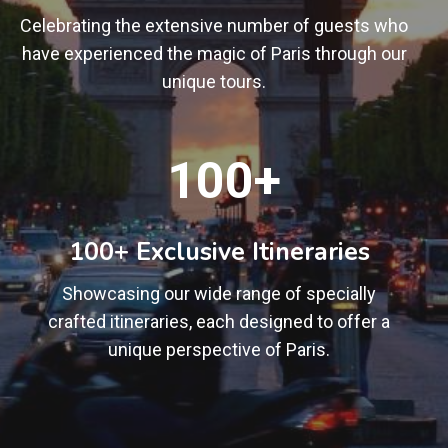
Celebrating the extensive number of guests who
have experienced the magic of Paris through our
unique tours.
1
100+
0
0
+
100+ Exclusive Itineraries
Showcasing our wide range of specially
crafted itineraries, each designed to offer a
unique perspective of Paris.