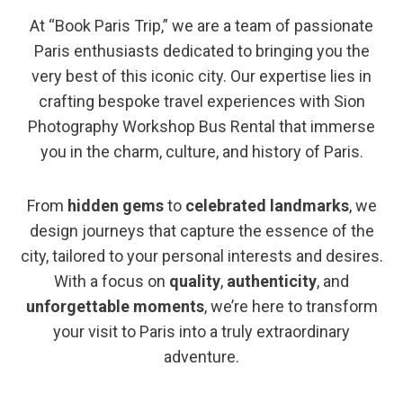
At “Book Paris Trip,” we are a team of passionate
Paris enthusiasts dedicated to bringing you the
very best of this iconic city. Our expertise lies in
crafting bespoke travel experiences with Sion
Photography Workshop Bus Rental that immerse
you in the charm, culture, and history of Paris.
From
hidden gems
to
celebrated landmarks
, we
design journeys that capture the essence of the
city, tailored to your personal interests and desires.
With a focus on
quality
,
authenticity
, and
unforgettable moments
, we’re here to transform
your visit to Paris into a truly extraordinary
adventure.