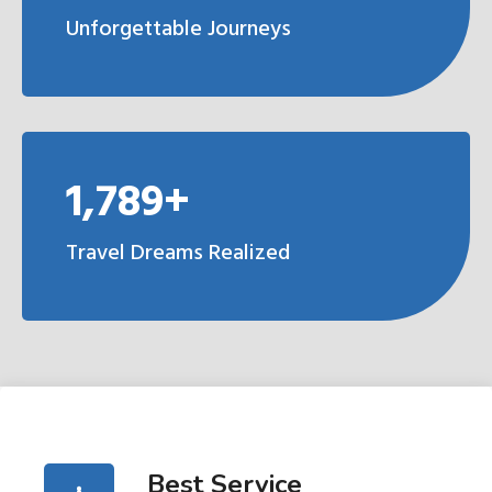
Unforgettable Journeys
1,789+
Travel Dreams Realized
Best Service