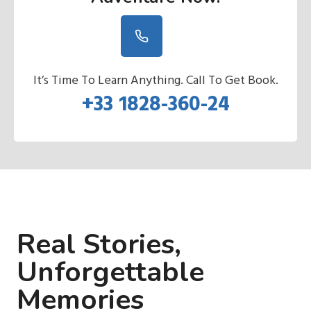
It’s Time To Learn Anything. Call To Get Book.
+33 1828-360-24
Real Stories,
Unforgettable
Memories