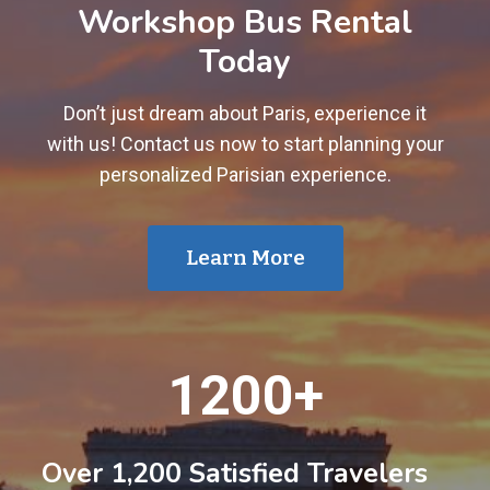
Workshop Bus Rental
Today
Don’t just dream about Paris, experience it
with us! Contact us now to start planning your
personalized Parisian experience.
Learn More
1
1200+
2
0
0
Over 1,200 Satisfied Travelers
+