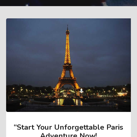
“Start Your Unforgettable Paris
Adventure Now
!