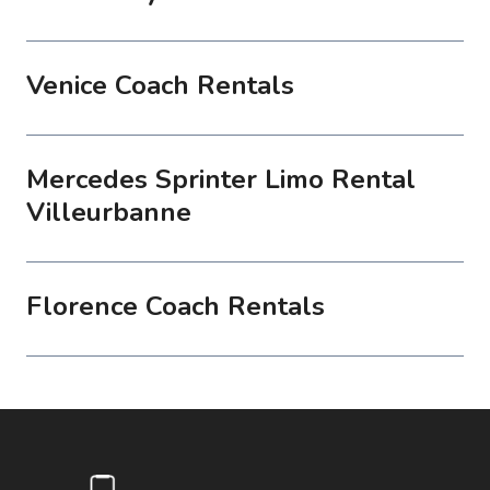
Venice Coach Rentals
Mercedes Sprinter Limo Rental
Villeurbanne
Florence Coach Rentals