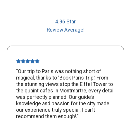
4.96 Star
Review Average!
“Our trip to Paris was nothing short of
magical, thanks to ‘Book Paris Trip.’ From
the stunning views atop the Eiffel Tower to
the quaint cafes in Montmartre, every detail
was perfectly planned. Our guide’s
knowledge and passion for the city made
our experience truly special. I can’t
recommend them enough!.”