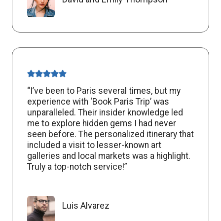
“I’ve been to Paris several times, but my
experience with ‘Book Paris Trip’ was
unparalleled. Their insider knowledge led
me to explore hidden gems I had never
seen before. The personalized itinerary that
included a visit to lesser-known art
galleries and local markets was a highlight.
Truly a top-notch service!”
Luis Alvarez