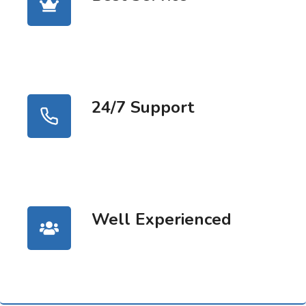
24/7 Support
Well Experienced