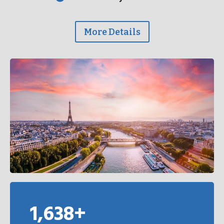
More Details
1,638+