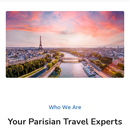
Who We Are
Your Parisian Travel Experts