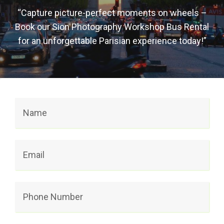
“Capture picture-perfect moments on wheels –
Book our Sion Photography Workshop Bus Rental
for an unforgettable Parisian experience today!”