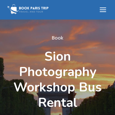
Skip
to
content
Book
Sion
Photography
Workshop Bus
Rental