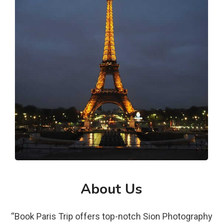
About Us
“Book Paris Trip offers top-notch Sion Photography