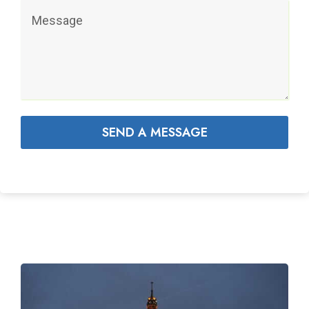
SEND A MESSAGE