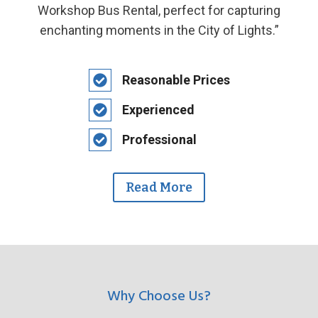
Workshop Bus Rental, perfect for capturing
enchanting moments in the City of Lights.”
Reasonable Prices
Experienced
Professional
Read More
Why Choose Us?