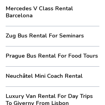
Mercedes V Class Rental
Barcelona
Zug Bus Rental For Seminars
Prague Bus Rental For Food Tours
Neuchâtel Mini Coach Rental
Luxury Van Rental For Day Trips
To Giverny From Lisbon