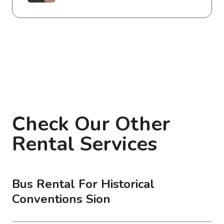
Check Our Other
Rental Services
Bus Rental For Historical
Conventions Sion