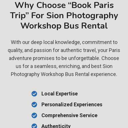
Why Choose “Book Paris
Trip” For Sion Photography
Workshop Bus Rental
With our deep local knowledge, commitment to
quality, and passion for authentic travel, your Paris
adventure promises to be unforgettable. Choose
us for a seamless, enriching, and best Sion
Photography Workshop Bus Rental experience.
Local Expertise
Personalized Experiences
Comprehensive Service
Authenticity