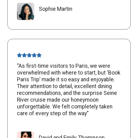
Sophie Martin
“As first-time visitors to Paris, we were
overwhelmed with where to start, but ‘Book
Paris Trip’ made it so easy and enjoyable.
Their attention to detail, excellent dining
recommendations, and the surprise Seine
River cruise made our honeymoon
unforgettable. We felt completely taken
care of every step of the way”
David and Emily Thompson