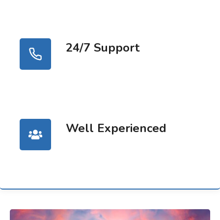
24/7 Support
Well Experienced