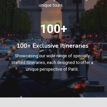
unique tours.
1
100+
0
0
+
100+ Exclusive Itineraries
Showcasing our wide range of specially
crafted itineraries, each designed to offer a
unique perspective of Paris.