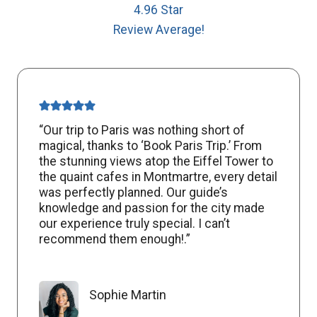
4.96 Star
Review Average!
“Our trip to Paris was nothing short of
magical, thanks to ‘Book Paris Trip.’ From
the stunning views atop the Eiffel Tower to
the quaint cafes in Montmartre, every detail
was perfectly planned. Our guide’s
knowledge and passion for the city made
our experience truly special. I can’t
recommend them enough!.”
Sophie Martin