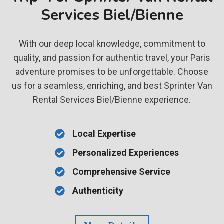
Services Biel/Bienne
With our deep local knowledge, commitment to
quality, and passion for authentic travel, your Paris
adventure promises to be unforgettable. Choose
us for a seamless, enriching, and best Sprinter Van
Rental Services Biel/Bienne experience.
Local Expertise
Personalized Experiences
Comprehensive Service
Authenticity