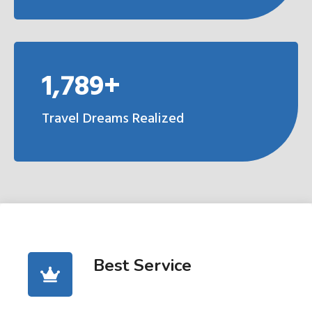
1,789+
Travel Dreams Realized
Best Service