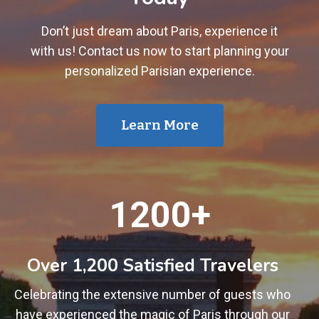
Don’t just dream about Paris, experience it
with us! Contact us now to start planning your
personalized Parisian experience.
Learn More
1
1200+
2
0
0
Over 1,200 Satisfied Travelers
+
Celebrating the extensive number of guests who
have experienced the magic of Paris through our