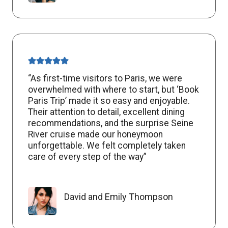
“As first-time visitors to Paris, we were
overwhelmed with where to start, but ‘Book
Paris Trip’ made it so easy and enjoyable.
Their attention to detail, excellent dining
recommendations, and the surprise Seine
River cruise made our honeymoon
unforgettable. We felt completely taken
care of every step of the way”
David and Emily Thompson