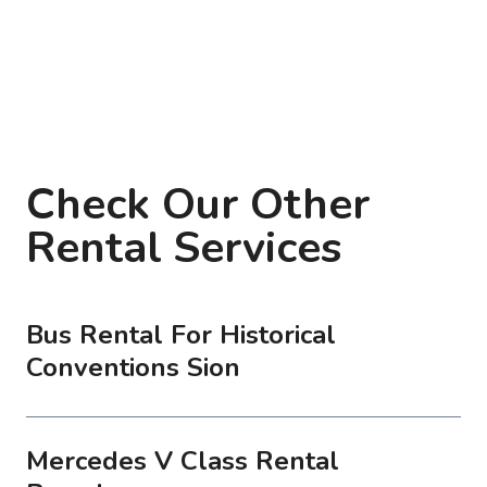
Check Our Other
Rental Services
Bus Rental For Historical
Conventions Sion
Mercedes V Class Rental