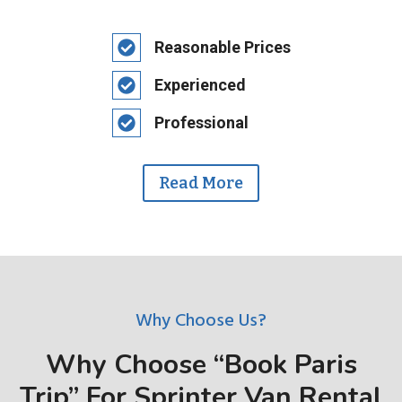
Reasonable Prices
Experienced
Professional
Read More
Why Choose Us?
Why Choose “Book Paris
Trip” For Sprinter Van Rental