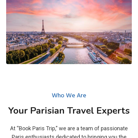
Who We Are
Your Parisian Travel Experts
At “Book Paris Trip,” we are a team of passionate
Paris enthusiasts dedicated to bringing you the