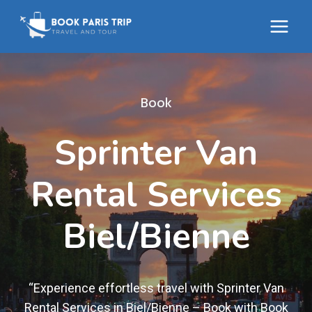
Skip
to
content
Book
Sprinter Van
Rental Services
Biel/Bienne
“Experience effortless travel with Sprinter Van
Rental Services in Biel/Bienne – Book with Book