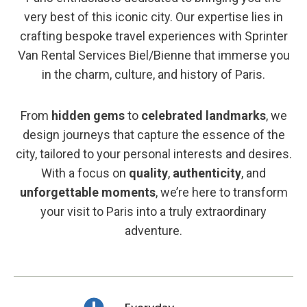
very best of this iconic city. Our expertise lies in
crafting bespoke travel experiences with Sprinter
Van Rental Services Biel/Bienne that immerse you
in the charm, culture, and history of Paris.
From
hidden gems
to
celebrated landmarks
, we
design journeys that capture the essence of the
city, tailored to your personal interests and desires.
With a focus on
quality
,
authenticity
, and
unforgettable moments
, we’re here to transform
your visit to Paris into a truly extraordinary
adventure.