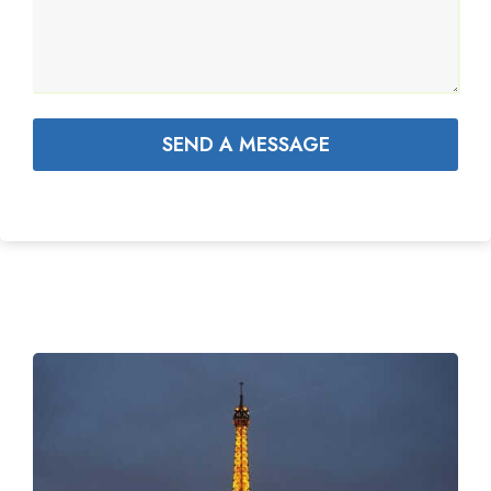
SEND A MESSAGE