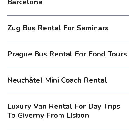
Barcelona
Zug Bus Rental For Seminars
Prague Bus Rental For Food Tours
Neuchâtel Mini Coach Rental
Luxury Van Rental For Day Trips
To Giverny From Lisbon