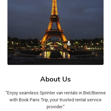
About Us
“Enjoy seamless Sprinter van rentals in Biel/Bienne
with Book Paris Trip, your trusted rental service
provider.”