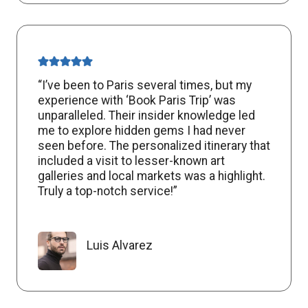
“I’ve been to Paris several times, but my
experience with ‘Book Paris Trip’ was
unparalleled. Their insider knowledge led
me to explore hidden gems I had never
seen before. The personalized itinerary that
included a visit to lesser-known art
galleries and local markets was a highlight.
Truly a top-notch service!”
Luis Alvarez