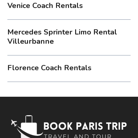
Venice Coach Rentals
Mercedes Sprinter Limo Rental
Villeurbanne
Florence Coach Rentals