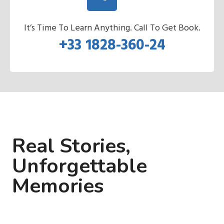
It’s Time To Learn Anything. Call To Get Book.
+33 1828-360-24
Real Stories,
Unforgettable
Memories