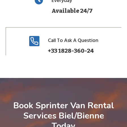
Everyday
Available 24/7
Call To Ask A Question
+33 1828-360-24
Book Sprinter Van Rental
Services Biel/Bienne
Today