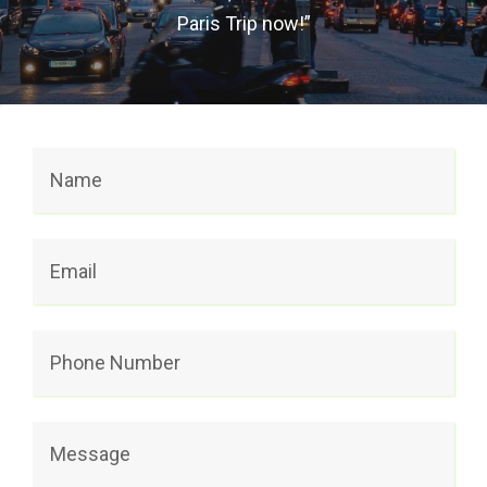
Paris Trip now!”