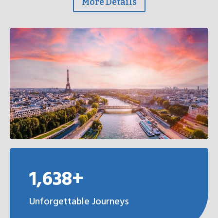
More Details
1,638+
Unforgettable Journeys