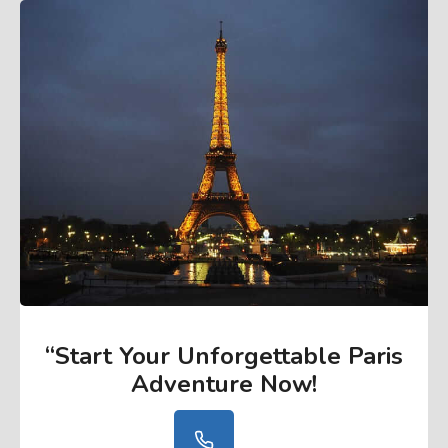
“Start Your Unforgettable Paris
Adventure Now
!