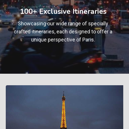
+
100+ Exclusive Itineraries
Showcasing our wide range of specially
crafted itineraries, each designed to offer a
unique perspective of Paris.