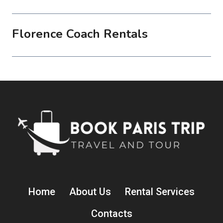
Florence Coach Rentals
Home
About Us
Rental Services
Contacts