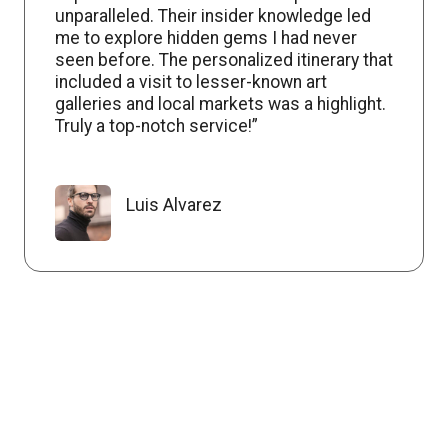
unparalleled. Their insider knowledge led
me to explore hidden gems I had never
seen before. The personalized itinerary that
included a visit to lesser-known art
galleries and local markets was a highlight.
Truly a top-notch service!”
Luis Alvarez