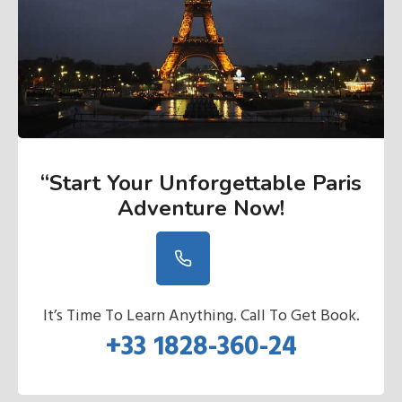
“Start Your Unforgettable Paris
Adventure Now
!
It’s Time To Learn Anything. Call To Get Book.
+33 1828-360-24