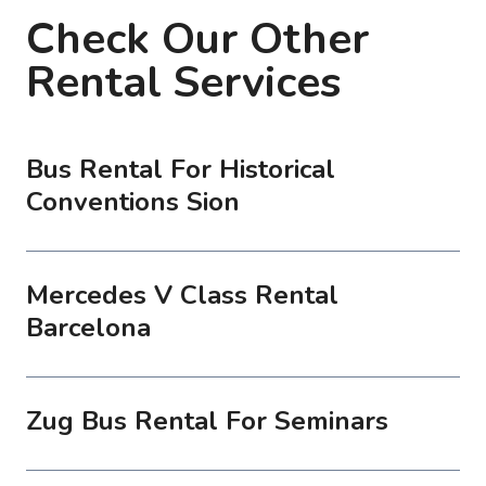
Check Our Other
Rental Services
Bus Rental For Historical
Conventions Sion
Mercedes V Class Rental
Barcelona
Zug Bus Rental For Seminars