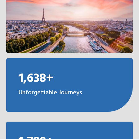
1,638+
Unforgettable Journeys