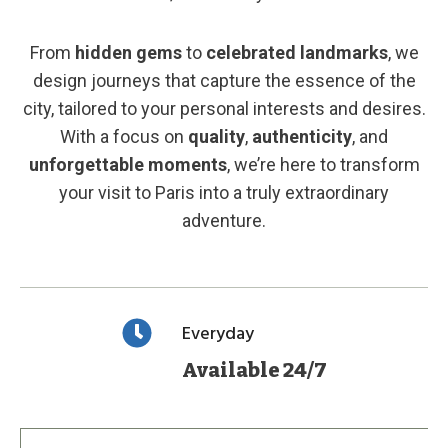
From
hidden gems
to
celebrated landmarks
, we
design journeys that capture the essence of the
city, tailored to your personal interests and desires.
With a focus on
quality
,
authenticity
, and
unforgettable moments
, we’re here to transform
your visit to Paris into a truly extraordinary
adventure.
Everyday
Available 24/7