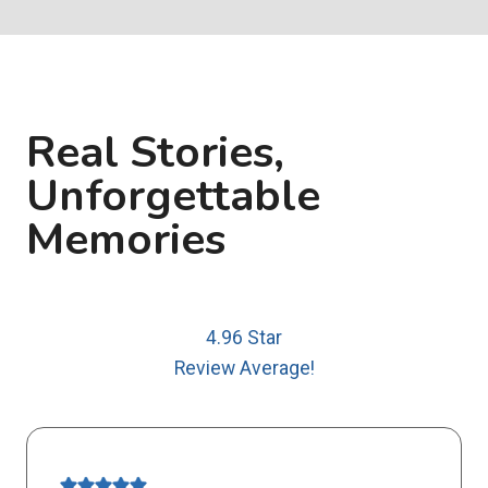
Real Stories,
Unforgettable
Memories
4.96 Star
Review Average!