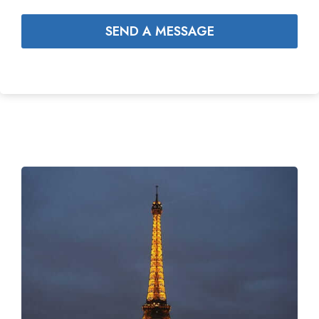
SEND A MESSAGE