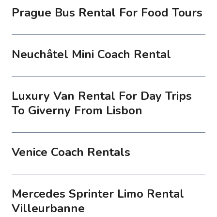
Prague Bus Rental For Food Tours
Neuchâtel Mini Coach Rental
Luxury Van Rental For Day Trips
To Giverny From Lisbon
Venice Coach Rentals
Mercedes Sprinter Limo Rental
Villeurbanne