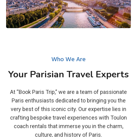
Who We Are
Your Parisian Travel Experts
At “Book Paris Trip,” we are a team of passionate
Paris enthusiasts dedicated to bringing you the
very best of this iconic city. Our expertise lies in
crafting bespoke travel experiences with Toulon
coach rentals that immerse you in the charm,
culture, and history of Paris.