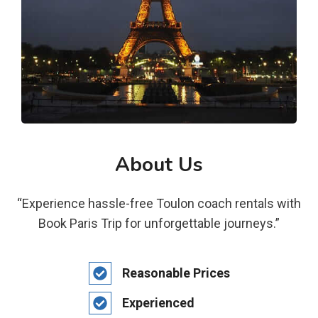
About Us
“Experience hassle-free Toulon coach rentals with
Book Paris Trip for unforgettable journeys.”
Reasonable Prices
Experienced