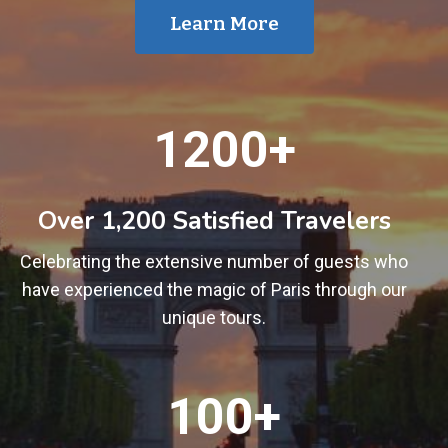
Learn More
1
1200+
2
0
0
Over 1,200 Satisfied Travelers
+
Celebrating the extensive number of guests who
have experienced the magic of Paris through our
unique tours.
1
100+
0
0