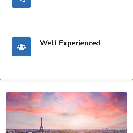
Well Experienced