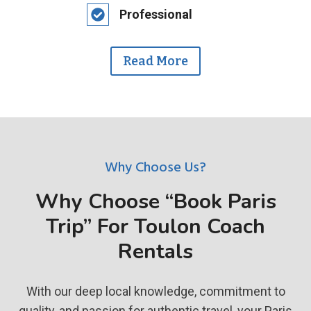
Professional
Read More
Why Choose Us?
Why Choose “Book Paris
Trip” For Toulon Coach
Rentals
With our deep local knowledge, commitment to
quality, and passion for authentic travel, your Paris