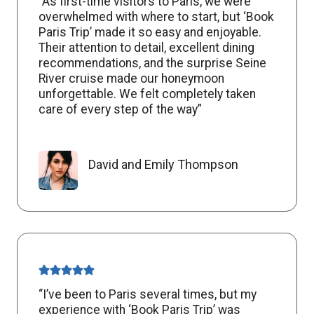
“As first-time visitors to Paris, we were
overwhelmed with where to start, but ‘Book
Paris Trip’ made it so easy and enjoyable.
Their attention to detail, excellent dining
recommendations, and the surprise Seine
River cruise made our honeymoon
unforgettable. We felt completely taken
care of every step of the way”
David and Emily Thompson
“I’ve been to Paris several times, but my
experience with ‘Book Paris Trip’ was