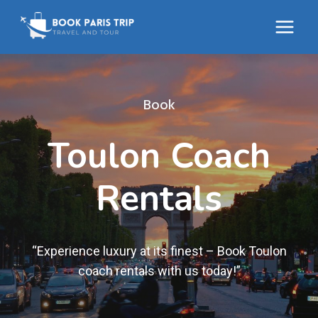
Skip
to
content
Book
Toulon Coach
Rentals
“Experience luxury at its finest – Book Toulon
coach rentals with us today!”