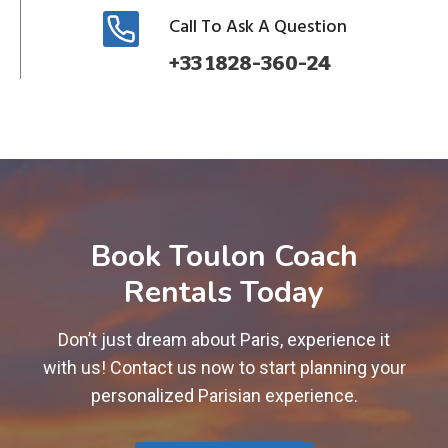
Call To Ask A Question
+33 1828-360-24
Book Toulon Coach
Rentals Today
Don’t just dream about Paris, experience it
with us! Contact us now to start planning your
personalized Parisian experience.