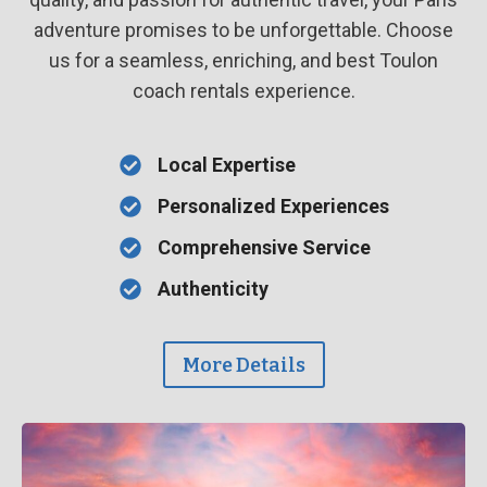
adventure promises to be unforgettable. Choose
us for a seamless, enriching, and best Toulon
coach rentals experience.
Local Expertise
Personalized Experiences
Comprehensive Service
Authenticity
More Details