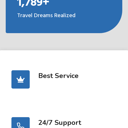
1,789+
Travel Dreams Realized
Best Service
24/7 Support