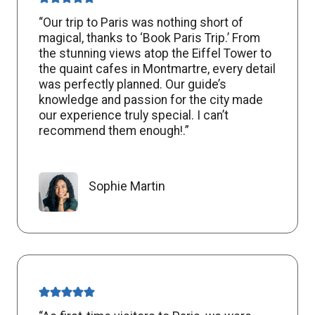
“Our trip to Paris was nothing short of
magical, thanks to ‘Book Paris Trip.’ From
the stunning views atop the Eiffel Tower to
the quaint cafes in Montmartre, every detail
was perfectly planned. Our guide’s
knowledge and passion for the city made
our experience truly special. I can’t
recommend them enough!.”
Sophie Martin