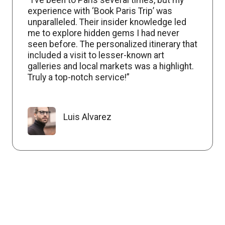
experience with ‘Book Paris Trip’ was
unparalleled. Their insider knowledge led
me to explore hidden gems I had never
seen before. The personalized itinerary that
included a visit to lesser-known art
galleries and local markets was a highlight.
Truly a top-notch service!”
Luis Alvarez