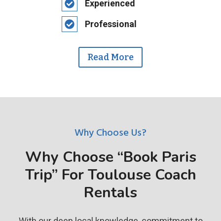
Experienced
Professional
Read More
Why Choose Us?
Why Choose “Book Paris
Trip” For Toulouse Coach
Rentals
With our deep local knowledge, commitment to