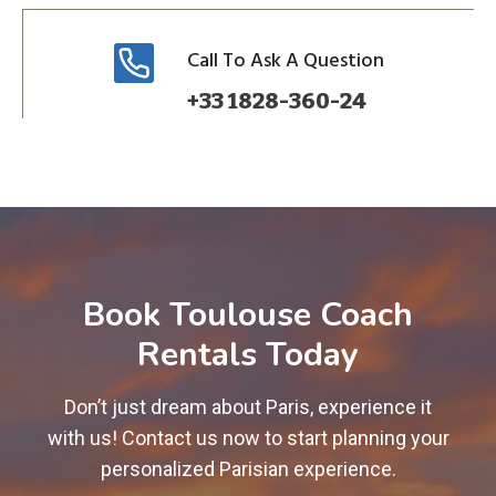
Call To Ask A Question
+33 1828-360-24
Book Toulouse Coach
Rentals Today
Don’t just dream about Paris, experience it
with us! Contact us now to start planning your
personalized Parisian experience.