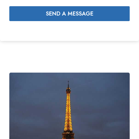
SEND A MESSAGE