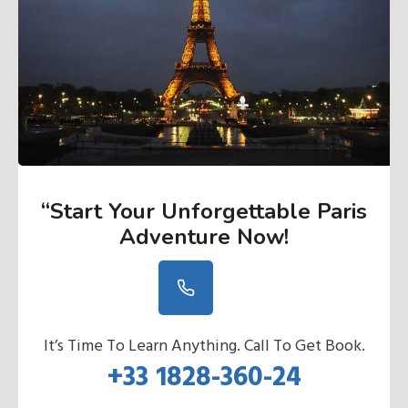
“Start Your Unforgettable Paris
Adventure Now
!
It’s Time To Learn Anything. Call To Get Book.
+33 1828-360-24