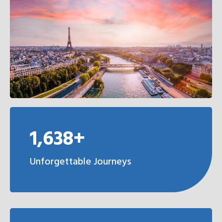
1,638+
Unforgettable Journeys