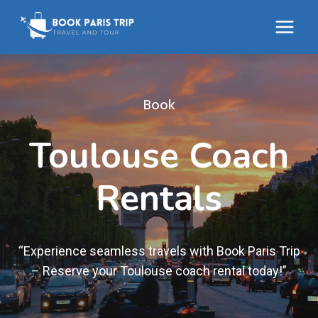
Skip
to
content
Book
Toulouse Coach
Rentals
“Experience seamless travels with Book Paris Trip
– Reserve your Toulouse coach rental today!”