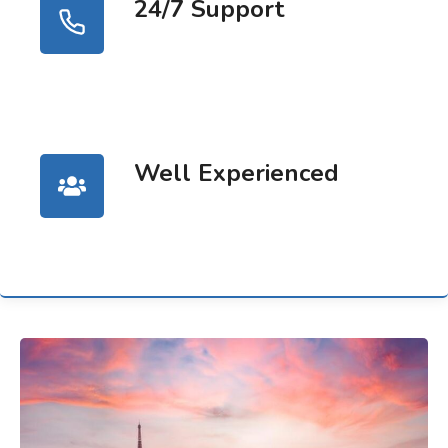
24/7 Support
Well Experienced