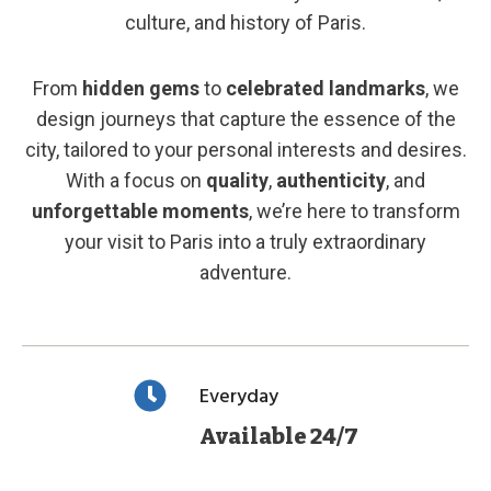
culture, and history of Paris.
From
hidden gems
to
celebrated landmarks
, we
design journeys that capture the essence of the
city, tailored to your personal interests and desires.
With a focus on
quality
,
authenticity
, and
unforgettable moments
, we’re here to transform
your visit to Paris into a truly extraordinary
adventure.
Everyday
Available 24/7