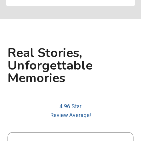
Real Stories,
Unforgettable
Memories
4.96 Star
Review Average!