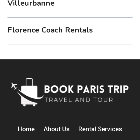
Villeurbanne
Florence Coach Rentals
Home
About Us
Rental Services