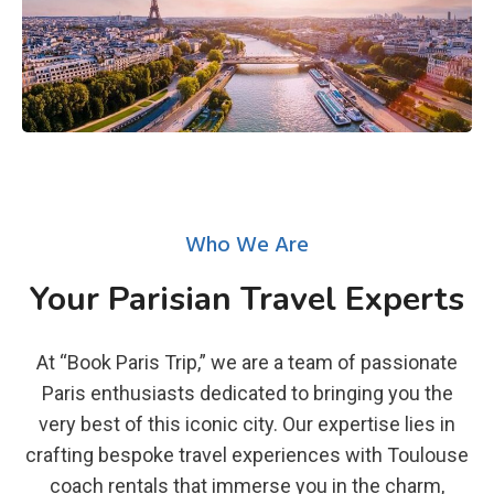
Who We Are
Your Parisian Travel Experts
At “Book Paris Trip,” we are a team of passionate
Paris enthusiasts dedicated to bringing you the
very best of this iconic city. Our expertise lies in
crafting bespoke travel experiences with Toulouse
coach rentals that immerse you in the charm,