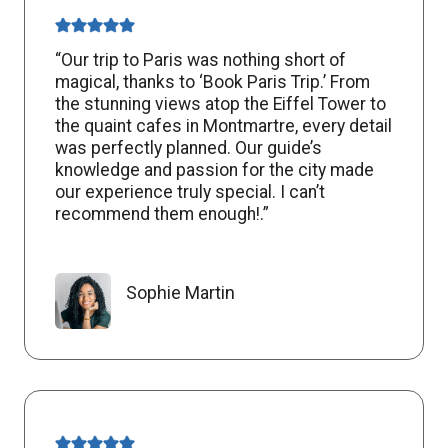
“Our trip to Paris was nothing short of
magical, thanks to ‘Book Paris Trip.’ From
the stunning views atop the Eiffel Tower to
the quaint cafes in Montmartre, every detail
was perfectly planned. Our guide’s
knowledge and passion for the city made
our experience truly special. I can’t
recommend them enough!.”
Sophie Martin