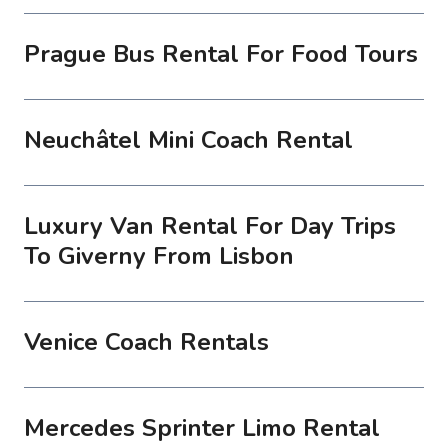
Prague Bus Rental For Food Tours
Neuchâtel Mini Coach Rental
Luxury Van Rental For Day Trips
To Giverny From Lisbon
Venice Coach Rentals
Mercedes Sprinter Limo Rental