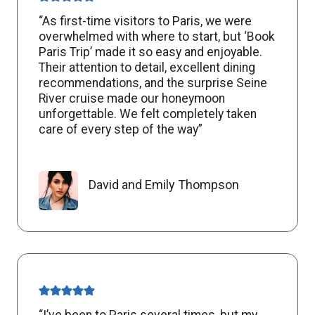
“As first-time visitors to Paris, we were
overwhelmed with where to start, but ‘Book
Paris Trip’ made it so easy and enjoyable.
Their attention to detail, excellent dining
recommendations, and the surprise Seine
River cruise made our honeymoon
unforgettable. We felt completely taken
care of every step of the way”
David and Emily Thompson
“I’ve been to Paris several times, but my