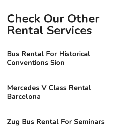
Check Our Other
Rental Services
Bus Rental For Historical
Conventions Sion
Mercedes V Class Rental
Barcelona
Zug Bus Rental For Seminars