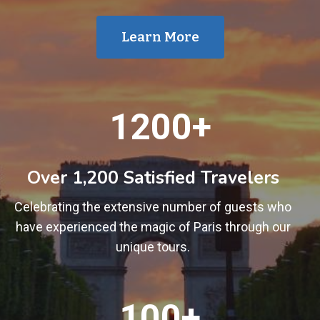
Learn More
1
1200+
2
0
0
Over 1,200 Satisfied Travelers
+
Celebrating the extensive number of guests who
have experienced the magic of Paris through our
unique tours.
1
100+
0