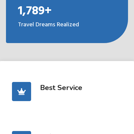
1,789+
Travel Dreams Realized
Best Service