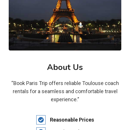
About Us
“Book Paris Trip offers reliable Toulouse coach
rentals for a seamless and comfortable travel
experience.”
Reasonable Prices