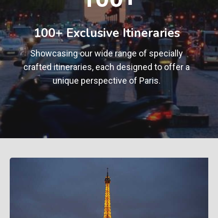
0
+
100+ Exclusive Itineraries
Showcasing our wide range of specially
crafted itineraries, each designed to offer a
unique perspective of Paris.