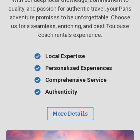
quality, and passion for authentic travel, your Paris
adventure promises to be unforgettable. Choose
us for a seamless, enriching, and best Toulouse
coach rentals experience.
Local Expertise
Personalized Experiences
Comprehensive Service
Authenticity
More Details