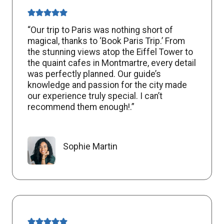
“Our trip to Paris was nothing short of
magical, thanks to ‘Book Paris Trip.’ From
the stunning views atop the Eiffel Tower to
the quaint cafes in Montmartre, every detail
was perfectly planned. Our guide’s
knowledge and passion for the city made
our experience truly special. I can’t
recommend them enough!.”
Sophie Martin