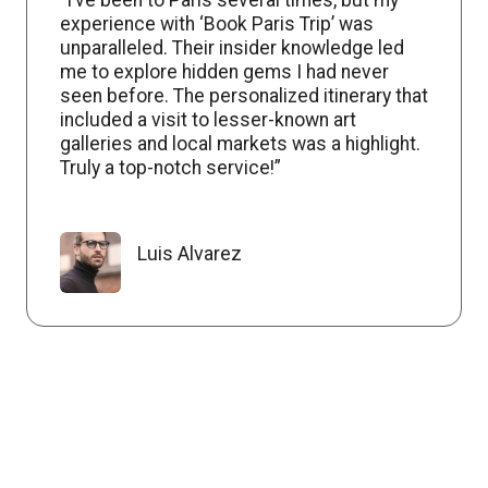
experience with ‘Book Paris Trip’ was
unparalleled. Their insider knowledge led
me to explore hidden gems I had never
seen before. The personalized itinerary that
included a visit to lesser-known art
galleries and local markets was a highlight.
Truly a top-notch service!”
Luis Alvarez