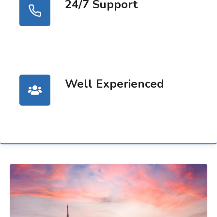
24/7 Support
Well Experienced