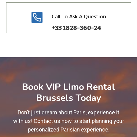
Call To Ask A Question
+33 1828-360-24
Book VIP Limo Rental
Brussels Today
Don’t just dream about Paris, experience it
with us! Contact us now to start planning your
personalized Parisian experience.