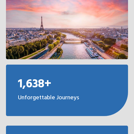
1,638+
Unforgettable Journeys