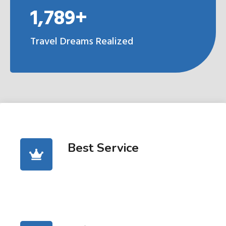
1,789+
Travel Dreams Realized
Best Service