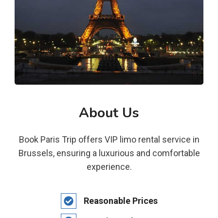
About Us
Book Paris Trip offers VIP limo rental service in
Brussels, ensuring a luxurious and comfortable
experience.
Reasonable Prices