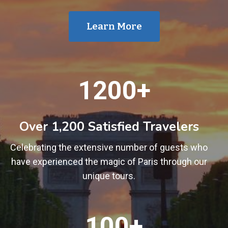
Learn More
1
1200+
2
0
0
Over 1,200 Satisfied Travelers
+
Celebrating the extensive number of guests who
have experienced the magic of Paris through our
unique tours.
1
100+
0