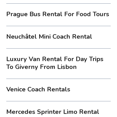
Prague Bus Rental For Food Tours
Neuchâtel Mini Coach Rental
Luxury Van Rental For Day Trips
To Giverny From Lisbon
Venice Coach Rentals
Mercedes Sprinter Limo Rental