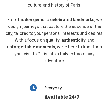
culture, and history of Paris.
From
hidden gems
to
celebrated landmarks
, we
design journeys that capture the essence of the
city, tailored to your personal interests and desires.
With a focus on
quality
,
authenticity
, and
unforgettable moments
, we’re here to transform
your visit to Paris into a truly extraordinary
adventure.
Everyday
Available 24/7