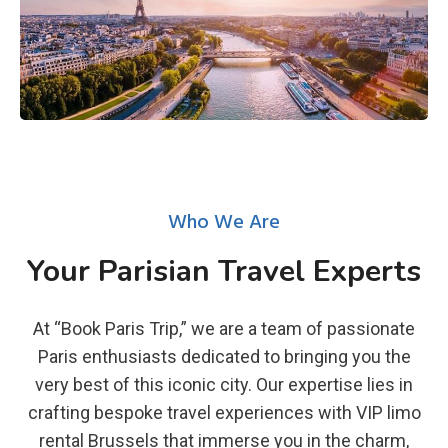
Who We Are
Your Parisian Travel Experts
At “Book Paris Trip,” we are a team of passionate
Paris enthusiasts dedicated to bringing you the
very best of this iconic city. Our expertise lies in
crafting bespoke travel experiences with VIP limo
rental Brussels that immerse you in the charm,