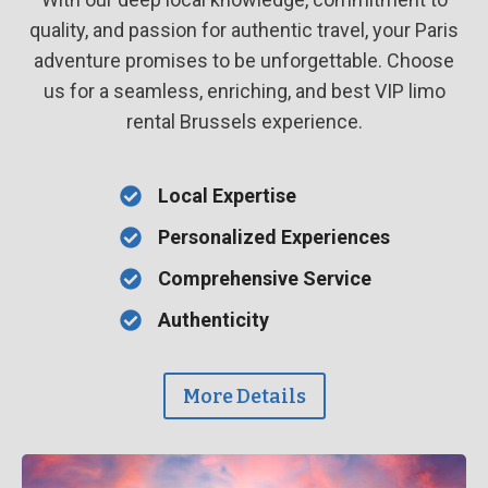
quality, and passion for authentic travel, your Paris
adventure promises to be unforgettable. Choose
us for a seamless, enriching, and best VIP limo
rental Brussels experience.
Local Expertise
Personalized Experiences
Comprehensive Service
Authenticity
More Details