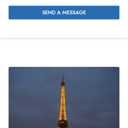
SEND A MESSAGE