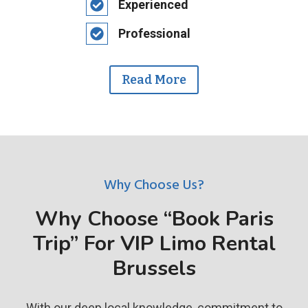
Experienced
Professional
Read More
Why Choose Us?
Why Choose “Book Paris
Trip” For VIP Limo Rental
Brussels
With our deep local knowledge, commitment to