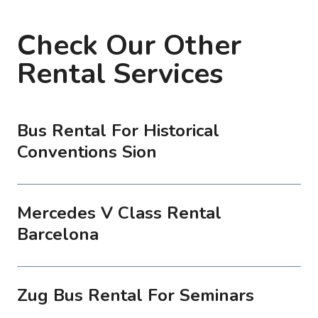
Check Our Other
Rental Services
Bus Rental For Historical
Conventions Sion
Mercedes V Class Rental
Barcelona
Zug Bus Rental For Seminars