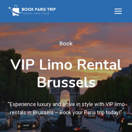
Skip
to
content
Book
VIP Limo Rental
Brussels
“Experience luxury and arrive in style with VIP limo
rentals in Brussels – Book your Paris trip today!”