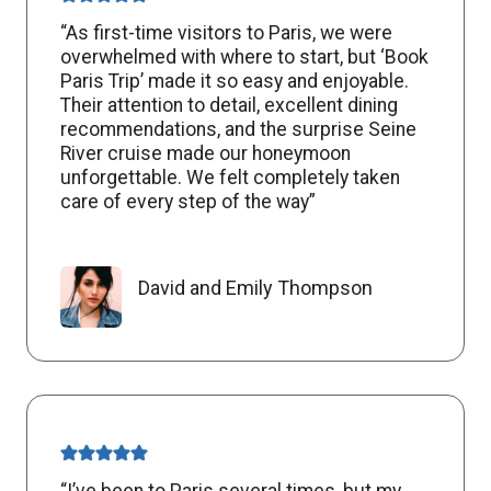
“As first-time visitors to Paris, we were
overwhelmed with where to start, but ‘Book
Paris Trip’ made it so easy and enjoyable.
Their attention to detail, excellent dining
recommendations, and the surprise Seine
River cruise made our honeymoon
unforgettable. We felt completely taken
care of every step of the way”
David and Emily Thompson
“I’ve been to Paris several times, but my