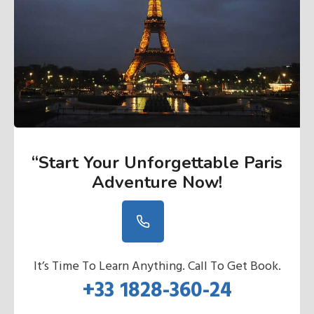
“Start Your Unforgettable Paris
Adventure Now
!
It’s Time To Learn Anything. Call To Get Book.
+33 1828-360-24