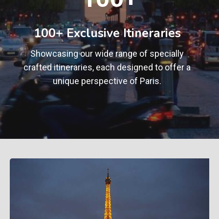
0
+
100+ Exclusive Itineraries
Showcasing our wide range of specially
crafted itineraries, each designed to offer a
unique perspective of Paris.