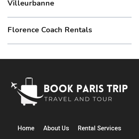
Villeurbanne
Florence Coach Rentals
Home
About Us
Rental Services