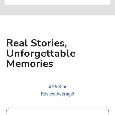
Real Stories,
Unforgettable
Memories
4.96 Star
Review Average!